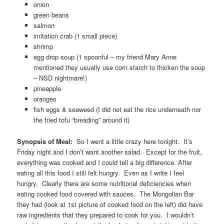
onion
green beans
salmon
imitation crab (1 small piece)
shrimp
egg drop soup (1 spoonful – my friend Mary Anne
mentioned they usually use corn starch to thicken the soup
– NSD nightmare!)
pineapple
oranges
fish eggs & seaweed (I did not eat the rice underneath nor
the fried tofu “breading” around it)
Synopsis of Meal:
So I went a little crazy here tonight. It’s
Friday night and I don’t want another salad. Except for the fruit,
everything was cooked and I could tell a big difference. After
eating all this food I still felt hungry. Even as I write I feel
hungry. Clearly there are some nutritional deficiencies when
eating cooked food covered with sauces. The Mongolian Bar
they had (look at 1st picture of cooked food on the left) did have
raw ingredients that they prepared to cook for you. I wouldn’t