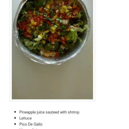
Pineapple juice sauteed with shrimp
Lettuce
Pico De Gallo