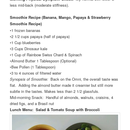
less mid-back (moderate stiffness).
Smoothie Recipe (Banana, Mango, Papaya & Strawberry
Smoothie Recipe
)
•1 frozen bananas
•2 1/2 cups papaya (half of papaya)
•1 Cup blueberries
•3 Cups Dinosaur kale
•1 Cup of Rainbow Swiss Chard & Spinach
•Almond Butter 1 Tablespoon (Optional)
•Bee Pollen (1 Tablespoon)
•3 to 4 ounces of filtered water
Synopsis of Smoothie:
Back on the Omni, the overall taste was
flat. Adding the almond butter made it creamier but still more
subtle in the tastes. Makes less than 2 1/2 glassfuls.
Mid-morning Snack: Handful of almonds, walnuts, craisins, 4
dried figs, and a Brasil nut
Lunch Menu: Salad & Tomato Soup with Broccoli