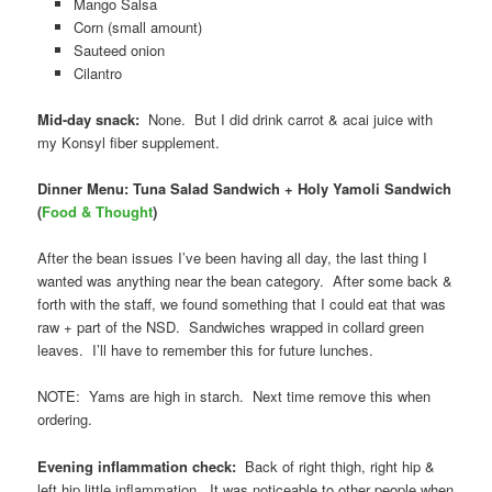
Mango Salsa
Corn (small amount)
Sauteed onion
Cilantro
Mid-day snack:
None. But I did drink carrot & acai juice with
my Konsyl fiber supplement.
Dinner Menu: Tuna Salad Sandwich + Holy Yamoli Sandwich
(
Food & Thought
)
After the bean issues I’ve been having all day, the last thing I
wanted was anything near the bean category. After some back &
forth with the staff, we found something that I could eat that was
raw + part of the NSD. Sandwiches wrapped in collard green
leaves. I’ll have to remember this for future lunches.
NOTE: Yams are high in starch. Next time remove this when
ordering.
Evening inflammation check:
Back of right thigh, right hip &
left hip little inflammation. It was noticeable to other people when