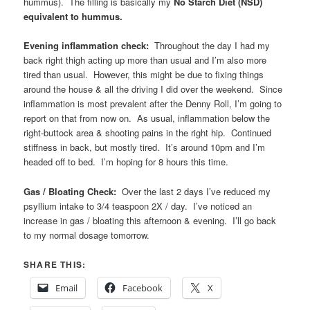
hummus). The filling is basically my
No Starch Diet (NSD)
equivalent to hummus.
Evening inflammation check:
Throughout the day I had my
back right thigh acting up more than usual and I’m also more
tired than usual. However, this might be due to fixing things
around the house & all the driving I did over the weekend. Since
inflammation is most prevalent after the Denny Roll, I’m going to
report on that from now on. As usual, inflammation below the
right-buttock area & shooting pains in the right hip. Continued
stiffness in back, but mostly tired. It’s around 10pm and I’m
headed off to bed. I’m hoping for 8 hours this time.
Gas / Bloating Check:
Over the last 2 days I’ve reduced my
psyllium intake to 3/4 teaspoon 2X / day. I’ve noticed an
increase in gas / bloating this afternoon & evening. I’ll go back
to my normal dosage tomorrow.
SHARE THIS:
Email
Facebook
X