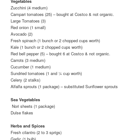
Vegetables
Zucchini (4 medium)
Campari tomatoes (25) – bought at Costco & not organic.
Large Tomatoes (3)
Red onion (1 small)
Avocado (2)
Fresh spinach (1 bunch or 2 chopped cups worth)
Kale (1 bunch or 2 chopped cups worth)
Red bell pepper (5) – bought 6 at Costco & not organic.
Carrots (3 medium)
Cucumber (1 medium)
Sundried tomatoes (1 and ¼ cup worth)
Celery (2 stalks)
Alfalfa sprouts (1 package) – substituted Sunflower sprouts
Sea Vegetables
Nori sheets (1 package)
Dulse flakes
Herbs and Spices
Fresh cilantro (2 to 3 sprigs)
Garlic (1 bulb)