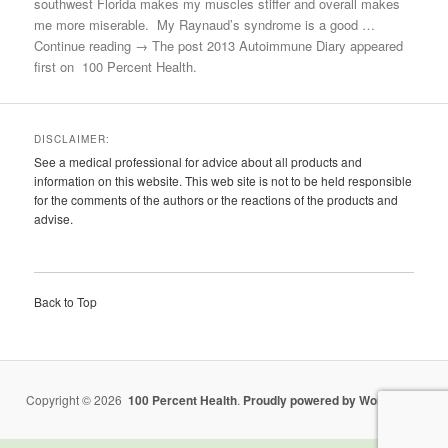
southwest Florida makes my muscles stiffer and overall makes
me more miserable. My Raynaud’s syndrome is a good …
Continue reading → The post 2013 Autoimmune Diary appeared
first on 100 Percent Health.
DISCLAIMER:
See a medical professional for advice about all products and
information on this website. This web site is not to be held responsible
for the comments of the authors or the reactions of the products and
advise.
Back to Top
Copyright © 2026
100 Percent Health
.
Proudly powered by WordPress