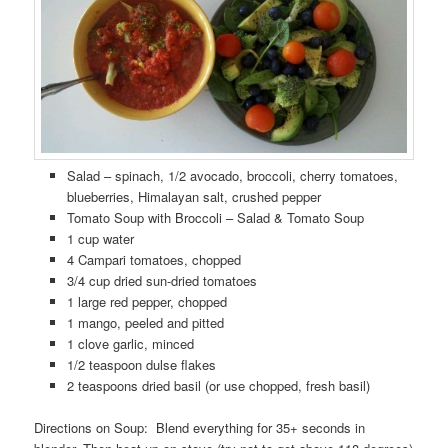
Salad – spinach, 1/2 avocado, broccoli, cherry tomatoes,
blueberries, Himalayan salt, crushed pepper
Tomato Soup with Broccoli – Salad & Tomato Soup
1 cup water
4 Campari tomatoes, chopped
3/4 cup dried sun-dried tomatoes
1 large red pepper, chopped
1 mango, peeled and pitted
1 clove garlic, minced
1/2 teaspoon dulse flakes
2 teaspoons dried basil (or use chopped, fresh basil)
Directions on Soup: Blend everything for 35+ seconds in