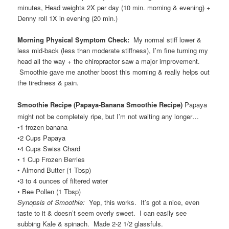
minutes, Head weights 2X per day (10 min. morning & evening) +
Denny roll 1X in evening (20 min.)
Morning Physical Symptom Check:
My normal stiff lower &
less mid-back (less than moderate stiffness), I’m fine turning my
head all the way + the chiropractor saw a major improvement.
Smoothie gave me another boost this morning & really helps out
the tiredness & pain.
Smoothie Recipe (Papaya-Banana Smoothie Recipe
)
Papaya
might not be completely ripe, but I’m not waiting any longer…
•1 frozen banana
•2 Cups Papaya
•4 Cups Swiss Chard
• 1 Cup Frozen Berries
• Almond Butter (1 Tbsp)
•3 to 4 ounces of filtered water
• Bee Pollen (1 Tbsp)
Synopsis of Smoothie:
Yep, this works. It’s got a nice, even
taste to it & doesn’t seem overly sweet. I can easily see
subbing Kale & spinach. Made 2-2 1/2 glassfuls.