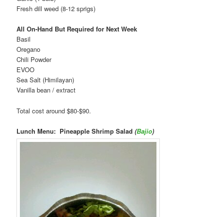
Fresh dill weed (8-12 sprigs)
All On-Hand But Required for Next Week
Basil
Oregano
Chili Powder
EVOO
Sea Salt (Himilayan)
Vanilla bean / extract
Total cost around $80-$90.
Lunch Menu: Pineapple Shrimp Salad
(
Bajio
)