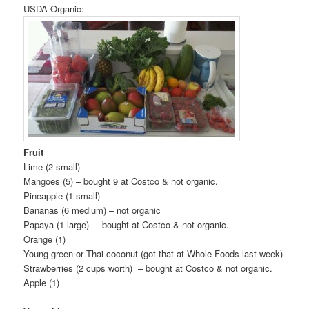
USDA Organic:
Fruit
Lime (2 small)
Mangoes (5) – bought 9 at Costco & not organic.
Pineapple (1 small)
Bananas (6 medium) – not organic
Papaya (1 large) – bought at Costco & not organic.
Orange (1)
Young green or Thai coconut (got that at Whole Foods last week)
Strawberries (2 cups worth) – bought at Costco & not organic.
Apple (1)