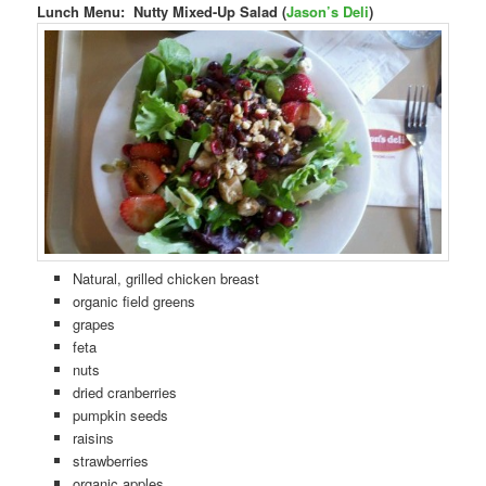
Lunch Menu: Nutty Mixed-Up Salad (
Jason’s Deli
)
Natural, grilled chicken breast
organic field greens
grapes
feta
nuts
dried cranberries
pumpkin seeds
raisins
strawberries
organic apples