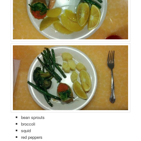
bean sprouts
broccoli
squid
red peppers