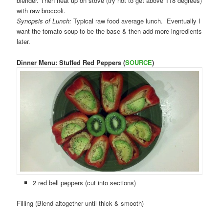
blender. Then heat up on stove (try not to get above 118 degrees)
with raw broccoli.
Synopsis of Lunch:
Typical raw food average lunch. Eventually I
want the tomato soup to be the base & then add more ingredients
later.
Dinner Menu: Stuffed Red Peppers (
SOURCE
)
2 red bell peppers (cut into sections)
Filling (Blend altogether until thick & smooth)