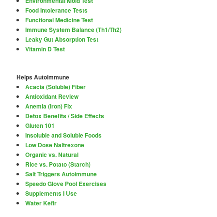
Environmental Mold Test
Food Intolerance Tests
Functional Medicine Test
Immune System Balance (Th1/Th2)
Leaky Gut Absorption Test
Vitamin D Test
Helps Autoimmune
Acacia (Soluble) Fiber
Antioxidant Review
Anemia (Iron) Fix
Detox Benefits / Side Effects
Gluten 101
Insoluble and Soluble Foods
Low Dose Naltrexone
Organic vs. Natural
Rice vs. Potato (Starch)
Salt Triggers Autoimmune
Speedo Glove Pool Exercises
Supplements I Use
Water Kefir