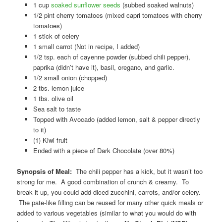
1 cup
soaked sunflower seeds
(subbed soaked walnuts)
1/2 pint cherry tomatoes (mixed capri tomatoes with cherry
tomatoes)
1 stick of celery
1 small carrot (Not in recipe, I added)
1/2 tsp. each of cayenne powder (subbed chili pepper),
paprika (didn’t have it), basil, oregano, and garlic.
1/2 small onion (chopped)
2 tbs. lemon juice
1 tbs. olive oil
Sea salt to taste
Topped with Avocado (added lemon, salt & pepper directly
to it)
(1) Kiwi fruit
Ended with a piece of Dark Chocolate (over 80%)
Synopsis of Meal:
The chili pepper has a kick, but it wasn’t too
strong for me. A good combination of crunch & creamy. To
break it up, you could add diced zucchini, carrots, and/or celery.
The pate-like filling can be reused for many other quick meals or
added to various vegetables (similar to what you would do with