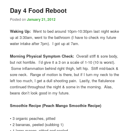
Day 4 Food Reboot
Posted on
January 21, 2012
Waking Up:
Went to bed around 10pm-10:30pm last night woke
up at 3:30am, went to the bathroom (I have to check my future
water intake after 7pm). I got up at 7am.
Morning Physical Symptom Check:
Overall stiff & sore body,
but not horrible. I’d give it a 3 on a scale of 1-10 (10 is worst).
Some inflammation behind right thigh, left hip. Stiff mid-back &
sore neck. Range of motion is there, but if I turn my neck to the
left too much, I get a dull shooting pain. Lastly, the flatulence
continued throughout the night & some in the morning. Alas,
beans don’t look good in my future.
Smoothie Recipe (
Peach Mango Smoothie Recipe)
• 3 organic peaches, pitted
• 2 bananas, peeled (subbing 1)
• 1 large mango, pitted and peeled