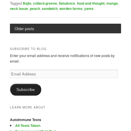
Tagged
Bajio
,
collard greens
,
flatulence
,
food and thought
,
mango
,
neck issue
,
peach
,
sandwich
,
worden farms
,
yams
Older posts
SUBSCRIBE TO BLOG
Enter your email address and receive notifications of new posts by
email.
Email
Address
Subscribe
LEARN MORE ABOUT
Autoimmune Tests
All Tests Taken