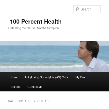
Sear
100 Percent Health
Defeating the Cause, Not the Symptom
Main
Home
Ankylosing Spondylitis (AS) Cure
My Goal
Skip
Skip
menu
Recipes
Contact Me
to
to
primary
secondary
CATEGORY ARCHIVES:
STARCH
content
content