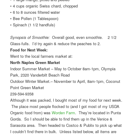
• 4 cups organic Swiss chard, chopped
• 6 to 8 ounces filtered water
• Bee Pollen (1 Tablespoon)
• Spinach (1 1/2 handfuls)
Synopsis of Smoothie:
Overall good, even smoothie. 2 1/2
Glass-fulls. I’d try again & reduce the peaches to 2.
Food for Next Week:
Went to the local farmers market at:
North Naples Green Market
Indoor Summer Market – May to October 8am-1pm, Olympia
Park, 2320 Vanderbilt Beach Road
Outdoor Winter Market.– November to April, 8am-1pm, Coconut
Point Green Market
239-594-9358
Although it was packed, I bought most of my food for next week.
The place most people flocked to (and I got most of my USDA
Organic food from) was
Worden Farm
. They’re located in Punta
Gorda. So I should be able to find them up in the Venice &
Sarasota area. Then headed to Costco & Publix to pick up what
I couldn’t find there in bulk. Unless listed below, all items are