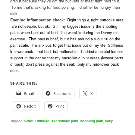
grab it because they’ve got the buckets of meat right next to it.
To me that’s asking for food poising. I’d rather be hungry than
sick.
Evening inflammation check:
Right thigh & right buttocks area
are noticeable, but ok. Still my biggest issue is the shooting
pains when I get out of bed. The worst is during the Denny roll
exercise. That pain is brief, but it hits around a 9 out 10 on the
pain scale. I’m anxious to get that issue out of my life. Stiffness
in lower back – not bad, but noticeable. I added a helpful lumbar
support in the car so that my sacroiliatic joint areas (lowest parts
of back) don’t press against the seat; only my mid-lower back
does.
SHARE THIS:
Email
Facebook
X
Reddit
Print
Tagged
buffet
,
Chinese
,
sacroiliatic joint
,
shooting pain
,
soup