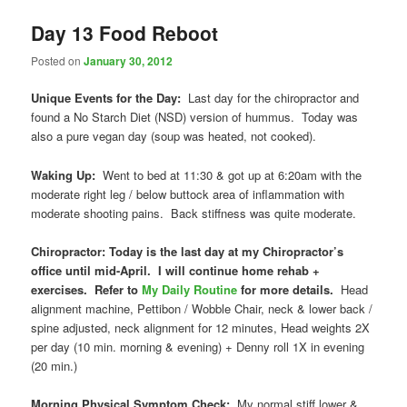
Day 13 Food Reboot
Posted on
January 30, 2012
Unique Events for the Day:
Last day for the chiropractor and
found a No Starch Diet (NSD) version of hummus. Today was
also a pure vegan day (soup was heated, not cooked).
Waking Up:
Went to bed at 11:30 & got up at 6:20am with the
moderate right leg / below buttock area of inflammation with
moderate shooting pains. Back stiffness was quite moderate.
Chiropractor: Today is the last day at my Chiropractor’s
office until mid-April. I will continue home rehab +
exercises. Refer to
My Daily Routine
for more details.
Head
alignment machine, Pettibon / Wobble Chair, neck & lower back /
spine adjusted, neck alignment for 12 minutes, Head weights 2X
per day (10 min. morning & evening) + Denny roll 1X in evening
(20 min.)
Morning Physical Symptom Check:
My normal stiff lower &