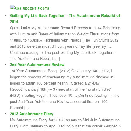
RECENT POSTS
Getting My Life Back Together – The Autoimmune Rebuild of
2014
Quick Links My Autoimmune Rebuild Process in 2014 Rebuilding
with Humira and Rates of Inflammation Weight Fluctuations from
118lbs. to 150lbs.+ Highlights with Photos (The Fun Stuff!) 2012
and 2013 were the most difficult years of my life (see my …
Continue reading → The post Getting My Life Back Together –
The Autoimmune Rebuild […]
2nd Year Autoimmune Review
1st Year Autoimmune Recap (2012) On January 14th 2012, I
began the process of eradicating my auto-immune disease in
hopes to attain 100 percent health. Started a 21-Day
Reboot (January 18th) – 3 week start of the “no starch diet”
(NSD) + eating vegan. I lost over 10 … Continue reading → The
post 2nd Year Autoimmune Review appeared first on 100
Percent […]
2013 Autoimmune Diary
My Autoimmune Diary for 2013 January to Mid-July Autoimmune
Diary From January to April, I found out that the colder weather in