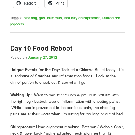
Reddit
Print
Tagged
bloating
,
gas
,
hummus
,
last day chiropractor
,
stuffed red
peppers
Day 10 Food Reboot
Posted on
January 27, 2012
Unique Events for the Day:
Tackled a Chinese Buffet today. It’s
a landmine of Starches and inflammation foods. Look at the
dinner portion to check out & see what I got.
Waking Up:
Went to bed at 11:30pm & got up at 6:30am with
the right leg / buttock area of inflammation with shooting pains.
While I see improvement in the continual pain, the shooting
pains are at their worst when I’m sitting for too long or out of bed.
Chiropractor:
Head alignment machine, Pettibon / Wobble Chair,
neck & lower back / spine adjusted, neck alignment for 12