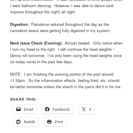
I went ballroom dancing. However, I was able to dance (and
improve throughout the night) all night.
Digestion:
Flatulence reduced throughout the day as the
cannelloni beans were getting fully digested in my system.
Neck Issue Check (Evening):
Almost healed. Only notice when
I turn my head to the right. I will continue the head weights /
Denny roll tomorrow. I’ve only been using the head weights once
(or today none) in the past few days.
NOTE: I am finishing the evening portion of the post around
11:30pm. So the inflammation effects, feeling tired, etc. should
be better tomorrow unless the starch in the yams did it in for me.
SHARE THIS:
Email
Facebook
X
Reddit
Print