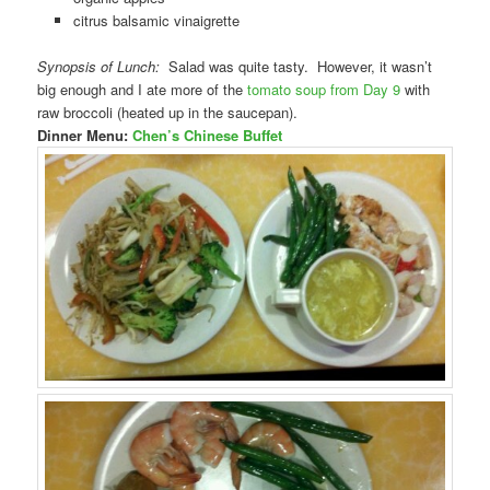
citrus balsamic vinaigrette
Synopsis of Lunch:
Salad was quite tasty. However, it wasn’t
big enough and I ate more of the
tomato soup from Day 9
with
raw broccoli (heated up in the saucepan).
Dinner Menu:
Chen’s Chinese Buffet