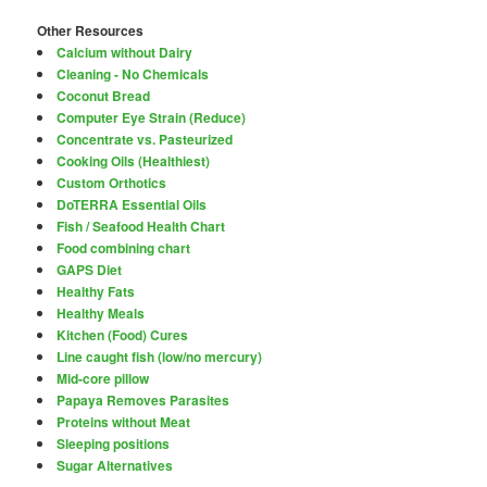
Other Resources
Calcium without Dairy
Cleaning - No Chemicals
Coconut Bread
Computer Eye Strain (Reduce)
Concentrate vs. Pasteurized
Cooking Oils (Healthiest)
Custom Orthotics
DoTERRA Essential Oils
Fish / Seafood Health Chart
Food combining chart
GAPS Diet
Healthy Fats
Healthy Meals
Kitchen (Food) Cures
Line caught fish (low/no mercury)
Mid-core pillow
Papaya Removes Parasites
Proteins without Meat
Sleeping positions
Sugar Alternatives