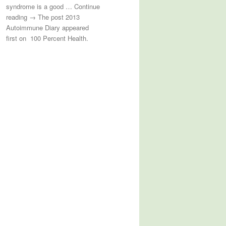
syndrome is a good … Continue
reading → The post 2013
Autoimmune Diary appeared
first on 100 Percent Health.