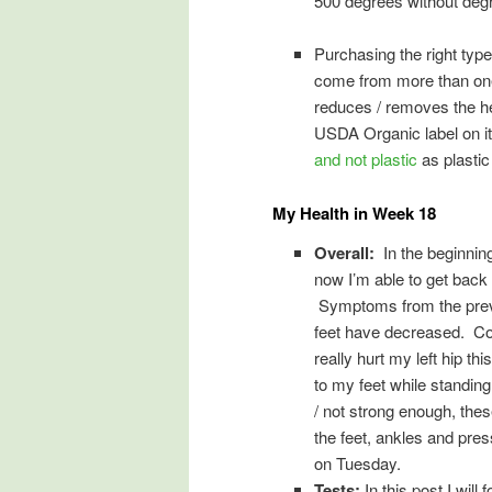
500 degrees without degra
Purchasing the right type 
come from more than one 
reduces / removes the hea
USDA Organic label on it. 
and not plastic
as plastic
My Health in Week 18
Overall:
In the beginning
now I’m able to get back
Symptoms from the previ
feet have decreased. Com
really hurt my left hip t
to my feet while standing
/ not strong enough, thes
the feet, ankles and pres
on Tuesday.
Tests:
In this post I will