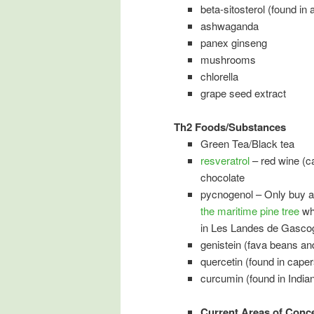
beta-sitosterol (found i
ashwaganda
panex ginseng
mushrooms
chlorella
grape seed extract
Th2 Foods/Substances
Green Tea/Black tea
resveratrol
– red wine (c
chocolate
pycnogenol – Only buy 
the maritime pine tree
whi
in Les Landes de Gasco
genistein (fava beans a
quercetin (found in caper
curcumin (found in India
Current Areas of Conc