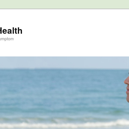
Health
Symptom