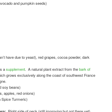
n avocado and pumpkin seeds)
an’t have due to yeast), red grapes, cocoa powder, dark
as a
supplement
. A natural plant extract from the
bark of
ch grows exclusively along the coast of southwest France
gne.
nd soy beans)
s, apples, red onions)
n Spice Turmeric)
ern:
Right side of neck (still improving but not there yet),