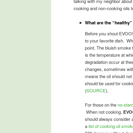
talking with my neighbor about 
cooking and non-cooking oils t
What are the “healthy”
Before you shout EVOO!,
to your favorite dish. Wh
point. The bluish smoke 
is the temperature at whi
degradation occur at the
changes, sometimes with 
means the oil should not b
should be used for cooki
(
SOURCE
).
For those on the
no-starc
When not cooking,
EVO
should always consider a
a
list of cooking oil smok