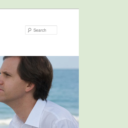
Search