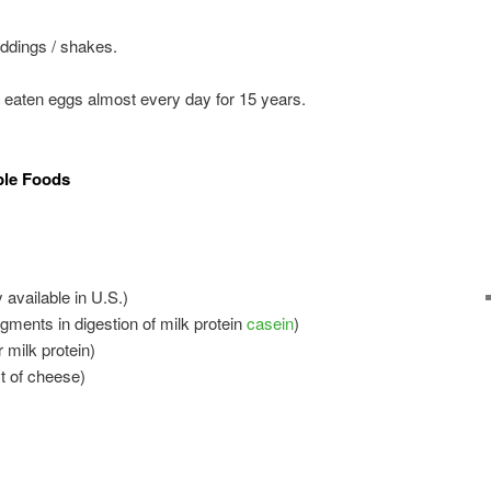
ddings / shakes.
aten eggs almost every day for 15 years.
ble Foods
 available in U.S.)
agments in digestion of milk protein
casein
)
 milk protein)
t of cheese)