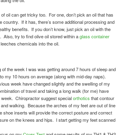
ding the oil.
of oil can get tricky too. For one, don’t pick an oil that has
country. If it has, there’s some additional processing and
lthy benefits. If you don’t know, just pick an oil with the
Also, try to find olive oil stored within a
glass container
 leeches chemicals into the oil.
 of the week I was was getting around 7 hours of sleep and
 to my 10 hours on average (along with mid-day naps).
ous week have changed slightly and the swelling of my
bination of travel and taking a long walk (for me) have
his week. Chiropractor suggest special
orthotics
that contour
 and walking. Because the arches of my feet are out of line
e shoe inserts will provide the correct posture and correct
sure on the knees and hips. I start getting my feet scanned
 focus on my
Cryex Test
and some results of my TH1 & TH2