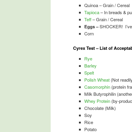
Quinoa – Grain / Cereal
Tapioca
– In breads & pu
Teff
– Grain / Cereal
Eggs –
SHOCKER! I’ve e
Corn
Cyrex Test – List of Accepta
Rye
Barley
Spelt
Polish Wheat
(Not readily
Casomorphin
(protein fr
Milk Butyrophilin (another
Whey Protein
(by-produc
Chocolate (Milk)
Soy
Rice
Potato