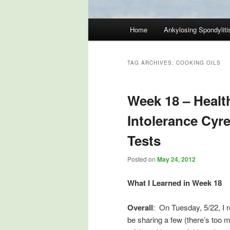
Main
Home
Ankylosing Spondyliti
Skip
Skip
menu
to
to
TAG ARCHIVES:
COOKING OILS
primary
secondary
Week 18 – Healt
content
content
Intolerance Cyr
Tests
Posted on
May 24, 2012
What I Learned in Week 18
Overall
: On Tuesday, 5/22, I r
be sharing a few (there’s too 