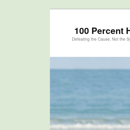
100 Percent 
Defeating the Cause, Not the 