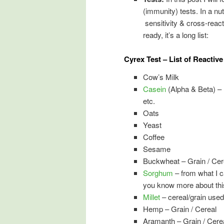
(immunity) tests. In a nu
sensitivity & cross-react
ready, it’s a long list:
Cyrex Test – List of Reactiv
Cow’s Milk
Casein
(Alpha & Beta) – 
etc.
Oats
Yeast
Coffee
Sesame
Buckwheat – Grain / Cer
Sorghum
– from what I can
you know more about thi
Millet
– cereal/grain used
Hemp – Grain / Cereal
Aramanth – Grain / Cere