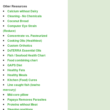
Other Resources
Calcium without Dairy
Cleaning - No Chemicals
Coconut Bread
Computer Eye Strain
(Reduce)
Concentrate vs. Pasteurized
Cooking Oils (Healthiest)
Custom Orthotics
DoTERRA Essential Oils
Fish / Seafood Health Chart
Food combining chart
GAPS Diet
Healthy Fats
Healthy Meals
Kitchen (Food) Cures
Line caught fish (low/no
mercury)
Mid-core pillow
Papaya Removes Parasites
Proteins without Meat
Sleeping positions