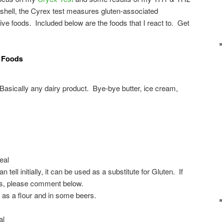
tshell, the Cyrex test measures gluten-associated
ive foods. Included below are the foods that I react to. Get
e Foods
Basically any dairy product. Bye-bye butter, ice cream,
eal
 tell initially, it can be used as a substitute for Gluten. If
s, please comment below.
 as a flour and in some beers.
al