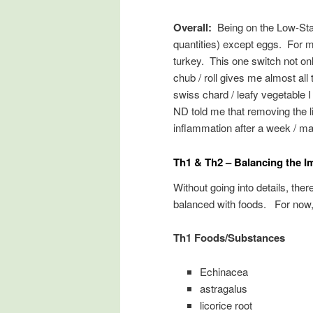
Overall:
Being on the Low-Star
quantities) except eggs. For 
turkey. This one switch not on
chub / roll gives me almost all 
swiss chard / leafy vegetable 
ND told me that removing the 
inflammation after a week / m
Th1 & Th2 – Balancing the 
Without going into details, the
balanced with foods. For now,
Th1 Foods/Substances
Echinacea
astragalus
licorice root