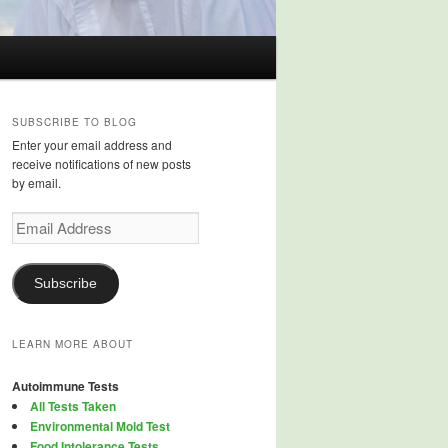
SUBSCRIBE TO BLOG
Enter your email address and
receive notifications of new posts
by email.
Email
Address
Subscribe
LEARN MORE ABOUT
Autoimmune Tests
All Tests Taken
Environmental Mold Test
Food Intolerance Tests