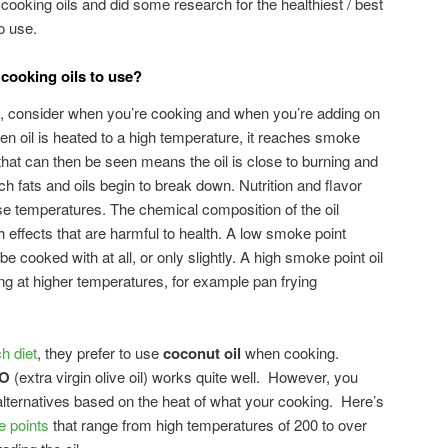
cooking oils and did some research for the healthiest / best
o use.
 cooking oils to use?
 consider when you’re cooking and when you’re adding on
en oil is heated to a high temperature, it reaches smoke
that can then be seen means the oil is close to burning and
ch fats and oils begin to break down. Nutrition and flavor
se temperatures. The chemical composition of the oil
effects that are harmful to health. A low smoke point
e cooked with at all, or only slightly. A high smoke point oil
ng at higher temperatures, for example pan frying
h diet
, they prefer to use
coconut oil
when cooking.
O
(extra virgin olive oil) works quite well. However, you
lternatives based on the heat of what your cooking. Here’s
e points
that range from high temperatures of 200 to over