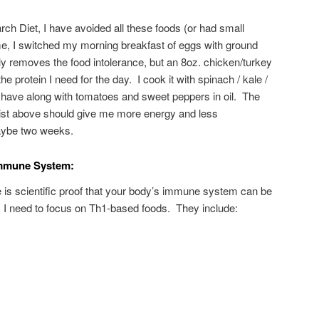
ch Diet, I have avoided all these foods (or had small
me, I switched my morning breakfast of eggs with ground
ly removes the food intolerance, but an 8oz. chicken/turkey
the protein I need for the day. I cook it with spinach / kale /
I have along with tomatoes and sweet peppers in oil. The
list above should give me more energy and less
aybe two weeks.
Immune System:
re is scientific proof that your body’s immune system can be
 I need to focus on Th1-based foods. They include: