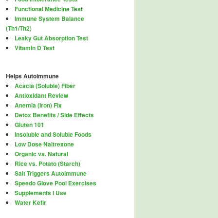
Functional Medicine Test
Immune System Balance
(Th1/Th2)
Leaky Gut Absorption Test
Vitamin D Test
Helps Autoimmune
Acacia (Soluble) Fiber
Antioxidant Review
Anemia (Iron) Fix
Detox Benefits / Side Effects
Gluten 101
Insoluble and Soluble Foods
Low Dose Naltrexone
Organic vs. Natural
Rice vs. Potato (Starch)
Salt Triggers Autoimmune
Speedo Glove Pool Exercises
Supplements I Use
Water Kefir