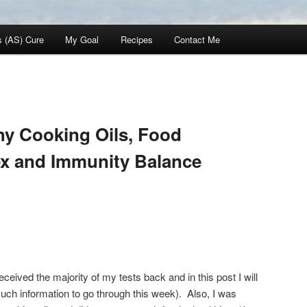
s (AS) Cure
My Goal
Recipes
Contact Me
hy Cooking Oils, Food
ex and Immunity Balance
eceived the majority of my tests back and in this post I will
much information to go through this week). Also, I was