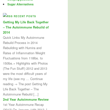
Sugar Alternatives
RECENT POSTS
Getting My Life Back Together
– The Autoimmune Rebuild of
2014
Quick Links My Autoimmune
Rebuild Process in 2014
Rebuilding with Humira and
Rates of Inflammation Weight
Fluctuations from 118lbs. to
150lbs.+ Highlights with Photos
(The Fun Stuff!) 2012 and 2013
were the most difficult years of
my life (see my … Continue
reading → The post Getting My
Life Back Together – The
Autoimmune Rebuild […]
2nd Year Autoimmune Review
1st Year Autoimmune Recap
(2012) On January 14th 2012, I