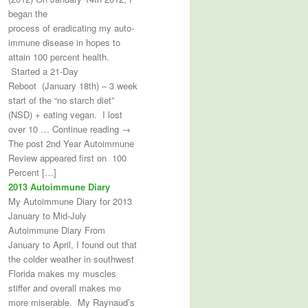
began the
process of eradicating my auto-
immune disease in hopes to
attain 100 percent health.
Started a 21-Day
Reboot (January 18th) – 3 week
start of the “no starch diet”
(NSD) + eating vegan. I lost
over 10 … Continue reading →
The post 2nd Year Autoimmune
Review appeared first on 100
Percent […]
2013 Autoimmune Diary
My Autoimmune Diary for 2013
January to Mid-July
Autoimmune Diary From
January to April, I found out that
the colder weather in southwest
Florida makes my muscles
stiffer and overall makes me
more miserable. My Raynaud’s