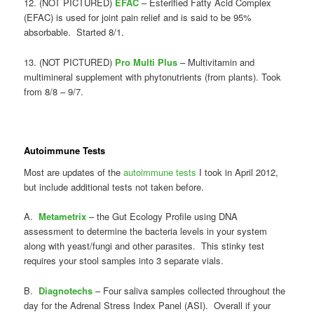
12. (NOT PICTURED)
EFAC
– Esterified Fatty Acid Complex
(EFAC) is used for joint pain relief and is said to be 95%
absorbable. Started 8/1.
13. (NOT PICTURED)
Pro Multi Plus
– Multivitamin and
multimineral supplement with phytonutrients (from plants). Took
from 8/8 – 9/7.
Autoimmune Tests
Most are updates of the
autoimmune tests
I took in April 2012,
but include additional tests not taken before.
A.
Metametrix
– the Gut Ecology Profile using DNA
assessment to determine the bacteria levels in your system
along with yeast/fungi and other parasites. This stinky test
requires your stool samples into 3 separate vials.
B.
Diagnotechs
– Four saliva samples collected throughout the
day for the Adrenal Stress Index Panel (ASI). Overall if your