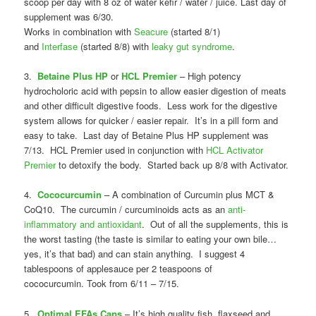
scoop per day with 8 oz of water kefir / water / juice. Last day of
supplement was 6/30.
Works in combination with
Seacure
(started 8/1)
and
Interfase
(started 8/8) with
leaky gut syndrome
.
3.
Betaine Plus HP
or
HCL Premier
– High potency
hydrocholoric acid with pepsin to allow easier digestion of meats
and other difficult digestive foods. Less work for the digestive
system allows for quicker / easier repair. It’s in a pill form and
easy to take. Last day of Betaine Plus HP supplement was
7/13. HCL Premier used in conjunction with
HCL Activator
Premier
to detoxify the body. Started back up 8/8 with Activator.
4.
Cococurcumin
– A combination of Curcumin plus MCT &
CoQ10. The curcumin / curcuminoids acts as an
anti-
inflammatory and antioxidant
. Out of all the supplements, this is
the worst tasting (the taste is similar to eating your own bile…
yes, it’s that bad) and can stain anything. I suggest 4
tablespoons of applesauce per 2 teaspoons of
cococurcumin. Took from 6/11 – 7/15.
5.
Optimal EFAs Caps
– It’s high quality fish, flaxseed and