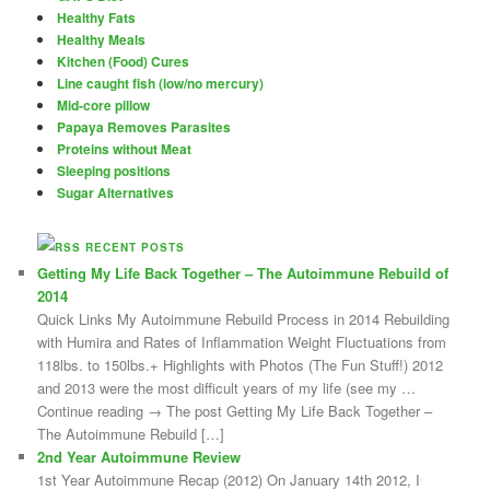
Healthy Fats
Healthy Meals
Kitchen (Food) Cures
Line caught fish (low/no mercury)
Mid-core pillow
Papaya Removes Parasites
Proteins without Meat
Sleeping positions
Sugar Alternatives
RECENT POSTS
Getting My Life Back Together – The Autoimmune Rebuild of
2014
Quick Links My Autoimmune Rebuild Process in 2014 Rebuilding
with Humira and Rates of Inflammation Weight Fluctuations from
118lbs. to 150lbs.+ Highlights with Photos (The Fun Stuff!) 2012
and 2013 were the most difficult years of my life (see my …
Continue reading → The post Getting My Life Back Together –
The Autoimmune Rebuild […]
2nd Year Autoimmune Review
1st Year Autoimmune Recap (2012) On January 14th 2012, I