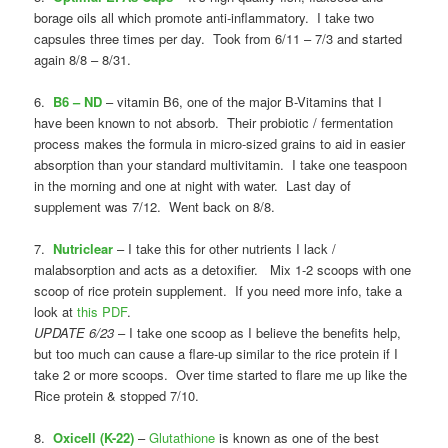
borage oils all which promote anti-inflammatory. I take two
capsules three times per day. Took from 6/11 – 7/3 and started
again 8/8 – 8/31.
6.
B6 – ND
– vitamin B6, one of the major B-Vitamins that I
have been known to not absorb. Their probiotic / fermentation
process makes the formula in micro-sized grains to aid in easier
absorption than your standard multivitamin. I take one teaspoon
in the morning and one at night with water. Last day of
supplement was 7/12. Went back on 8/8.
7.
Nutriclear
– I take this for other nutrients I lack /
malabsorption and acts as a detoxifier. Mix 1-2 scoops with one
scoop of rice protein supplement. If you need more info, take a
look at
this PDF
.
UPDATE 6/23
– I take one scoop as I believe the benefits help,
but too much can cause a flare-up similar to the rice protein if I
take 2 or more scoops. Over time started to flare me up like the
Rice protein & stopped 7/10.
8.
Oxicell (K-22)
–
Glutathione
is known as one of the best