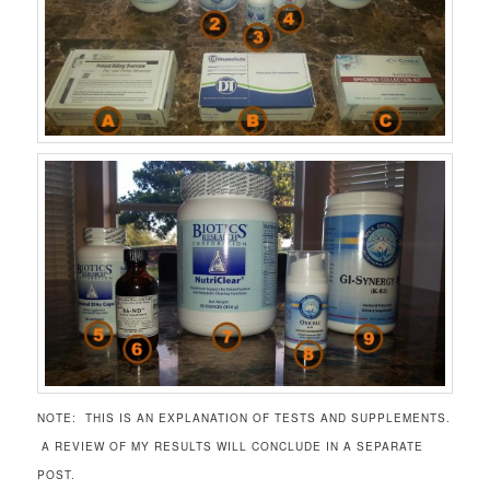
NOTE: THIS IS AN EXPLANATION OF TESTS AND SUPPLEMENTS.
A REVIEW OF MY RESULTS WILL CONCLUDE IN A SEPARATE
POST.