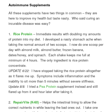
Autoimmune Supplements
All these supplements have two things in common – they are
here to improve my health but taste nasty. Who said curing an
incurable disease was easy?
1.
Rice Protein
– Immediate results with doubling my amounts
of protein into my diet. I developed a nasty stomach ache when
taking the normal amount of two scoops. I now do one scoop per
day with almond milk, almond butter, frozen banana,
dates/honey, and spinach. Each shake keeps me full at
minimum of 4 hours. The only ingredient is rice protein
concentrate.
UPDATE 6/22:
I have stopped taking the rice protein altogether
as it flares me up. Symptoms include inflammation and the
inability to sit more than 5 minutes without severe stiffness.
Update 8/8:
I tried a
Pea Protein
supplement instead and still
flared up from it and hour later after taking it.
2.
RepairVite (K-60)
– Helps the intestinal lining to allow the
correct nutrients in while leaving the bad ones out. I take one