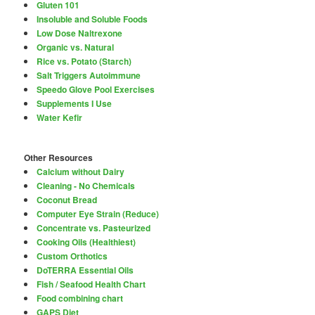
Gluten 101
Insoluble and Soluble Foods
Low Dose Naltrexone
Organic vs. Natural
Rice vs. Potato (Starch)
Salt Triggers Autoimmune
Speedo Glove Pool Exercises
Supplements I Use
Water Kefir
Other Resources
Calcium without Dairy
Cleaning - No Chemicals
Coconut Bread
Computer Eye Strain (Reduce)
Concentrate vs. Pasteurized
Cooking Oils (Healthiest)
Custom Orthotics
DoTERRA Essential Oils
Fish / Seafood Health Chart
Food combining chart
GAPS Diet