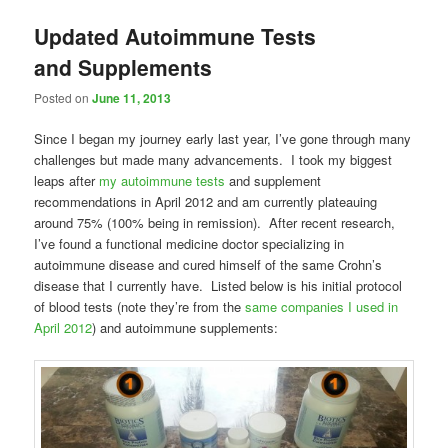
Updated Autoimmune Tests
and Supplements
Posted on
June 11, 2013
Since I began my journey early last year, I’ve gone through many
challenges but made many advancements. I took my biggest
leaps after
my autoimmune tests
and supplement
recommendations in April 2012 and am currently plateauing
around 75% (100% being in remission). After recent research,
I’ve found a functional medicine doctor specializing in
autoimmune disease and cured himself of the same Crohn’s
disease that I currently have. Listed below is his initial protocol
of blood tests (note they’re from the
same companies I used in
April 2012
) and autoimmune supplements: