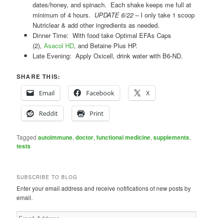
dates/honey, and spinach. Each shake keeps me full at
minimum of 4 hours.
UPDATE 6/22
– I only take 1 scoop
Nutriclear & add other ingredients as needed.
Dinner Time: With food take Optimal EFAs Caps
(2),
Asacol HD
, and Betaine Plus HP.
Late Evening: Apply Oxicell, drink water with B6-ND.
SHARE THIS:
Email
Facebook
X
Reddit
Print
Tagged
autoimmune
,
doctor
,
functional medicine
,
supplements
,
tests
SUBSCRIBE TO BLOG
Enter your email address and receive notifications of new posts by
email.
Email