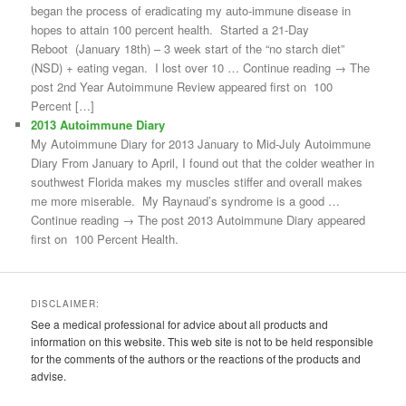
began the process of eradicating my auto-immune disease in
hopes to attain 100 percent health. Started a 21-Day
Reboot (January 18th) – 3 week start of the “no starch diet”
(NSD) + eating vegan. I lost over 10 … Continue reading → The
post 2nd Year Autoimmune Review appeared first on 100
Percent […]
2013 Autoimmune Diary
My Autoimmune Diary for 2013 January to Mid-July Autoimmune
Diary From January to April, I found out that the colder weather in
southwest Florida makes my muscles stiffer and overall makes
me more miserable. My Raynaud’s syndrome is a good …
Continue reading → The post 2013 Autoimmune Diary appeared
first on 100 Percent Health.
DISCLAIMER:
See a medical professional for advice about all products and
information on this website. This web site is not to be held responsible
for the comments of the authors or the reactions of the products and
advise.