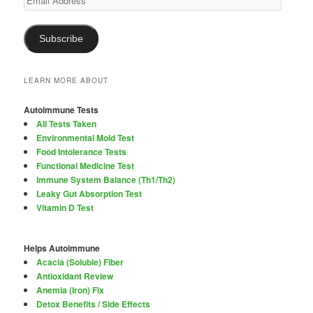
Address
Subscribe
LEARN MORE ABOUT
Autoimmune Tests
All Tests Taken
Environmental Mold Test
Food Intolerance Tests
Functional Medicine Test
Immune System Balance (Th1/Th2)
Leaky Gut Absorption Test
Vitamin D Test
Helps Autoimmune
Acacia (Soluble) Fiber
Antioxidant Review
Anemia (Iron) Fix
Detox Benefits / Side Effects