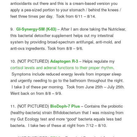
antioxidants out there and this is a cream-based version you
apply a pea-sized portion to your stomach / behind the knees /
feet three times per day. Took from 6/11 – 8/14.
9.
GI-Synergy-SM (K-83)
– After I am done taking the Nutriclear,
this bacterial detoxifier supplement helps out my intestinal
system by providing broad-spectrum antifungal, anti-mold, and
anti-ova ingredients. Took from 8/8 – 9/6.
10. (NOT PICTURED)
Adaptogen R-3
– Helps regulate my
cortisol levels and adrenal functions to their proper rhythm
.
Symptoms include reduced energy levels from improper sleep
and urgently needing to go to the bathroom throughout the night.
I take 3 of these per morning. Took from June 25th – July 25th.
Went back on from 8/8 – 9/9.
11. (NOT PICTURED)
BioDoph-7 Plus
– Contains the probiotic
(healthy-bacteria) strain Bifidobacterium that I was missing from
my Gut Ecology test and more “good” bacteria equals less bad
bacteria. I take two of these at night from 7/12 – 8/10.