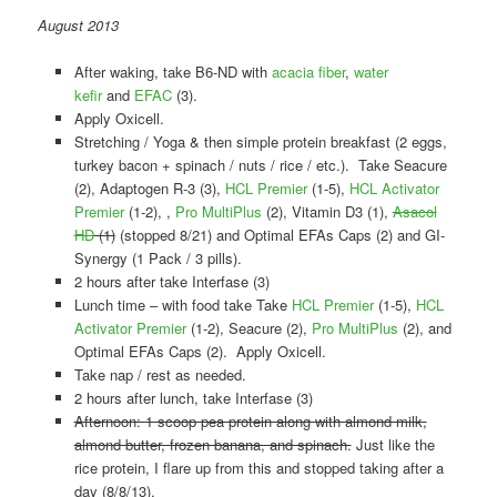
August 2013
After waking, take B6-ND with
acacia fiber
,
water
kefir
and
EFAC
(3).
Apply Oxicell.
Stretching / Yoga & then simple protein breakfast (2 eggs,
turkey bacon + spinach / nuts / rice / etc.). Take Seacure
(2), Adaptogen R-3 (3),
HCL Premier
(1-5),
HCL Activator
Premier
(1-2), ,
Pro MultiPlus
(2), Vitamin D3 (1),
Asacol
HD
(1)
(stopped 8/21) and Optimal EFAs Caps (2) and GI-
Synergy (1 Pack / 3 pills).
2 hours after take Interfase (3)
Lunch time – with food take Take
HCL Premier
(1-5),
HCL
Activator Premier
(1-2), Seacure (2),
Pro MultiPlus
(2), and
Optimal EFAs Caps (2). Apply Oxicell.
Take nap / rest as needed.
2 hours after lunch, take Interfase (3)
Afternoon: 1 scoop pea protein along with almond milk,
almond butter, frozen banana, and spinach.
Just like the
rice protein, I flare up from this and stopped taking after a
day (8/8/13).