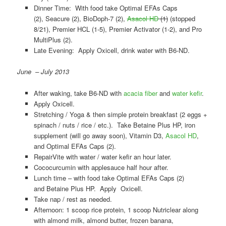
Dinner Time: With food take Optimal EFAs Caps
(2), Seacure (2), BioDoph-7 (2),
Asacol HD
(1)
(stopped
8/21), Premier HCL (1-5), Premier Activator (1-2), and Pro
MultiPlus (2).
Late Evening: Apply Oxicell, drink water with B6-ND.
June – July 2013
After waking, take B6-ND with
acacia fiber
and
water kefir
.
Apply Oxicell.
Stretching / Yoga & then simple protein breakfast (2 eggs +
spinach / nuts / rice / etc.). Take Betaine Plus HP, iron
supplement (will go away soon), Vitamin D3,
Asacol HD
,
and Optimal EFAs Caps (2).
RepairVite with water / water kefir an hour later.
Cococurcumin with applesauce half hour after.
Lunch time – with food take Optimal EFAs Caps (2)
and Betaine Plus HP. Apply Oxicell.
Take nap / rest as needed.
Afternoon: 1 scoop rice protein, 1 scoop Nutriclear along
with almond milk, almond butter, frozen banana,