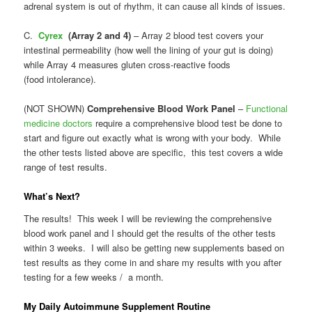
adrenal system is out of rhythm, it can cause all kinds of issues.
C.
Cyrex
(Array 2 and 4)
–
Array 2 blood test covers your
intestinal permeability (how well the lining of your gut is doing)
while Array 4 measures gluten cross-reactive foods
(food intolerance).
(NOT SHOWN)
Comprehensive Blood Work Panel
–
Functional
medicine doctors
require a comprehensive blood test be done to
start and figure out exactly what is wrong with your body. While
the other tests listed above are specific, this test covers a wide
range of test results.
What’s Next?
The results! This week I will be reviewing the comprehensive
blood work panel and I should get the results of the other tests
within 3 weeks. I will also be getting new supplements based on
test results as they come in and share my results with you after
testing for a few weeks / a month.
My Daily Autoimmune Supplement Routine