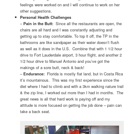
feelings were worked on and I will continue to work on her
other suggestions.
Personal Health Challenges
–
Pain in the Butt:
Since all the restaurants are open, the
chairs are all hard and I was constantly adjusting and
getting up to stay comfortable. To top it off, the TP in the
bathrooms are like sandpaper as their water doesn’t flush
as well as it does in the U.S. Combine that with 1 1/2 hour
drive to Fort Lauderdale airport, 3 hour flight, and another 2
1/2 hour drive to Manuel Antonio and you’ve got the
makings of a sore butt, neck & back!
–
Endurance:
Florida is mostly flat land, but in Costa Rica
it’s mountainous. This was my first experience since the
diet where I had to climb and with a 3km walking nature trail
& the zip line, I worked out more than I had in months. The
great news is all that hard work is paying off and my
attitude is more focused on getting the job done – pain can
take a back seat.