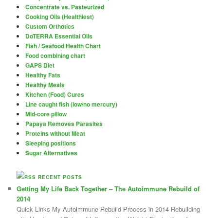
Concentrate vs. Pasteurized
Cooking Oils (Healthiest)
Custom Orthotics
DoTERRA Essential Oils
Fish / Seafood Health Chart
Food combining chart
GAPS Diet
Healthy Fats
Healthy Meals
Kitchen (Food) Cures
Line caught fish (low/no mercury)
Mid-core pillow
Papaya Removes Parasites
Proteins without Meat
Sleeping positions
Sugar Alternatives
RECENT POSTS
Getting My Life Back Together – The Autoimmune Rebuild of
2014
Quick Links My Autoimmune Rebuild Process in 2014 Rebuilding