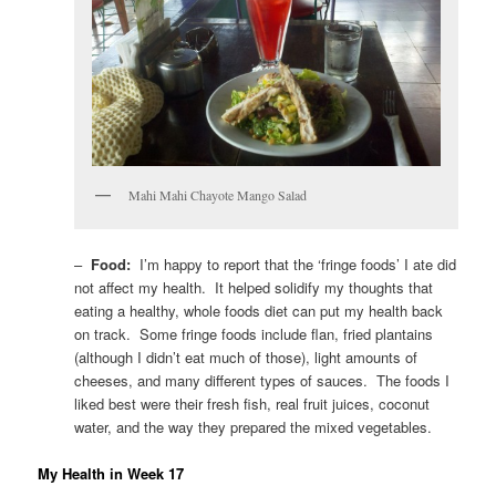
Mahi Mahi Chayote Mango Salad
–
Food:
I’m happy to report that the ‘fringe foods’ I ate did
not affect my health. It helped solidify my thoughts that
eating a healthy, whole foods diet can put my health back
on track. Some fringe foods include flan, fried plantains
(although I didn’t eat much of those), light amounts of
cheeses, and many different types of sauces. The foods I
liked best were their fresh fish, real fruit juices, coconut
water, and the way they prepared the mixed vegetables.
My Health in Week 17