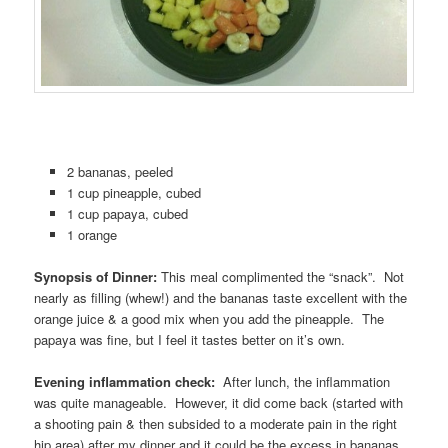
2 bananas, peeled
1 cup pineapple, cubed
1 cup papaya, cubed
1 orange
Synopsis of Dinner:
This meal complimented the “snack”. Not
nearly as filling (whew!) and the bananas taste excellent with the
orange juice & a good mix when you add the pineapple. The
papaya was fine, but I feel it tastes better on it’s own.
Evening inflammation check:
After lunch, the inflammation
was quite manageable. However, it did come back (started with
a shooting pain & then subsided to a moderate pain in the right
hip area) after my dinner and it could be the excess in bananas.