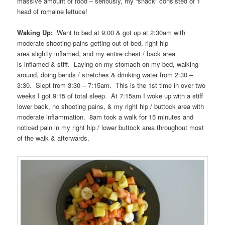
massive amount of food – seriously, my “snack” consisted of 1
head of romaine lettuce!
Waking Up:
Went to bed at 9:00 & got up at 2:30am with
moderate shooting pains getting out of bed, right hip
area slightly inflamed, and my entire chest / back area
is inflamed & stiff. Laying on my stomach on my bed, walking
around, doing bends / stretches & drinking water from 2:30 –
3:30. Slept from 3:30 – 7:15am. This is the 1st time in over two
weeks I got 9:15 of total sleep. At 7:15am I woke up with a stiff
lower back, no shooting pains, & my right hip / buttock area with
moderate inflammation. 8am took a walk for 15 minutes and
noticed pain in my right hip / lower buttock area throughout most
of the walk & afterwards.