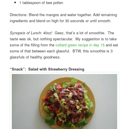
1 tablespoon of bee pollen
Directions: Blend the mangos and water together. Add remaining
ingredients and blend on high for 30 seconds or until smooth.
Synopsis of Lunch:
40oz! Geez, that’s a lot of smoothie. The
taste was ok, but nothing spectacular. My suggestion is to take
some of the filling from the
collard green recipe in day 15
and eat
some of that between each glassful. BTW, this smoothie is 3
glassfuls of healthy goodness.
“Snack”: Salad with Strawberry Dressing