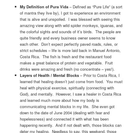
My Definition of Pura Vida
– Defined as “Pure Life” (a sort
of mantra they live by), I got to experience an environment
that is alive and unspoiled. I was blessed with seeing this
amazing view along with wild spider monkeys, iguanas, and
the colorful sights and sounds of it’s birds. The people are
quite friendly and every business owner seems to know
each other. Don’t expect perfectly paved roads, rules, or
strict schedules – life is more laid back in Manuel Antonio,
Costa Rica. The fish is fresh and the restaurant food
makes a great balance of protein and vegetable. Fruit
drinks were amazing and fresh (no concentrate – yes!).
Layers of Health / Mental Blocks
– Prior to Costa Rica, I
learned that healing doesn’t just come from food. You must
heal with physical exercise, spiritually (connecting with
God), and mentally. However, I saw a healer in Costa Rica
and learned much more about how my body is
communicating mental blocks in my life. She even got
down to the date of June 2004 (dealing with fear and
hopelessness) and connected it with what has been
happening recently. And if not dealt with, those blocks can
deter my healing. Needless to say, this weekend, those