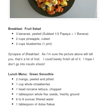
Breakfast: Fruit Salad
3 bananas, peeled (Subbed 1/2 Papaya + 1 Banana)
2 cups pineapple, cubed
2 cups blueberries (1 pint)
Synopsis of Breakfast:
As I’m sure the picture above will tell
you, that’s a lot of fruit. I could barely finish all of it. I hope I
don’t go into insulin shock!
Lunch Menu: Green Smoothie
2 mango, peeled and pitted
1 cup whole strawberries
1 head romaine lettuce, chopped
1 tablespoon whole flax seeds, freshly ground
6 to 8 ounces filtered water
1 tablespoon of dulse flakes