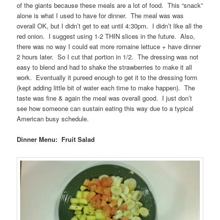
of the giants because these meals are a lot of food. This “snack”
alone is what I used to have for dinner. The meal was was
overall OK, but I didn’t get to eat until 4:30pm. I didn’t like all the
red onion. I suggest using 1-2 THIN slices in the future. Also,
there was no way I could eat more romaine lettuce + have dinner
2 hours later. So I cut that portion in 1/2. The dressing was not
easy to blend and had to shake the strawberries to make it all
work. Eventually it pureed enough to get it to the dressing form
(kept adding little bit of water each time to make happen). The
taste was fine & again the meal was overall good. I just don’t
see how someone can sustain eating this way due to a typical
American busy schedule.
Dinner Menu: Fruit Salad