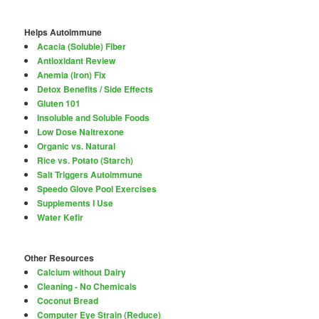
Helps Autoimmune
Acacia (Soluble) Fiber
Antioxidant Review
Anemia (Iron) Fix
Detox Benefits / Side Effects
Gluten 101
Insoluble and Soluble Foods
Low Dose Naltrexone
Organic vs. Natural
Rice vs. Potato (Starch)
Salt Triggers Autoimmune
Speedo Glove Pool Exercises
Supplements I Use
Water Kefir
Other Resources
Calcium without Dairy
Cleaning - No Chemicals
Coconut Bread
Computer Eye Strain (Reduce)