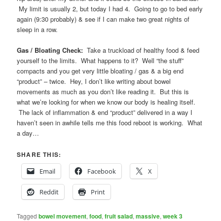
My limit is usually 2, but today I had 4. Going to go to bed early
again (9:30 probably) & see if I can make two great nights of
sleep in a row.
Gas / Bloating Check:
Take a truckload of healthy food & feed
yourself to the limits. What happens to it? Well “the stuff”
compacts and you get very little bloating / gas & a big end
“product” – twice. Hey, I don’t like writing about bowel
movements as much as you don’t like reading it. But this is
what we’re looking for when we know our body is healing itself.
The lack of inflammation & end “product” delivered in a way I
haven’t seen in awhile tells me this food reboot is working. What
a day…
SHARE THIS:
Email
Facebook
X
Reddit
Print
Tagged
bowel movement
,
food
,
fruit salad
,
massive
,
week 3