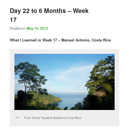
Day 22 to 6 Months – Week
17
Posted on
May 15, 2012
What I Learned in Week 17 – Manuel Antonio, Costa Rica
View From Vacation Rental in Costa Rica