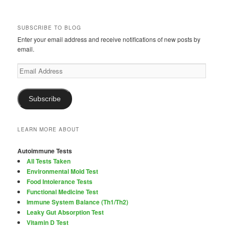
SUBSCRIBE TO BLOG
Enter your email address and receive notifications of new posts by
email.
Email
Address
Subscribe
LEARN MORE ABOUT
Autoimmune Tests
All Tests Taken
Environmental Mold Test
Food Intolerance Tests
Functional Medicine Test
Immune System Balance (Th1/Th2)
Leaky Gut Absorption Test
Vitamin D Test