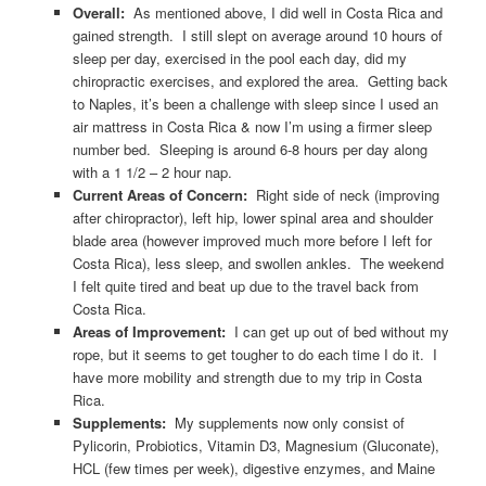
Overall:
As mentioned above, I did well in Costa Rica and
gained strength. I still slept on average around 10 hours of
sleep per day, exercised in the pool each day, did my
chiropractic exercises, and explored the area. Getting back
to Naples, it’s been a challenge with sleep since I used an
air mattress in Costa Rica & now I’m using a firmer sleep
number bed. Sleeping is around 6-8 hours per day along
with a 1 1/2 – 2 hour nap.
Current Areas of Concern:
Right side of neck (improving
after chiropractor), left hip, lower spinal area and shoulder
blade area (however improved much more before I left for
Costa Rica), less sleep, and swollen ankles. The weekend
I felt quite tired and beat up due to the travel back from
Costa Rica.
Areas of Improvement:
I can get up out of bed without my
rope, but it seems to get tougher to do each time I do it. I
have more mobility and strength due to my trip in Costa
Rica.
Supplements:
My supplements now only consist of
Pylicorin, Probiotics, Vitamin D3, Magnesium (Gluconate),
HCL (few times per week), digestive enzymes, and Maine