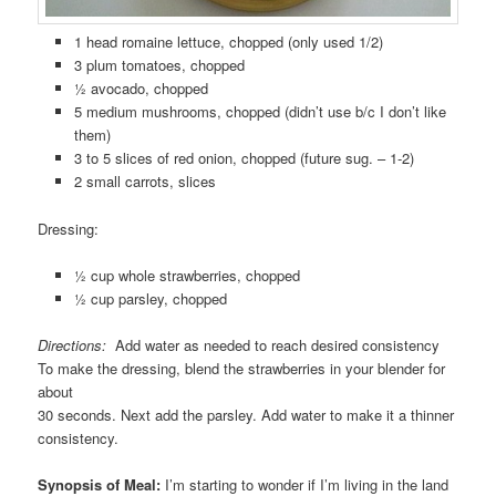
1 head romaine lettuce, chopped (only used 1/2)
3 plum tomatoes, chopped
½ avocado, chopped
5 medium mushrooms, chopped (didn’t use b/c I don’t like
them)
3 to 5 slices of red onion, chopped (future sug. – 1-2)
2 small carrots, slices
Dressing:
½ cup whole strawberries, chopped
½ cup parsley, chopped
Directions:
Add water as needed to reach desired consistency
To make the dressing, blend the strawberries in your blender for
about
30 seconds. Next add the parsley. Add water to make it a thinner
consistency.
Synopsis of Meal:
I’m starting to wonder if I’m living in the land