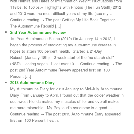
with Humira and Rates of Inflammation Weight Fluctuations from
118lbs. to 150lbs.+ Highlights with Photos (The Fun Stuff!) 2012
and 2013 were the most difficult years of my life (see my …
Continue reading → The post Getting My Life Back Together –
The Autoimmune Rebuild […]
2nd Year Autoimmune Review
1st Year Autoimmune Recap (2012) On January 14th 2012, I
began the process of eradicating my auto-immune disease in
hopes to attain 100 percent health. Started a 21-Day
Reboot (January 18th) – 3 week start of the “no starch diet”
(NSD) + eating vegan. I lost over 10 … Continue reading → The
post 2nd Year Autoimmune Review appeared first on 100
Percent […]
2013 Autoimmune Diary
My Autoimmune Diary for 2013 January to Mid-July Autoimmune
Diary From January to April, I found out that the colder weather in
southwest Florida makes my muscles stiffer and overall makes
me more miserable. My Raynaud’s syndrome is a good …
Continue reading → The post 2013 Autoimmune Diary appeared
first on 100 Percent Health.