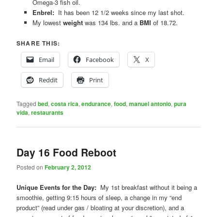
Omega-3 fish oil.
Enbrel:
It has been 12 1/2 weeks since my last shot.
My lowest
weight
was 134 lbs. and a
BMI
of 18.72.
SHARE THIS:
Email
Facebook
X
Reddit
Print
Tagged
bed
,
costa rica
,
endurance
,
food
,
manuel antonio
,
pura
vida
,
restaurants
Day 16 Food Reboot
Posted on
February 2, 2012
Unique Events for the Day:
My 1st breakfast without it being a
smoothie, getting 9:15 hours of sleep, a change in my “end
product” (read under gas / bloating at your discretion), and a