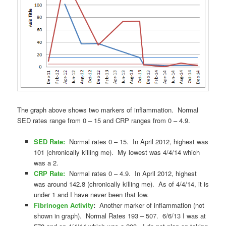
The graph above shows two markers of inflammation. Normal
SED rates range from 0 – 15 and CRP ranges from 0 – 4.9.
SED Rate:
Normal rates 0 – 15. In April 2012, highest was
101 (chronically killing me). My lowest was 4/4/14 which
was a 2.
CRP Rate:
Normal rates 0 – 4.9. In April 2012, highest
was around 142.8 (chronically killing me). As of 4/4/14, it is
under 1 and I have never been that low.
Fibrinogen Activity
:
Another marker of inflammation (not
shown in graph). Normal Rates 193 – 507. 6/6/13 I was at