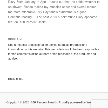
Diary From January to April, I found out that the colder weather in
southwest Florida makes my muscles stiffer and overall makes
me more miserable. My Raynaud’s syndrome is a good …
Continue reading → The post 2013 Autoimmune Diary appeared
first on 100 Percent Health.
DISCLAIMER:
See a medical professional for advice about all products and
information on this website. This web site is not to be held responsible
for the comments of the authors or the reactions of the products and
advise.
Back to Top
Copyright © 2026
100 Percent Health
.
Proudly powered by WordPress