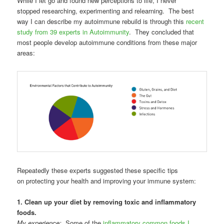
While I let go and found new perceptions to life, I never
stopped researching, experimenting and relearning. The best
way I can describe my autoimmune rebuild is through this
recent
study from 39 experts in Autoimmunity
. They concluded that
most people develop autoimmune conditions from these major
areas:
Repeatedly these experts suggested these specific tips
on protecting your health and improving your immune system:
1. Clean up your diet by removing toxic and inflammatory
foods.
My experience:
Some of the
inflammatory common foods I