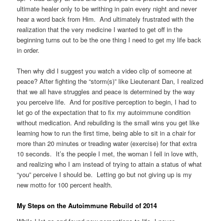
ultimate healer only to be writhing in pain every night and never
hear a word back from Him. And ultimately frustrated with the
realization that the very medicine I wanted to get off in the
beginning turns out to be the one thing I need to get my life back
in order.
Then why did I suggest you watch a video clip of someone at
peace? After fighting the “storm(s)” like Lieutenant Dan, I realized
that we all have struggles and peace is determined by the way
you perceive life. And for positive perception to begin, I had to
let go of the expectation that to fix my autoimmune condition
without medication. And rebuilding is the small wins you get like
learning how to run the first time, being able to sit in a chair for
more than 20 minutes or treading water (exercise) for that extra
10 seconds. It’s the people I met, the woman I fell in love with,
and realizing who I am instead of trying to attain a status of what
“you” perceive I should be. Letting go but not giving up is my
new motto for 100 percent health.
My Steps on the Autoimmune Rebuild of 2014