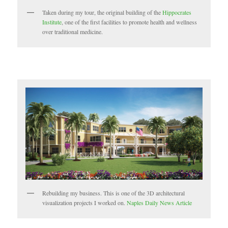
Taken during my tour, the original building of the
Hippocrates
Institute
, one of the first facilities to promote health and wellness
over traditional medicine.
Rebuilding my business. This is one of the 3D architectural
visualization projects I worked on.
Naples Daily News Article