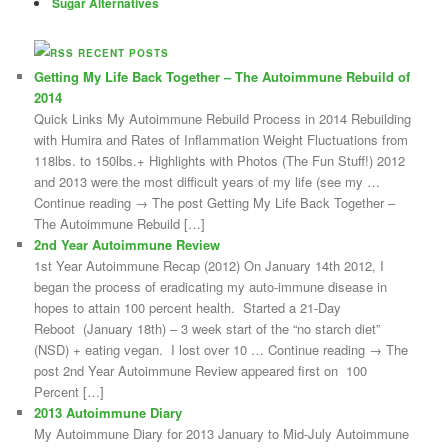
Sugar Alternatives
RECENT POSTS
Getting My Life Back Together – The Autoimmune Rebuild of
2014
Quick Links My Autoimmune Rebuild Process in 2014 Rebuilding
with Humira and Rates of Inflammation Weight Fluctuations from
118lbs. to 150lbs.+ Highlights with Photos (The Fun Stuff!) 2012
and 2013 were the most difficult years of my life (see my …
Continue reading → The post Getting My Life Back Together –
The Autoimmune Rebuild […]
2nd Year Autoimmune Review
1st Year Autoimmune Recap (2012) On January 14th 2012, I
began the process of eradicating my auto-immune disease in
hopes to attain 100 percent health. Started a 21-Day
Reboot (January 18th) – 3 week start of the “no starch diet”
(NSD) + eating vegan. I lost over 10 … Continue reading → The
post 2nd Year Autoimmune Review appeared first on 100
Percent […]
2013 Autoimmune Diary
My Autoimmune Diary for 2013 January to Mid-July Autoimmune