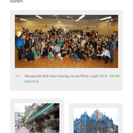
system.
Masquerade Ball Salsa Dancing Group Photo (April 2014)
MORE
PHOTOS