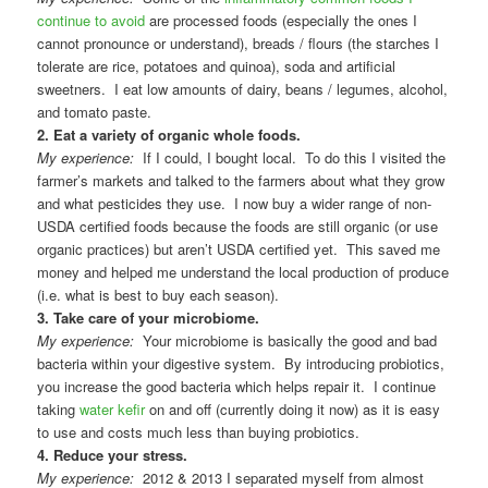
continue to avoid
are processed foods (especially the ones I
cannot pronounce or understand), breads / flours (the starches I
tolerate are rice, potatoes and quinoa), soda and artificial
sweetners. I eat low amounts of dairy, beans / legumes, alcohol,
and tomato paste.
2. Eat a variety of organic whole foods.
My experience:
If I could, I bought local. To do this I visited the
farmer’s markets and talked to the farmers about what they grow
and what pesticides they use. I now buy a wider range of non-
USDA certified foods because the foods are still organic (or use
organic practices) but aren’t USDA certified yet. This saved me
money and helped me understand the local production of produce
(i.e. what is best to buy each season).
3. Take care of your microbiome.
My experience:
Your microbiome is basically the good and bad
bacteria within your digestive system. By introducing probiotics,
you increase the good bacteria which helps repair it. I continue
taking
water kefir
on and off (currently doing it now) as it is easy
to use and costs much less than buying probiotics.
4. Reduce your stress.
My experience:
2012 & 2013 I separated myself from almost