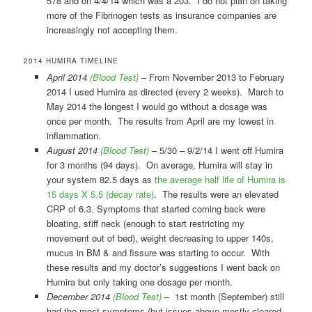
578 and on 4/4/14 which was a 203. I do not plan on taking
more of the Fibrinogen tests as insurance companies are
increasingly not accepting them.
2014 HUMIRA TIMELINE
April 2014
(Blood Test)
– From November 2013 to February
2014 I used Humira as directed (every 2 weeks). March to
May 2014 the longest I would go without a dosage was
once per month. The results from April are my lowest in
inflammation.
August 2014
(Blood Test)
– 5/30 – 9/2/14 I went off Humira
for 3 months (94 days). On average, Humira will stay in
your system 82.5 days as
the average half life of Humira is
15 days X 5.5 (decay rate)
. The results were an elevated
CRP of 6.3. Symptoms that started coming back were
bloating, stiff neck (enough to start restricting my
movement out of bed), weight decreasing to upper 140s,
mucus in BM & and fissure was starting to occur. With
these results and my doctor’s suggestions I went back on
Humira but only taking one dosage per month.
December 2014
(Blood Test)
– 1st month (September) still
had the most symptoms (but issues above mostly cleared