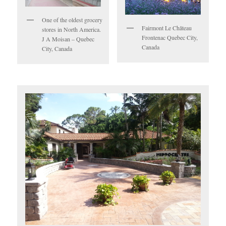
One of the oldest grocery
Fairmont Le Château
stores in North America.
Frontenac Quebec City,
J A Moisan – Quebec
Canada
City, Canada