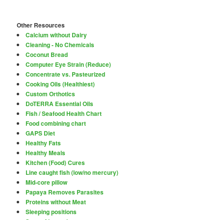
Other Resources
Calcium without Dairy
Cleaning - No Chemicals
Coconut Bread
Computer Eye Strain (Reduce)
Concentrate vs. Pasteurized
Cooking Oils (Healthiest)
Custom Orthotics
DoTERRA Essential Oils
Fish / Seafood Health Chart
Food combining chart
GAPS Diet
Healthy Fats
Healthy Meals
Kitchen (Food) Cures
Line caught fish (low/no mercury)
Mid-core pillow
Papaya Removes Parasites
Proteins without Meat
Sleeping positions