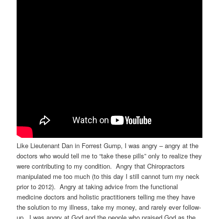
Like Lieutenant Dan in Forrest Gump, I was angry – angry at the
doctors who would tell me to “take these pills” only to realize they
were contributing to my condition. Angry that Chiropractors
manipulated me too much (to this day I still cannot turn my neck
prior to 2012). Angry at taking advice from the functional
medicine doctors and holistic practitioners telling me they have
the solution to my illness, take my money, and rarely ever follow-
up. I was angry at God and the people who praised God as the