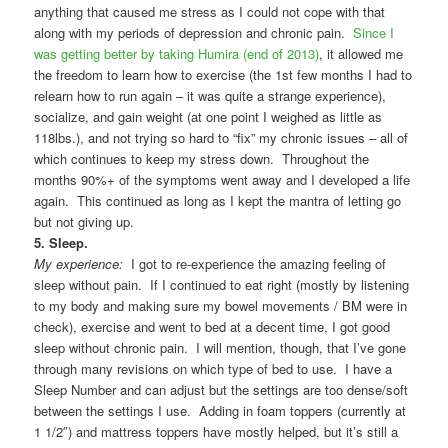
anything that caused me stress as I could not cope with that
along with my periods of depression and chronic pain.
Since I
was getting better by taking Humira (end of 2013)
, it allowed me
the freedom to learn how to exercise (the 1st few months I had to
relearn how to run again – it was quite a strange experience),
socialize, and gain weight (at one point I weighed as little as
118lbs.), and not trying so hard to “fix” my chronic issues – all of
which continues to keep my stress down. Throughout the
months 90%+ of the symptoms went away and I developed a life
again. This continued as long as I kept the mantra of letting go
but not giving up.
5. Sleep.
My experience:
I got to re-experience the amazing feeling of
sleep without pain. If I continued to eat right (mostly by listening
to my body and making sure my bowel movements / BM were in
check), exercise and went to bed at a decent time, I got good
sleep without chronic pain. I will mention, though, that I’ve gone
through many revisions on which type of bed to use. I have a
Sleep Number and can adjust but the settings are too dense/soft
between the settings I use. Adding in foam toppers (currently at
1 1/2″) and mattress toppers have mostly helped, but it’s still a