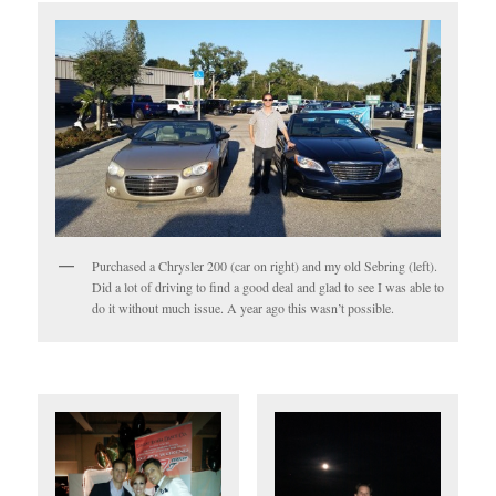
Purchased a Chrysler 200 (car on right) and my old Sebring (left).
Did a lot of driving to find a good deal and glad to see I was able to
do it without much issue. A year ago this wasn’t possible.