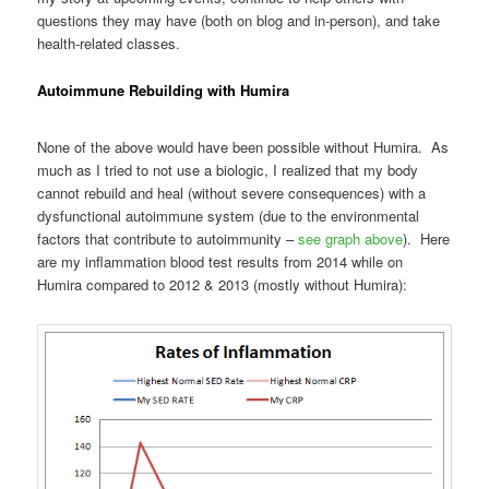
questions they may have (both on blog and in-person), and take
health-related classes.
Autoimmune Rebuilding with Humira
None of the above would have been possible without Humira. As
much as I tried to not use a biologic, I realized that my body
cannot rebuild and heal (without severe consequences) with a
dysfunctional autoimmune system (due to the environmental
factors that contribute to autoimmunity –
see graph above
). Here
are my inflammation blood test results from 2014 while on
Humira compared to 2012 & 2013 (mostly without Humira):