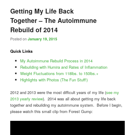
Getting My Life Back
Together – The Autoimmune
Rebuild of 2014
Posted on
January 19, 2015
Quick Links
My Autoimmune Rebuild Process in 2014
Rebuilding with Humira and Rates of Inflammation
Weight Fluctuations from 118lbs. to 150lbs.+
Highlights with Photos (The Fun Stuff!)
2012 and 2013 were the most difficult years of my life (
see my
2013 yearly review
). 2014 was all about getting my life back
together and rebuilding my autoimmune system. Before I begin,
please watch this small clip from Forest Gump: