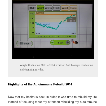
Weight fluctuation 2013 – 2014 while on / off biologic medication
and changing my diet.
Highlights of the Autoimmune Rebuild 2014
Now that my health is back in order, it was time to rebuild my life
instead of focusing most my attention rebuilding my autoimmune