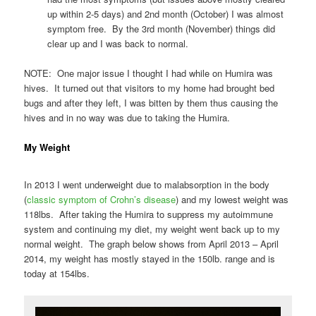
up within 2-5 days) and 2nd month (October) I was almost
symptom free. By the 3rd month (November) things did
clear up and I was back to normal.
NOTE: One major issue I thought I had while on Humira was
hives. It turned out that visitors to my home had brought bed
bugs and after they left, I was bitten by them thus causing the
hives and in no way was due to taking the Humira.
My Weight
In 2013 I went underweight due to malabsorption in the body
(
classic symptom of Crohn’s disease
) and my lowest weight was
118lbs. After taking the Humira to suppress my autoimmune
system and continuing my diet, my weight went back up to my
normal weight. The graph below shows from April 2013 – April
2014, my weight has mostly stayed in the 150lb. range and is
today at 154lbs.