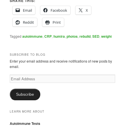
SHARE THIS:
Email
Facebook
X
Reddit
Print
Tagged
autoimmune
,
CRP
,
humira
,
photos
,
rebuild
,
SED
,
weight
SUBSCRIBE TO BLOG
Enter your email address and receive notifications of new posts by
email.
Email
Address
Subscribe
LEARN MORE ABOUT
Autoimmune Tests