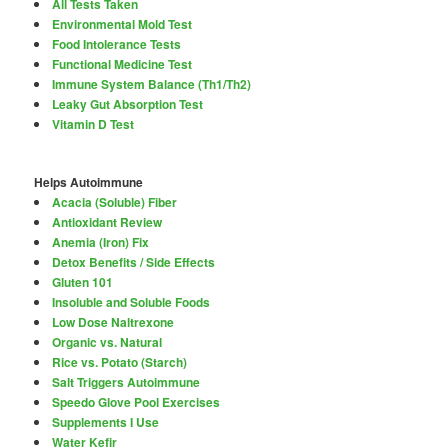
All Tests Taken
Environmental Mold Test
Food Intolerance Tests
Functional Medicine Test
Immune System Balance (Th1/Th2)
Leaky Gut Absorption Test
Vitamin D Test
Helps Autoimmune
Acacia (Soluble) Fiber
Antioxidant Review
Anemia (Iron) Fix
Detox Benefits / Side Effects
Gluten 101
Insoluble and Soluble Foods
Low Dose Naltrexone
Organic vs. Natural
Rice vs. Potato (Starch)
Salt Triggers Autoimmune
Speedo Glove Pool Exercises
Supplements I Use
Water Kefir