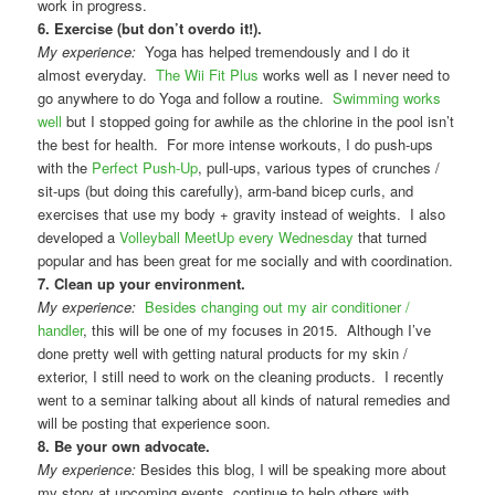
work in progress.
6. Exercise (but don’t overdo it!).
My experience:
Yoga has helped tremendously and I do it
almost everyday.
The Wii Fit Plus
works well as I never need to
go anywhere to do Yoga and follow a routine.
Swimming works
well
but I stopped going for awhile as the chlorine in the pool isn’t
the best for health. For more intense workouts, I do push-ups
with the
Perfect Push-Up
, pull-ups, various types of crunches /
sit-ups (but doing this carefully), arm-band bicep curls, and
exercises that use my body + gravity instead of weights. I also
developed a
Volleyball MeetUp every Wednesday
that turned
popular and has been great for me socially and with coordination.
7. Clean up your environment.
My experience:
Besides changing out my air conditioner /
handler
, this will be one of my focuses in 2015. Although I’ve
done pretty well with getting natural products for my skin /
exterior, I still need to work on the cleaning products. I recently
went to a seminar talking about all kinds of natural remedies and
will be posting that experience soon.
8. Be your own advocate.
My experience:
Besides this blog, I will be speaking more about
my story at upcoming events, continue to help others with