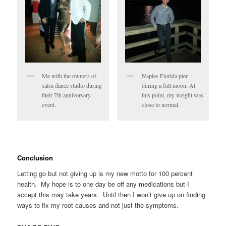
Me with the owners of
Naples Florida pier
salsa dance studio during
during a full moon. At
their 7th anniversary
this point, my weight was
event.
close to normal.
Conclusion
Letting go but not giving up is my new motto for 100 percent
health. My hope is to one day be off any medications but I
accept this may take years. Until then I won’t give up on finding
ways to fix my root causes and not just the symptoms.