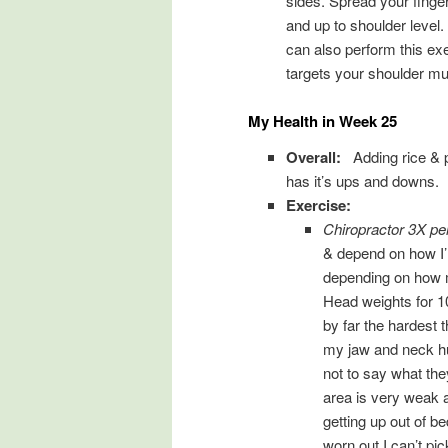
sides. Spread your finge
and up to shoulder level
can also perform this exe
targets your shoulder mu
My Health in Week 25
Overall:
Adding rice & 
has it’s ups and downs. 
Exercise:
Chiropractor 3X p
& depend on how I’
depending on how m
Head weights for 10
by far the hardest 
my jaw and neck hu
not to say what the
area is very weak a
getting up out of 
worn out I can’t pick