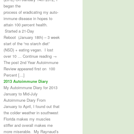
began the
process of eradicating my auto-
immune disease in hopes to
attain 100 percent health.
Started a 21-Day
Reboot (January 18th) – 3 week
start of the “no starch diet”
(NSD) + eating vegan. I lost
over 10 … Continue reading →
The post 2nd Year Autoimmune
Review appeared first on 100
Percent […]
2013 Autoimmune Diary
My Autoimmune Diary for 2013
January to Mid-July
Autoimmune Diary From
January to April, I found out that
the colder weather in southwest
Florida makes my muscles
stiffer and overall makes me
more miserable. My Raynaud’s