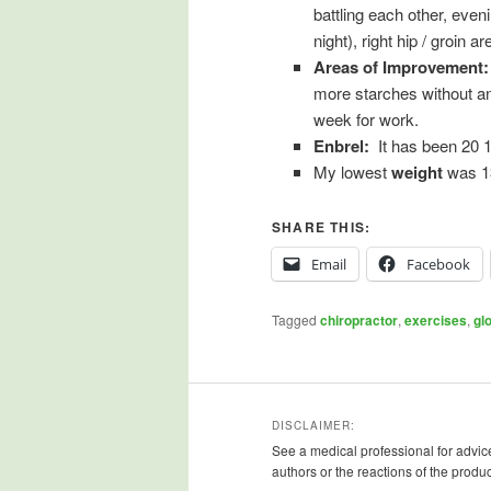
battling each other, eveni
night), right hip / groin 
Areas of Improvement
more starches without an
week for work.
Enbrel:
It has been 20 1
My lowest
weight
was 13
SHARE THIS:
Email
Facebook
Tagged
chiropractor
,
exercises
,
gl
DISCLAIMER:
See a medical professional for advice
authors or the reactions of the produ