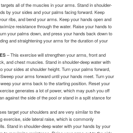
 targets all of the muscles in your arms. Stand in shoulder-
ds by your sides and your palms facing forward. Keep
 your ribs, and bend your arms. Keep your hands open and
aximize resistance through the water. Raise your hands to
 turn your palms down, and press your hands back down to
ing and straightening your arms for the duration of your
IES
– This exercise will strengthen your arms, front and
ck, and chest muscles. Stand in shoulder-deep water with
o your sides at shoulder height. Turn your palms forward,
 Sweep your arms forward until your hands meet. Turn your
eep your arms back to the starting position. Reset your
xercise generates a lot of power, which may push you off
an against the side of the pool or stand in a split stance for
ses target your shoulders and are very similar to the
ing exercise, side lateral raise, which is commonly
s. Stand in shoulder-deep water with your hands by your