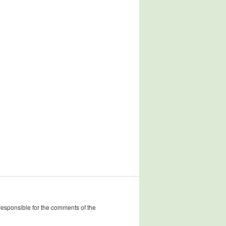
 responsible for the comments of the