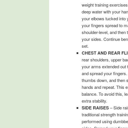
weight training exercises
deep water with your han
your elbows tucked into
your fingers spread to m
shoulder-level, and then
your sides. Continue bend
set.
CHEST AND REAR FL
rear shoulders, upper ba
your arms extended out t
and spread your fingers.
thumbs down, and then sw
hands and repeat. This e
balance. To avoid this, le
extra stability.
SIDE RAISES
– Side rai
traditional strength train
performed using dumbbell