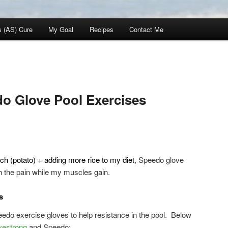
s (AS) Cure
My Goal
Recipes
Contact Me
o Glove Pool Exercises
ch (potato) + adding more rice to my diet
, Speedo glove
h the pain while my muscles gain.
s
edo exercise gloves to help resistance in the pool. Below
vestrong
and Speedo: