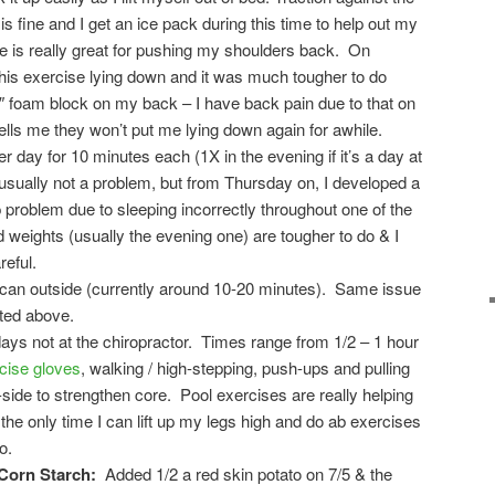
is fine and I get an ice pack during this time to help out my
e is really great for pushing my shoulders back. On
this exercise lying down and it was much tougher to do
6″ foam block on my back – I have back pain due to that on
lls me they won’t put me lying down again for awhile.
r day for 10 minutes each (1X in the evening if it’s a day at
 usually not a problem, but from Thursday on, I developed a
ip problem due to sleeping incorrectly throughout one of the
 weights (usually the evening one) are tougher to do & I
reful.
 can outside (currently around 10-20 minutes). Same issue
sted above.
ays not at the chiropractor. Times range from 1/2 – 1 hour
cise gloves
, walking / high-stepping, push-ups and pulling
o-side to strengthen core. Pool exercises are really helping
the only time I can lift up my legs high and do ab exercises
o.
Corn Starch:
Added 1/2 a red skin potato on 7/5 & the