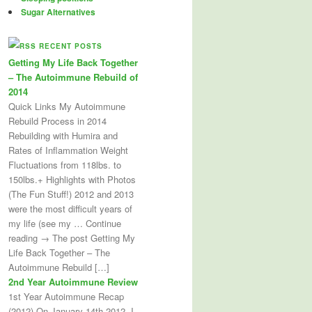
Sugar Alternatives
RECENT POSTS
Getting My Life Back Together
– The Autoimmune Rebuild of
2014
Quick Links My Autoimmune
Rebuild Process in 2014
Rebuilding with Humira and
Rates of Inflammation Weight
Fluctuations from 118lbs. to
150lbs.+ Highlights with Photos
(The Fun Stuff!) 2012 and 2013
were the most difficult years of
my life (see my … Continue
reading → The post Getting My
Life Back Together – The
Autoimmune Rebuild […]
2nd Year Autoimmune Review
1st Year Autoimmune Recap
(2012) On January 14th 2012, I