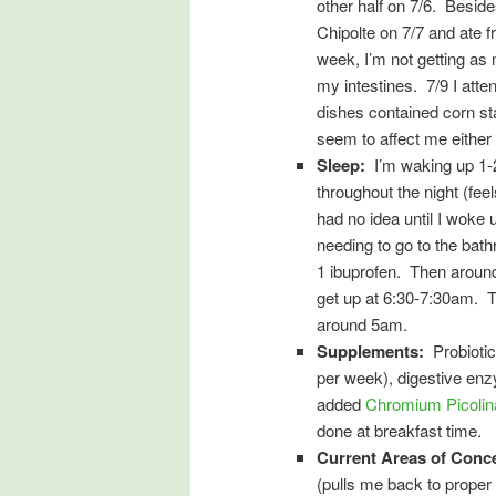
other half on 7/6. Beside
Chipolte on 7/7 and ate f
week, I’m not getting as
my intestines. 7/9 I att
dishes contained corn star
seem to affect me either 
Sleep:
I’m waking up 1-2 
throughout the night (feel
had no idea until I woke 
needing to go to the bat
1 ibuprofen. Then around 
get up at 6:30-7:30am. T
around 5am.
Supplements:
Probiotic
per week), digestive en
added
Chromium Picolin
done at breakfast time.
Current Areas of Conc
(pulls me back to proper