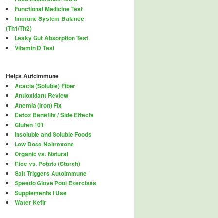
Functional Medicine Test
Immune System Balance
(Th1/Th2)
Leaky Gut Absorption Test
Vitamin D Test
Helps Autoimmune
Acacia (Soluble) Fiber
Antioxidant Review
Anemia (Iron) Fix
Detox Benefits / Side Effects
Gluten 101
Insoluble and Soluble Foods
Low Dose Naltrexone
Organic vs. Natural
Rice vs. Potato (Starch)
Salt Triggers Autoimmune
Speedo Glove Pool Exercises
Supplements I Use
Water Kefir