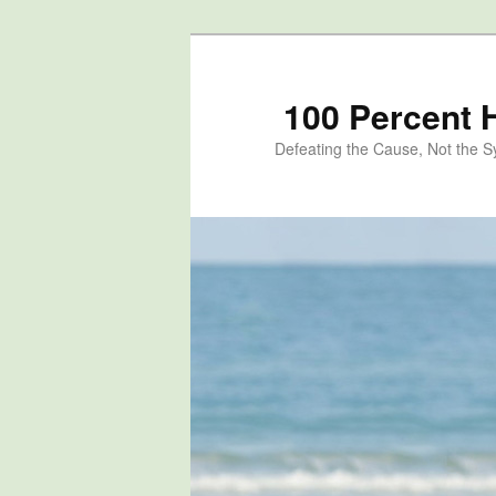
100 Percent 
Defeating the Cause, Not the 