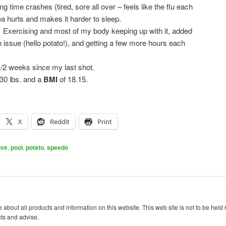
ng time crashes (tired, sore all over – feels like the flu each
area hurts and makes it harder to sleep.
:
Exercising and most of my body keeping up with it, added
 issue (hello potato!), and getting a few more hours each
/2 weeks since my last shot.
0 lbs. and a
BMI
of 18.15.
X
Reddit
Print
ove
,
pool
,
potato
,
speedo
 about all products and information on this website. This web site is not to be held
cts and advise.