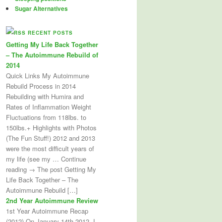
Sugar Alternatives
RECENT POSTS
Getting My Life Back Together
– The Autoimmune Rebuild of
2014
Quick Links My Autoimmune
Rebuild Process in 2014
Rebuilding with Humira and
Rates of Inflammation Weight
Fluctuations from 118lbs. to
150lbs.+ Highlights with Photos
(The Fun Stuff!) 2012 and 2013
were the most difficult years of
my life (see my … Continue
reading → The post Getting My
Life Back Together – The
Autoimmune Rebuild […]
2nd Year Autoimmune Review
1st Year Autoimmune Recap
(2012) On January 14th 2012, I