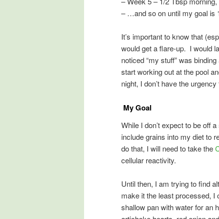
– Week 5 – 1/2 Tbsp morning, 1
– …and so on until my goal is 
It’s important to know that (es
would get a flare-up. I would 
noticed “my stuff” was binding 
start working out at the pool 
night, I don’t have the urgency
My Goal
While I don’t expect to be off a
include grains into my diet to r
do that, I will need to take the
C
cellular reactivity.
Until then, I am trying to find a
make it the least processed, I
shallow pan with water for an h
artichoke hearts, red onion an