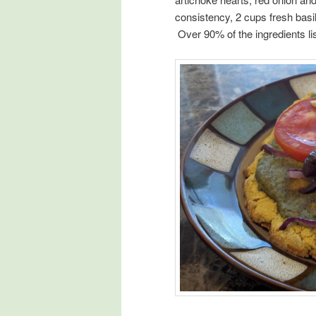
consistency, 2 cups fresh basil
Over 90% of the ingredients li