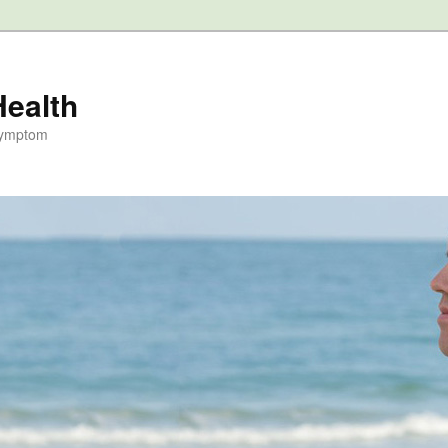
Health
Symptom