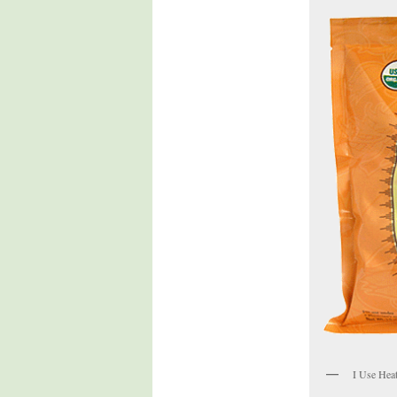
I Use Hea