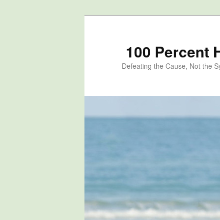
100 Percent 
Defeating the Cause, Not the 