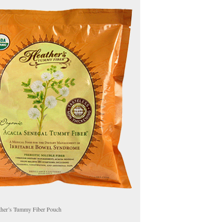
ther’s Tummy Fiber Pouch