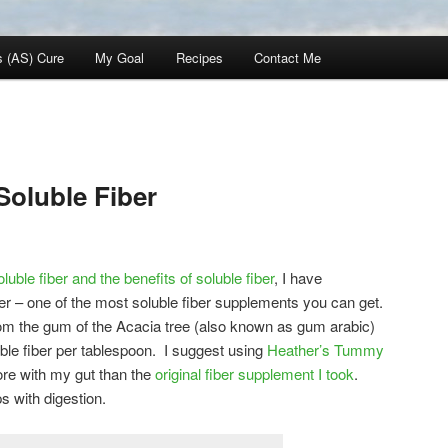
s (AS) Cure
My Goal
Recipes
Contact Me
Soluble Fiber
oluble fiber and the benefits of soluble fiber
, I have
r – one of the most soluble fiber supplements you can get.
m the gum of the Acacia tree (also known as gum arabic)
ble fiber per tablespoon. I suggest using
Heather’s Tummy
re with my gut than the
original fiber supplement I took
.
s with digestion.