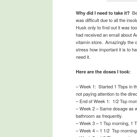
Why did I need to take it?
Bec
was difficult due to all the inso
Husk only to find out it was to
had received an email about Ac
vitamin store. Amazingly the cl
stress how important it is to 
need it.
Here are the doses I took:
– Week 1: Started 1 Tbps in t
not paying attention to the dir
– End of Week 1: 1/2 Tsp morni
– Week 2 – Same dosage as week
bathroom as frequently.
– Week 3 – 1 Tsp morning, 1 Ts
– Week 4 – 1 1/2 Tsp morning, 