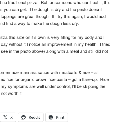
’t no traditional pizza. But for someone who can’t eat it, this
 as you can get. The dough is dry and the pesto doesn’t
oppings are great though. If I try this again, I would add
and find a way to make the dough less dry.
za this size on it’s own is very filling for my body and I
 day without it I notice an improvement in my health. I tried
 see in the photo above) along with a meal and still did not
memade marinara sauce with meatballs & rice – all
d rice for organic brown rice pasta – got a flare-up. Rice
l my symptoms are well under control, I’ll be skipping the
not worth it.
X
Reddit
Print