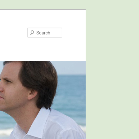
Search