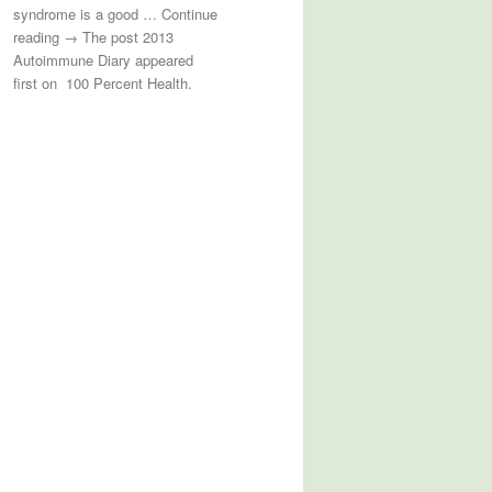
syndrome is a good … Continue
reading → The post 2013
Autoimmune Diary appeared
first on 100 Percent Health.