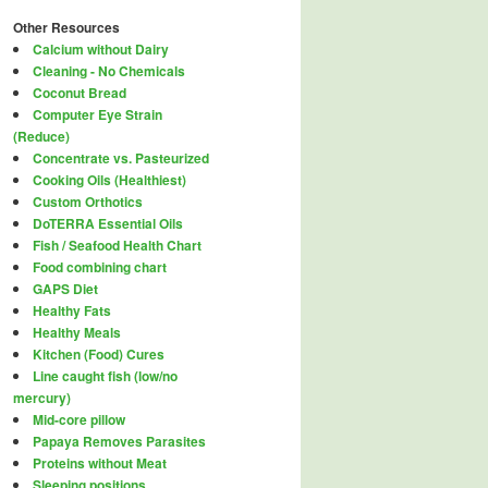
Other Resources
Calcium without Dairy
Cleaning - No Chemicals
Coconut Bread
Computer Eye Strain
(Reduce)
Concentrate vs. Pasteurized
Cooking Oils (Healthiest)
Custom Orthotics
DoTERRA Essential Oils
Fish / Seafood Health Chart
Food combining chart
GAPS Diet
Healthy Fats
Healthy Meals
Kitchen (Food) Cures
Line caught fish (low/no
mercury)
Mid-core pillow
Papaya Removes Parasites
Proteins without Meat
Sleeping positions