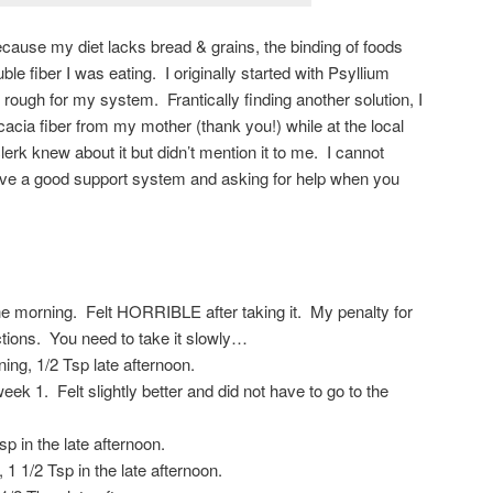
ause my diet lacks bread & grains, the binding of foods
luble fiber I was eating. I originally started with Psyllium
o rough for my system. Frantically finding another solution, I
acia fiber from my mother (thank you!) while at the local
erk knew about it but didn’t mention it to me. I cannot
have a good support system and asking for help when you
he morning. Felt HORRIBLE after taking it. My penalty for
ections. You need to take it slowly…
ng, 1/2 Tsp late afternoon.
 1. Felt slightly better and did not have to go to the
p in the late afternoon.
1 1/2 Tsp in the late afternoon.