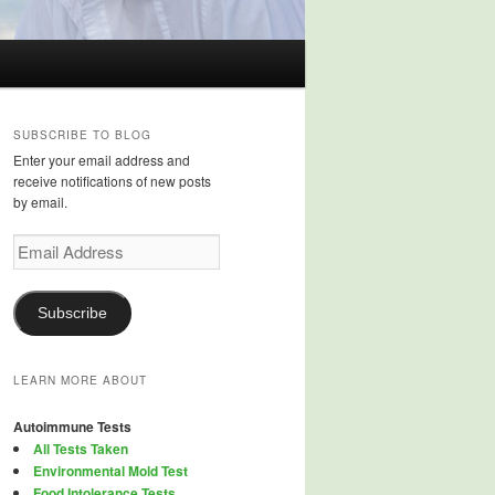
SUBSCRIBE TO BLOG
Enter your email address and
receive notifications of new posts
by email.
Email
Address
Subscribe
LEARN MORE ABOUT
Autoimmune Tests
All Tests Taken
Environmental Mold Test
Food Intolerance Tests