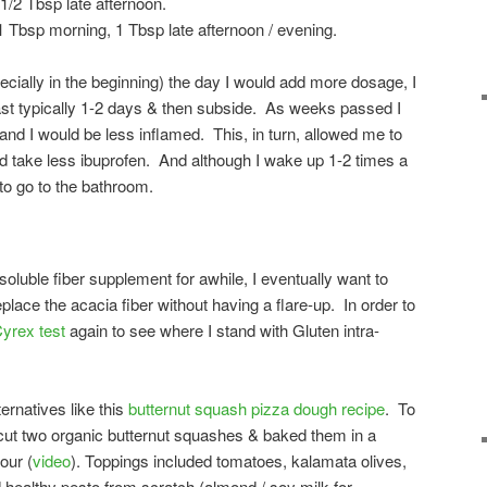
/2 Tbsp late afternoon.
1 Tbsp morning, 1 Tbsp late afternoon / evening.
pecially in the beginning) the day I would add more dosage, I
last typically 1-2 days & then subside. As weeks passed I
and I would be less inflamed. This, in turn, allowed me to
and take less ibuprofen. And although I wake up 1-2 times a
 to go to the bathroom.
 soluble fiber supplement for awhile, I eventually want to
eplace the acacia fiber without having a flare-up. In order to
yrex test
again to see where I stand with Gluten intra-
lternatives like this
butternut squash pizza dough recipe
. To
 cut two organic butternut squashes & baked them in a
our (
video
). Toppings included tomatoes, kalamata olives,
d healthy pesto from scratch (almond / soy milk for