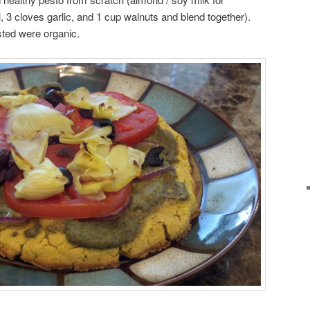
, 3 cloves garlic, and 1 cup walnuts and blend together).
sted were organic.