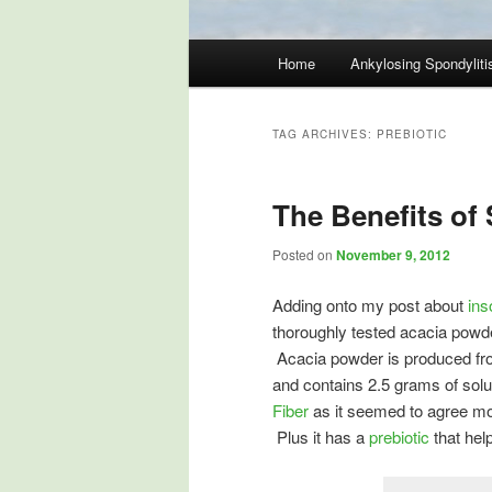
Main
Home
Ankylosing Spondyliti
Skip
Skip
menu
to
to
TAG ARCHIVES:
PREBIOTIC
primary
secondary
The Benefits of 
content
content
Posted on
November 9, 2012
Adding onto my post about
ins
thoroughly tested acacia powde
Acacia powder is produced fro
and contains 2.5 grams of solu
Fiber
as it seemed to agree mo
Plus it has a
prebiotic
that help