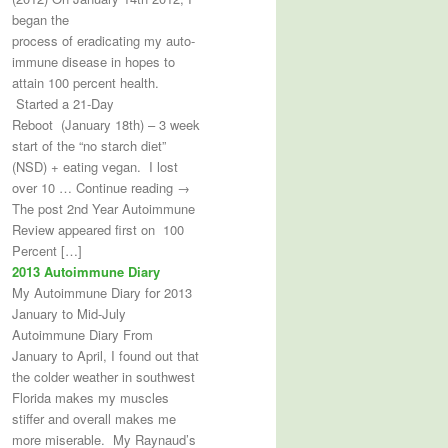
began the
process of eradicating my auto-
immune disease in hopes to
attain 100 percent health.
Started a 21-Day
Reboot (January 18th) – 3 week
start of the “no starch diet”
(NSD) + eating vegan. I lost
over 10 … Continue reading →
The post 2nd Year Autoimmune
Review appeared first on 100
Percent […]
2013 Autoimmune Diary
My Autoimmune Diary for 2013
January to Mid-July
Autoimmune Diary From
January to April, I found out that
the colder weather in southwest
Florida makes my muscles
stiffer and overall makes me
more miserable. My Raynaud’s