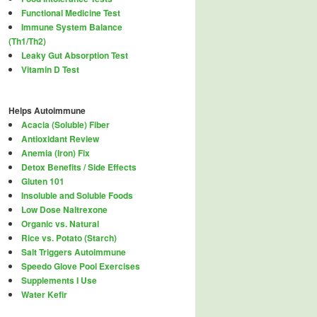
Functional Medicine Test
Immune System Balance
(Th1/Th2)
Leaky Gut Absorption Test
Vitamin D Test
Helps Autoimmune
Acacia (Soluble) Fiber
Antioxidant Review
Anemia (Iron) Fix
Detox Benefits / Side Effects
Gluten 101
Insoluble and Soluble Foods
Low Dose Naltrexone
Organic vs. Natural
Rice vs. Potato (Starch)
Salt Triggers Autoimmune
Speedo Glove Pool Exercises
Supplements I Use
Water Kefir