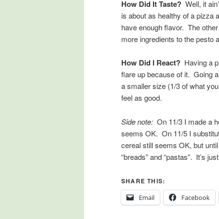
How Did It Taste?
Well, it ain
is about as healthy of a pizza
have enough flavor. The other t
more ingredients to the pesto 
How Did I React?
Having a piz
flare up because of it. Going a
a smaller size (1/3 of what you
feel as good.
Side note:
On 11/3 I made a ho
seems OK. On 11/5 I substitute
cereal still seems OK, but unti
“breads” and “pastas”. It’s just 
SHARE THIS:
Email
Facebook