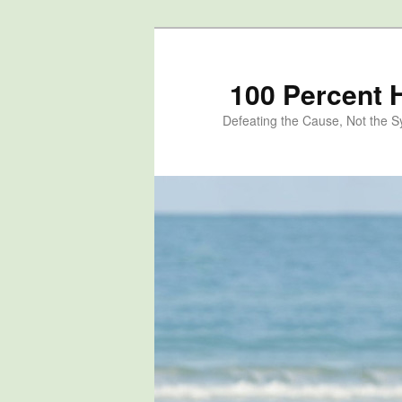
100 Percent 
Defeating the Cause, Not the 