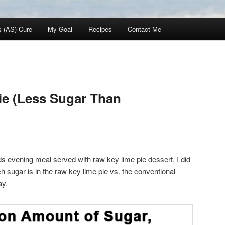
s (AS) Cure
My Goal
Recipes
Contact Me
ie (Less Sugar Than
s evening meal served with raw key lime pie dessert, I did
sugar is in the raw key lime pie vs. the conventional
ay.