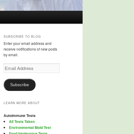
SUBSCRIBE TO BLOG
Enter your email address and
receive notifications of new posts
by email.
Email
Address
Subscribe
LEARN MORE ABOUT
Autoimmune Tests
All Tests Taken
Environmental Mold Test
Food Intolerance Tests