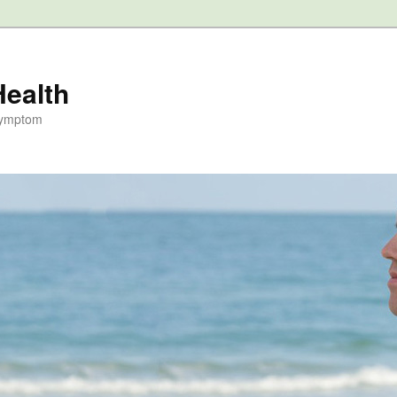
Health
Symptom