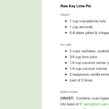
Raw Key Lime Pie
CRUST
1 cup macadamia nuts
1 cup almonds
6-8 dates pitted & chopp
FILLING
2 cups cashews, soaked 
3/4 cup lime juice
1/4 cup coconut nectar (
1/4 cup coconut manna
2 teaspoons vanilla extra
zest of 2 limes
DIRECTIONS
CRUST:
Combine crust ingredi
into base of
8″ springform pan