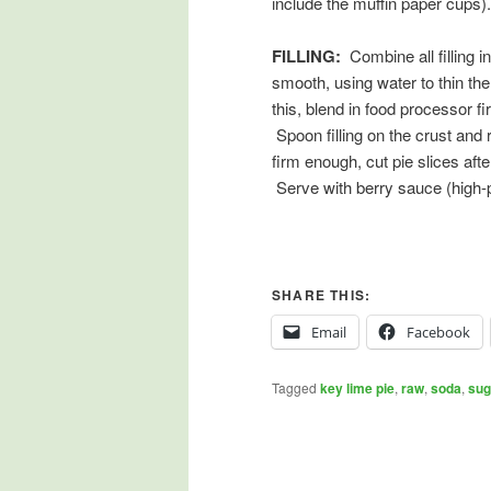
include the muffin paper cups).
FILLING:
Combine all filling i
smooth, using water to thin the
this, blend in food processor f
Spoon filling on the crust and re
firm enough, cut pie slices aft
Serve with berry sauce (high-p
SHARE THIS:
Email
Facebook
Tagged
key lime pie
,
raw
,
soda
,
sug