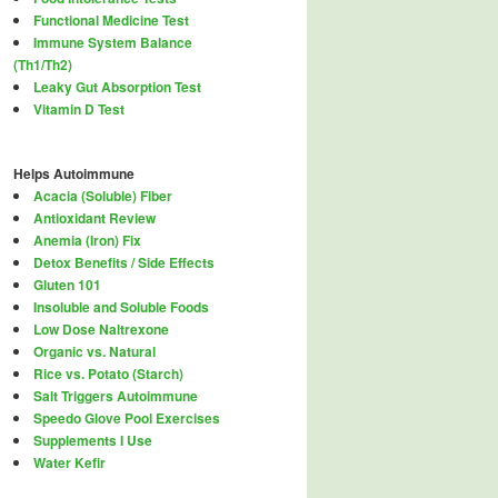
Functional Medicine Test
Immune System Balance
(Th1/Th2)
Leaky Gut Absorption Test
Vitamin D Test
Helps Autoimmune
Acacia (Soluble) Fiber
Antioxidant Review
Anemia (Iron) Fix
Detox Benefits / Side Effects
Gluten 101
Insoluble and Soluble Foods
Low Dose Naltrexone
Organic vs. Natural
Rice vs. Potato (Starch)
Salt Triggers Autoimmune
Speedo Glove Pool Exercises
Supplements I Use
Water Kefir