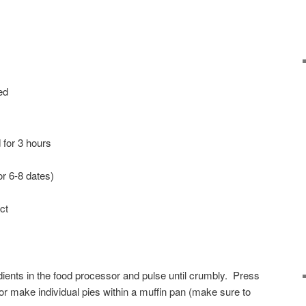
ed
for 3 hours
or 6-8 dates)
ct
ents in the food processor and pulse until crumbly. Press
or make individual pies within a muffin pan (make sure to