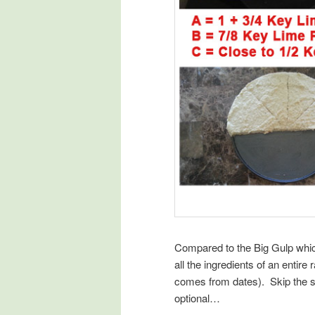
Compared to the Big Gulp whi
all the ingredients of an entir
comes from dates). Skip the so
optional…