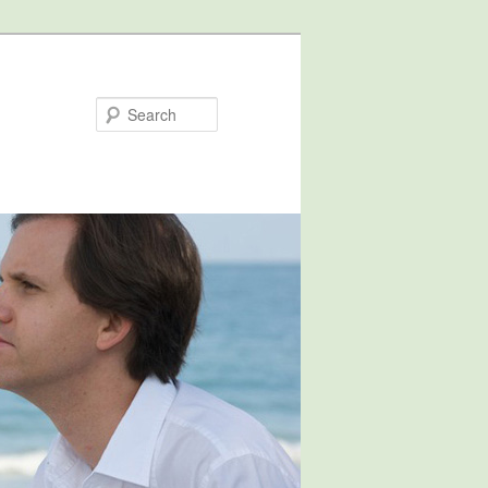
Search