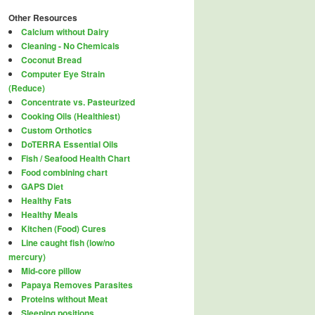
Other Resources
Calcium without Dairy
Cleaning - No Chemicals
Coconut Bread
Computer Eye Strain
(Reduce)
Concentrate vs. Pasteurized
Cooking Oils (Healthiest)
Custom Orthotics
DoTERRA Essential Oils
Fish / Seafood Health Chart
Food combining chart
GAPS Diet
Healthy Fats
Healthy Meals
Kitchen (Food) Cures
Line caught fish (low/no
mercury)
Mid-core pillow
Papaya Removes Parasites
Proteins without Meat
Sleeping positions