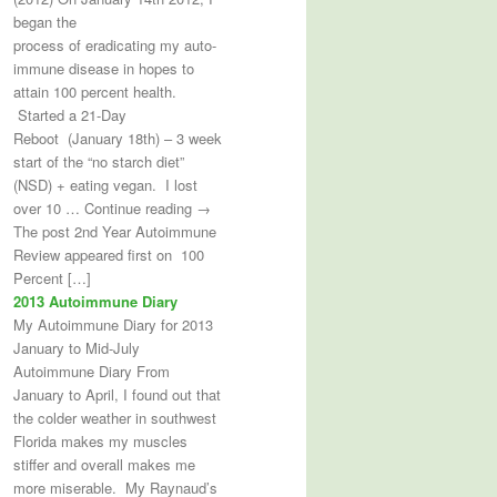
began the
process of eradicating my auto-
immune disease in hopes to
attain 100 percent health.
Started a 21-Day
Reboot (January 18th) – 3 week
start of the “no starch diet”
(NSD) + eating vegan. I lost
over 10 … Continue reading →
The post 2nd Year Autoimmune
Review appeared first on 100
Percent […]
2013 Autoimmune Diary
My Autoimmune Diary for 2013
January to Mid-July
Autoimmune Diary From
January to April, I found out that
the colder weather in southwest
Florida makes my muscles
stiffer and overall makes me
more miserable. My Raynaud’s