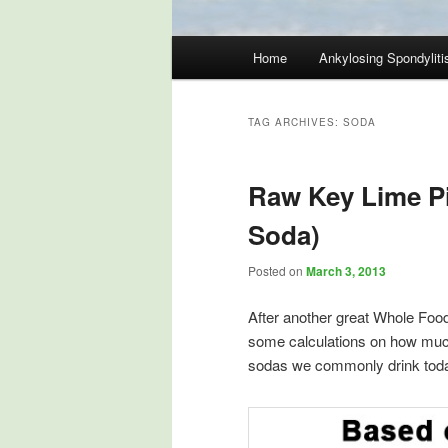
Main
Home
Ankylosing Spondyliti
Skip
Skip
menu
to
to
TAG ARCHIVES:
SODA
primary
secondary
Raw Key Lime P
content
content
Soda)
Posted on
March 3, 2013
After another great Whole Food
some calculations on how much 
sodas we commonly drink tod