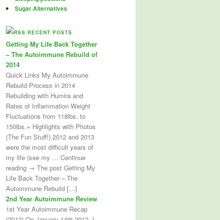
Sugar Alternatives
RECENT POSTS
Getting My Life Back Together
– The Autoimmune Rebuild of
2014
Quick Links My Autoimmune
Rebuild Process in 2014
Rebuilding with Humira and
Rates of Inflammation Weight
Fluctuations from 118lbs. to
150lbs.+ Highlights with Photos
(The Fun Stuff!) 2012 and 2013
were the most difficult years of
my life (see my … Continue
reading → The post Getting My
Life Back Together – The
Autoimmune Rebuild […]
2nd Year Autoimmune Review
1st Year Autoimmune Recap
(2012) On January 14th 2012, I