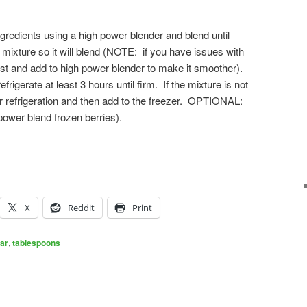
ngredients using a high power blender and blend until
 mixture so it will blend (NOTE: if you have issues with
irst and add to high power blender to make it smoother).
frigerate at least 3 hours until firm. If the mixture is not
er refrigeration and then add to the freezer. OPTIONAL:
ower blend frozen berries).
X
Reddit
Print
ar
,
tablespoons