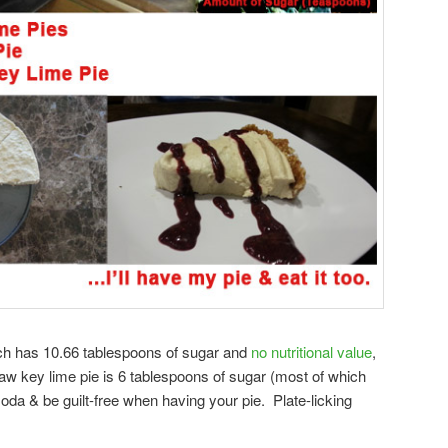
ch has 10.66 tablespoons of sugar and
no nutritional value
,
e raw key lime pie is 6 tablespoons of sugar (most of which
da & be guilt-free when having your pie. Plate-licking