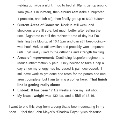
waking up twice a night. I go to bed at 10pm, get up around
1am (take 1 ibuprofen), then around 4am (take 1 ibuprofen,
1 probiotic, and fish oil), then finally get up at 6:30-7:30am.
Current Areas of Concern:
Neck is still weak and
shoulders are still sore, but much better after eating the
rice. Nighttime is still the “achiest” time of day but I’m
finishing this blog up at 10:15pm and can still keep going –
woo hoo! Ankles still swollen and probably won’t improve
until I get really used to the orthotics and strength training.
Areas of Improvement:
Continuing ibuprofen regiment to
reduce inflammation & pain. Only needed to take 1 nap a
day since my energy has increased & pain decreased. I
still have work to get done and tests for the potato and rice
aren’t complete, but I am turning a corner here.
That finish
line is getting really close!
Enbrel:
It has been 17 1/2 weeks since my last shot.
My lowest
weight
was 132 lbs. and a
BMI
of 18.46.
I want to end this blog from a song that’s been resonating in my
heart. I feel that John Mayer’s “Shadow Days” lyrics describe