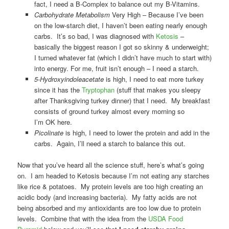
fact, I need a B-Complex to balance out my B-Vitamins.
Carbohydrate Metabolism
Very High – Because I’ve been
on the low-starch diet, I haven’t been eating nearly enough
carbs. It’s so bad, I was diagnosed with
Ketosis
–
basically the biggest reason I got so skinny & underweight;
I turned whatever fat (which I didn’t have much to start with)
into energy. For me, fruit isn’t enough – I need a starch.
5-Hydroxyindoleacetate
is high, I need to eat more turkey
since it has the
Tryptophan
(stuff that makes you sleepy
after Thanksgiving turkey dinner) that I need. My breakfast
consists of ground turkey almost every morning so
I’m OK here.
Picolinate
is high, I need to lower the protein and add in the
carbs. Again, I’ll need a starch to balance this out.
Now that you’ve heard all the science stuff, here’s what’s going
on. I am headed to Ketosis because I’m not eating any starches
like rice & potatoes. My protein levels are too high creating an
acidic body (and increasing bacteria). My fatty acids are not
being absorbed and my antioxidants are too low due to protein
levels. Combine that with the idea from the
USDA Food