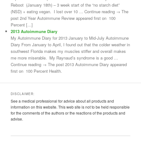
Reboot (January 18th) – 3 week start of the “no starch diet”
(NSD) + eating vegan. I lost over 10 … Continue reading → The
post 2nd Year Autoimmune Review appeared first on 100
Percent […]
2013 Autoimmune Diary
My Autoimmune Diary for 2013 January to Mid-July Autoimmune
Diary From January to April, I found out that the colder weather in
southwest Florida makes my muscles stiffer and overall makes
me more miserable. My Raynaud’s syndrome is a good …
Continue reading → The post 2013 Autoimmune Diary appeared
first on 100 Percent Health.
DISCLAIMER:
See a medical professional for advice about all products and
information on this website. This web site is not to be held responsible
for the comments of the authors or the reactions of the products and
advise.