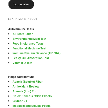
Subscribe
LEARN MORE ABOUT
Autoimmune Tests
All Tests Taken
Environmental Mold Test
Food Intolerance Tests
Functional Medicine Test
Immune System Balance (Th1/Th2)
Leaky Gut Absorption Test
Vitamin D Test
Helps Autoimmune
Acacia (Soluble) Fiber
Antioxidant Review
Anemia (Iron) Fix
Detox Benefits / Side Effects
Gluten 101
Insoluble and Soluble Foods