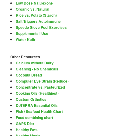
Low Dose Naltrexone
Organic vs. Natural
Rice vs. Potato (Starch)
Salt Triggers Autoimmune
Speedo Glove Pool Exercises
Supplements I Use
Water Kefir
Other Resources
Calcium without Dairy
Cleaning - No Chemicals
Coconut Bread
Computer Eye Strain (Reduce)
Concentrate vs. Pasteurized
Cooking Oils (Healthiest)
Custom Orthotics
DoTERRA Essential Oils
Fish / Seafood Health Chart
Food combining chart
GAPS Diet
Healthy Fats
Healthy Meals