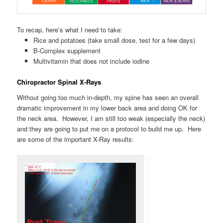
To recap, here’s what I need to take:
Rice and potatoes (take small dose, test for a few days)
B-Complex supplement
Multivitamin that does not include iodine
Chiropractor Spinal X-Rays
Without going too much in-depth, my spine has seen an overall
dramatic improvement in my lower back area and doing OK for
the neck area. However, I am still too weak (especially the neck)
and they are going to put me on a protocol to build me up. Here
are some of the important X-Ray results: