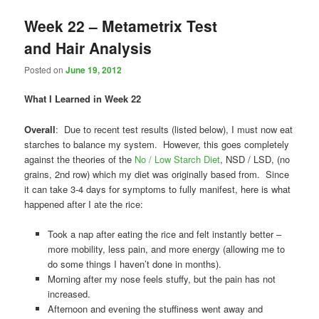
Week 22 – Metametrix Test
and Hair Analysis
Posted on
June 19, 2012
What I Learned in Week 22
Overall
: Due to recent test results (listed below), I must now eat
starches to balance my system. However, this goes completely
against the theories of the
No / Low Starch Diet
, NSD / LSD, (no
grains, 2nd row) which my diet was originally based from. Since
it can take 3-4 days for symptoms to fully manifest, here is what
happened after I ate the rice:
Took a nap after eating the rice and felt instantly better –
more mobility, less pain, and more energy (allowing me to
do some things I haven’t done in months).
Morning after my nose feels stuffy, but the pain has not
increased.
Afternoon and evening the stuffiness went away and