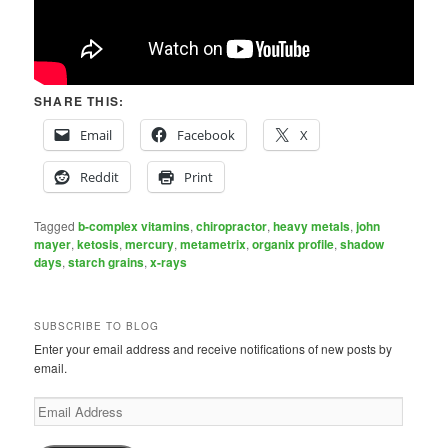
SHARE THIS:
Email
Facebook
X
Reddit
Print
Tagged
b-complex vitamins
,
chiropractor
,
heavy metals
,
john
mayer
,
ketosis
,
mercury
,
metametrix
,
organix profile
,
shadow
days
,
starch grains
,
x-rays
SUBSCRIBE TO BLOG
Enter your email address and receive notifications of new posts by
email.
Email
Address