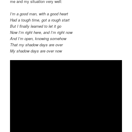
me and my situation very well:
I’m a good man, with a good heart
Had a tough time, got a rough start
But I finally learned to let it go
Now I’m right here, and I’m right now
And I’m open, knowing somehow
That my shadow days are over
My shadow days are over now