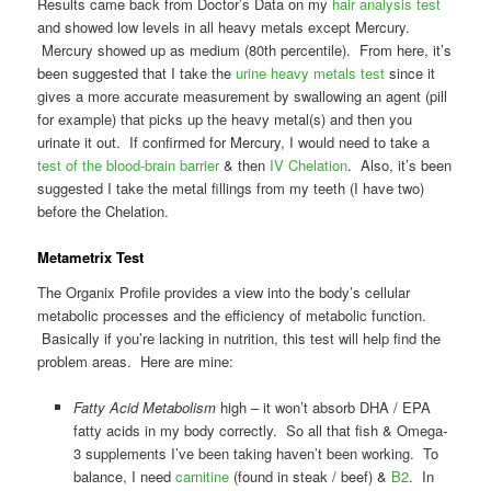
Results came back from Doctor’s Data on my
hair analysis test
and showed low levels in all heavy metals except Mercury.
Mercury showed up as medium (80th percentile). From here, it’s
been suggested that I take the
urine heavy metals test
since it
gives a more accurate measurement by swallowing an agent (pill
for example) that picks up the heavy metal(s) and then you
urinate it out. If confirmed for Mercury, I would need to take a
test of the blood-brain barrier
& then
IV Chelation
. Also, it’s been
suggested I take the metal fillings from my teeth (I have two)
before the Chelation.
Metametrix Test
The Organix Profile provides a view into the body’s cellular
metabolic processes and the efficiency of metabolic function.
Basically if you’re lacking in nutrition, this test will help find the
problem areas. Here are mine:
Fatty Acid Metabolism
high – it won’t absorb DHA / EPA
fatty acids in my body correctly. So all that fish & Omega-
3 supplements I’ve been taking haven’t been working. To
balance, I need
carnitine
(found in steak / beef) &
B2
. In