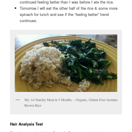
continued feeling better than I was before I ate the rice.
Tomorrow I will eat the other half of the rice & some more
spinach for lunch and see if the “feeling better” trend
continues.
My 1st Starchy Meal in 5 Months – Organic, Gluten-Free Jasmine
Brown Rice
Hair Analysis Test