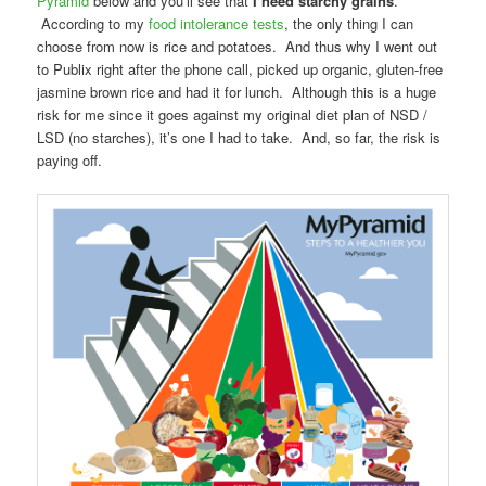
Pyramid
below and you’ll see that
I need starchy grains
.
According to my
food intolerance tests
, the only thing I can
choose from now is rice and potatoes. And thus why I went out
to Publix right after the phone call, picked up organic, gluten-free
jasmine brown rice and had it for lunch. Although this is a huge
risk for me since it goes against my original diet plan of NSD /
LSD (no starches), it’s one I had to take. And, so far, the risk is
paying off.