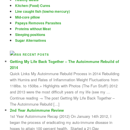
Kitchen (Food) Cures
Line caught fish (low/no mercury)
Mid-core pillow
Papaya Removes Parasites
Proteins without Meat
Sleeping positions
Sugar Alternatives
RECENT POSTS
Getting My Life Back Together – The Autoimmune Rebuild of
2014
Quick Links My Autoimmune Rebuild Process in 2014 Rebuilding
with Humira and Rates of Inflammation Weight Fluctuations from
118lbs. to 150lbs.+ Highlights with Photos (The Fun Stuff!) 2012
and 2013 were the most difficult years of my life (see my …
Continue reading → The post Getting My Life Back Together –
The Autoimmune Rebuild […]
2nd Year Autoimmune Review
1st Year Autoimmune Recap (2012) On January 14th 2012, I
began the process of eradicating my auto-immune disease in
hopes to attain 100 percent health. Started a 21-Day