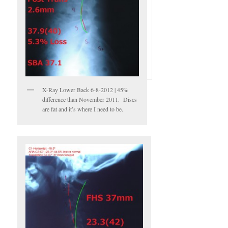
X-Ray Lower Back 6-8-2012 | 45%
difference than November 2011. Discs
are fat and it’s where I need to be.