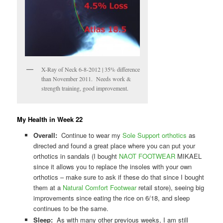
X-Ray of Neck 6-8-2012 | 35% difference
than November 2011. Needs work &
strength training, good improvement.
My Health in Week 22
Overall:
Continue to wear my
Sole Support orthotics
as
directed and found a great place where you can put your
orthotics in sandals (I bought
NAOT FOOTWEAR
MIKAEL
since it allows you to replace the insoles with your own
orthotics – make sure to ask if these do that since I bought
them at a
Natural Comfort Footwear
retail store), seeing big
improvements since eating the rice on 6/18, and sleep
continues to be the same.
Sleep:
As with many other previous weeks, I am still