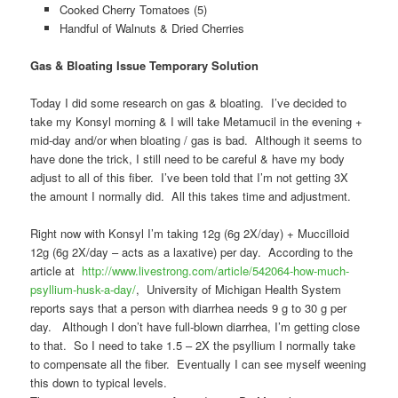
Cooked Cherry Tomatoes (5)
Handful of Walnuts & Dried Cherries
Gas & Bloating Issue Temporary Solution
Today I did some research on gas & bloating. I’ve decided to
take my Konsyl morning & I will take Metamucil in the evening +
mid-day and/or when bloating / gas is bad. Although it seems to
have done the trick, I still need to be careful & have my body
adjust to all of this fiber. I’ve been told that I’m not getting 3X
the amount I normally did. All this takes time and adjustment.
Right now with Konsyl I’m taking 12g (6g 2X/day) + Muccilloid
12g (6g 2X/day – acts as a laxative) per day. According to the
article at
http://www.livestrong.com/
article/542064-how-much-
psyllium-husk-a-day/
, University of Michigan Health System
reports says that a person with diarrhea needs 9 g to 30 g per
day. Although I don’t have full-blown diarrhea, I’m getting close
to that. So I need to take 1.5 – 2X the psyllium I normally take
to compensate all the fiber. Eventually I can see myself weening
this down to typical levels.