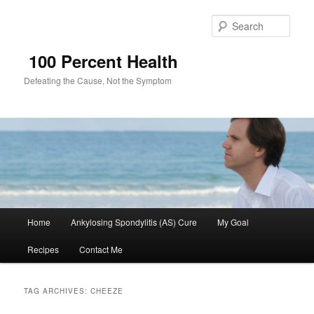
Sear
100 Percent Health
Defeating the Cause, Not the Symptom
Main
Home
Ankylosing Spondylitis (AS) Cure
My Goal
Skip
Skip
menu
Recipes
Contact Me
to
to
primary
secondary
TAG ARCHIVES:
CHEEZE
content
content