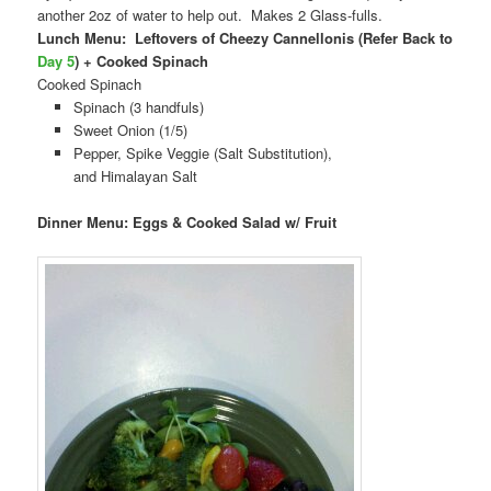
another 2oz of water to help out. Makes 2 Glass-fulls.
Lunch Menu: Leftovers of Cheezy Cannellonis (Refer Back to
Day 5
) + Cooked Spinach
Cooked Spinach
Spinach (3 handfuls)
Sweet Onion (1/5)
Pepper, Spike Veggie (Salt Substitution),
and Himalayan Salt
Dinner Menu: Eggs & Cooked Salad w/ Fruit