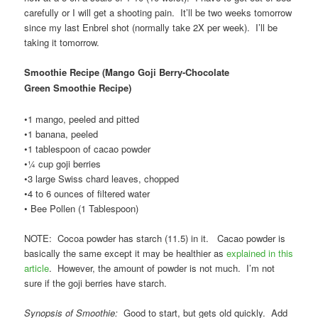
carefully or I will get a shooting pain. It’ll be two weeks tomorrow
since my last Enbrel shot (normally take 2X per week). I’ll be
taking it tomorrow.
Smoothie Recipe (Mango Goji Berry-Chocolate
Green Smoothie Recipe
)
•1 mango, peeled and pitted
•1 banana, peeled
•1 tablespoon of cacao powder
•¼ cup goji berries
•3 large Swiss chard leaves, chopped
•4 to 6 ounces of filtered water
• Bee Pollen (1 Tablespoon)
NOTE: Cocoa powder has starch (11.5) in it. Cacao powder is
basically the same except it may be healthier as
explained in this
article
. However, the amount of powder is not much. I’m not
sure if the goji berries have starch.
Synopsis of Smoothie:
Good to start, but gets old quickly. Add