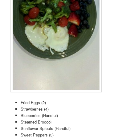
Fried Eggs (2)
Strawberries (4)
Blueberries (Handful)
Steamed Broccoli
Sunflower Sprouts (Handful)
Sweet Peppers (3)