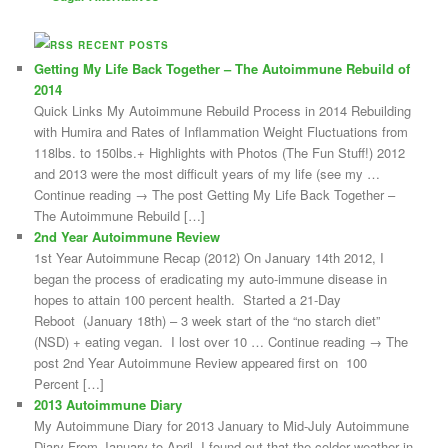
RECENT POSTS
Getting My Life Back Together – The Autoimmune Rebuild of
2014
Quick Links My Autoimmune Rebuild Process in 2014 Rebuilding
with Humira and Rates of Inflammation Weight Fluctuations from
118lbs. to 150lbs.+ Highlights with Photos (The Fun Stuff!) 2012
and 2013 were the most difficult years of my life (see my …
Continue reading → The post Getting My Life Back Together –
The Autoimmune Rebuild […]
2nd Year Autoimmune Review
1st Year Autoimmune Recap (2012) On January 14th 2012, I
began the process of eradicating my auto-immune disease in
hopes to attain 100 percent health. Started a 21-Day
Reboot (January 18th) – 3 week start of the “no starch diet”
(NSD) + eating vegan. I lost over 10 … Continue reading → The
post 2nd Year Autoimmune Review appeared first on 100
Percent […]
2013 Autoimmune Diary
My Autoimmune Diary for 2013 January to Mid-July Autoimmune
Diary From January to April, I found out that the colder weather in