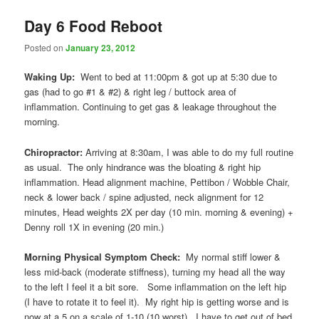
Day 6 Food Reboot
Posted on
January 23, 2012
Waking Up:
Went to bed at 11:00pm & got up at 5:30 due to
gas (had to go #1 & #2) & right leg / buttock area of
inflammation. Continuing to get gas & leakage throughout the
morning.
Chiropractor:
Arriving at 8:30am, I was able to do my full routine
as usual. The only hindrance was the bloating & right hip
inflammation. Head alignment machine, Pettibon / Wobble Chair,
neck & lower back / spine adjusted, neck alignment for 12
minutes, Head weights 2X per day (10 min. morning & evening) +
Denny roll 1X in evening (20 min.)
Morning Physical Symptom Check:
My normal stiff lower &
less mid-back (moderate stiffness), turning my head all the way
to the left I feel it a bit sore. Some inflammation on the left hip
(I have to rotate it to feel it). My right hip is getting worse and is
now at a 5 on a scale of 1-10 (10 worst). I have to get out of bed