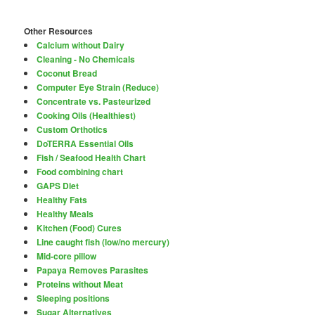
Other Resources
Calcium without Dairy
Cleaning - No Chemicals
Coconut Bread
Computer Eye Strain (Reduce)
Concentrate vs. Pasteurized
Cooking Oils (Healthiest)
Custom Orthotics
DoTERRA Essential Oils
Fish / Seafood Health Chart
Food combining chart
GAPS Diet
Healthy Fats
Healthy Meals
Kitchen (Food) Cures
Line caught fish (low/no mercury)
Mid-core pillow
Papaya Removes Parasites
Proteins without Meat
Sleeping positions
Sugar Alternatives