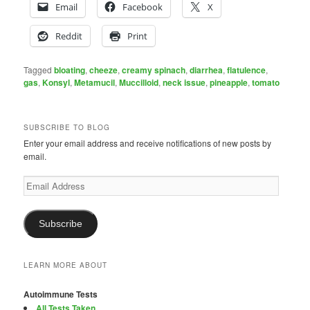
Email
Facebook
X
Reddit
Print
Tagged
bloating
,
cheeze
,
creamy spinach
,
diarrhea
,
flatulence
,
gas
,
Konsyl
,
Metamucil
,
Muccilloid
,
neck issue
,
pineapple
,
tomato
SUBSCRIBE TO BLOG
Enter your email address and receive notifications of new posts by
email.
Email
Address
Subscribe
LEARN MORE ABOUT
Autoimmune Tests
All Tests Taken