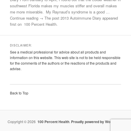
southwest Florida makes my muscles stiffer and overall makes
me more miserable. My Raynaud’s syndrome is a good …
Continue reading → The post 2013 Autoimmune Diary appeared
first on 100 Percent Health.
DISCLAIMER:
See a medical professional for advice about all products and
information on this website. This web site is not to be held responsible
for the comments of the authors or the reactions of the products and
advise.
Back to Top
Copyright © 2026
100 Percent Health
.
Proudly powered by WordPress