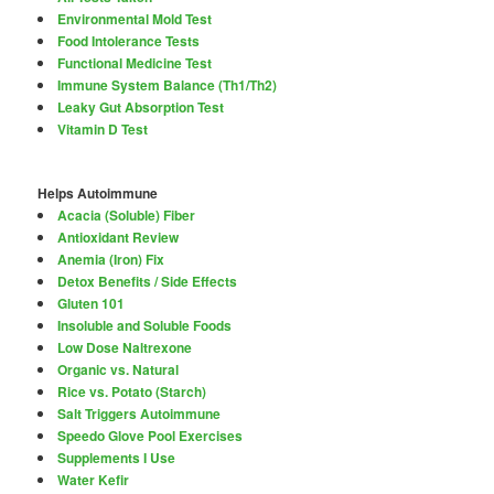
Environmental Mold Test
Food Intolerance Tests
Functional Medicine Test
Immune System Balance (Th1/Th2)
Leaky Gut Absorption Test
Vitamin D Test
Helps Autoimmune
Acacia (Soluble) Fiber
Antioxidant Review
Anemia (Iron) Fix
Detox Benefits / Side Effects
Gluten 101
Insoluble and Soluble Foods
Low Dose Naltrexone
Organic vs. Natural
Rice vs. Potato (Starch)
Salt Triggers Autoimmune
Speedo Glove Pool Exercises
Supplements I Use
Water Kefir