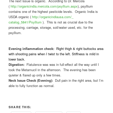
The next issue is organic. According to Dr. Mercola
(
http://organicindia.mercola.
com/psyllium.aspx
), psyllium
contains one of the highest pesticide levels. Organic India is
USDA organic (
http://organicindiausa.com/_
catalog_5841/Psyllium
). This is not as crucial due to the
processing, carriage, storage, soil/water used, etc. for the
psyllium.
Evening inflammation check:
Right thigh & right buttocks area
with shooting pains when I twist to the left. Stiffness is mild in
lower back.
Digestion:
Flatulence was was in full-effect all the way until I
took the Metamucil in the afternoon. The evening has been
quieter & flared up only a few times.
Neck Issue Check (Evening):
Dull pain in the right area, but I’m
able to fully function as normal.
SHARE THIS: