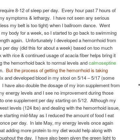
 require 8-12 of sleep per day. Every hour past 7 hours of
 my symptoms & lethargy. I have not seen any serious
nless my belt is too tight) when I ballroom dance. Went
 my body for a week, so I started to go back to swimming
rength again. Unfortunately I developed a hemorrhoid from
s per day (did this for about a week) based on too much
 with rice & continued usage of acacia fiber helps bring it
g the hemorrhoid back to normal levels and
calmoseptine
on.
But the process of getting the hemorrhoid is taking
fix and developed blood in my stool on 5/14 – 5/17 (some
). I have also double the dosage of my iron supplement from
 my energy levels and I see no improvement during those
 to one supplement per day starting on 5/12. Although my
west levels (124 lbs) and dealing with the hemorrhoid issue,
 starting mid-May as I reduced the amount of food I eat
t once per day. In late May, my energy levels once again
hat adding more protein to my diet would help along with
oughout the day. I have also been given the green light to