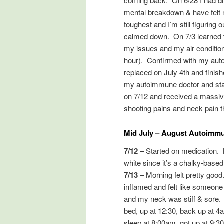
coming back. On 6/28 I had di
mental breakdown & have felt mu
toughest and I’m still figuring
calmed down. On 7/3 learned th
my issues and my air condition
hour). Confirmed with my autoi
replaced on July 4th and finish
my autoimmune doctor and star
on 7/12 and received a massive 
shooting pains and neck pain th
Mid July – August Autoimmu
7/12
– Started on medication.
white since it’s a chalky-based
7/13
– Morning felt pretty goo
inflamed and felt like someone 
and my neck was stiff & sore. 
bed, up at 12:30, back up at 4
sleep at 8:00am, got up at 9:3