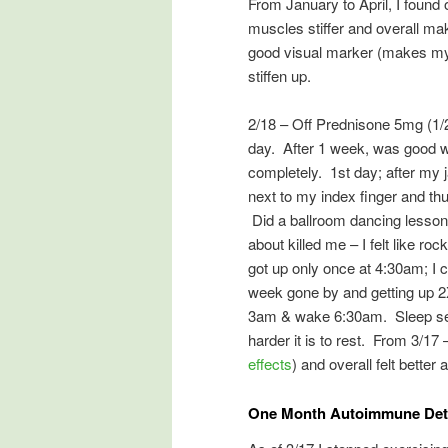
From January to April, I found
muscles stiffer and overall 
good visual marker (makes my f
stiffen up.
2/18 – Off Prednisone 5mg (1/2 
day. After 1 week, was good wit
completely. 1st day; after my 
next to my index finger and th
Did a ballroom dancing lesson 
about killed me – I felt like r
got up only once at 4:30am; I 
week gone by and getting up 2X
3am & wake 6:30am. Sleep see
harder it is to rest. From 3/17
effects
) and overall felt better 
One Month Autoimmune Deto