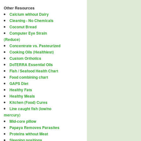
Other Resources
Calcium without Dairy
Cleaning - No Chemicals
Coconut Bread
Computer Eye Strain
(Reduce)
Concentrate vs. Pasteurized
Cooking Oils (Healthiest)
Custom Orthotics
DoTERRA Essential Oils
Fish / Seafood Health Chart
Food combining chart
GAPS Diet
Healthy Fats
Healthy Meals
Kitchen (Food) Cures
Line caught fish (low/no
mercury)
Mid-core pillow
Papaya Removes Parasites
Proteins without Meat
Sleeping positions