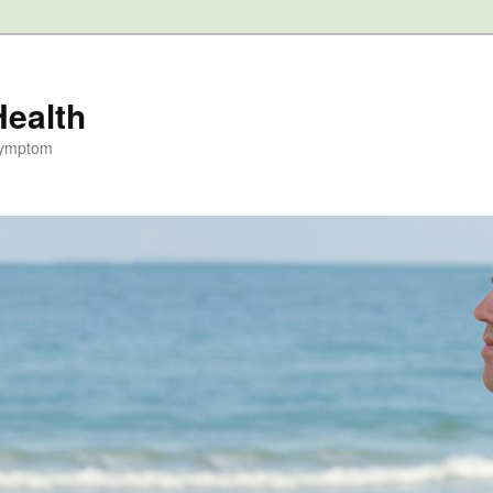
Health
Symptom