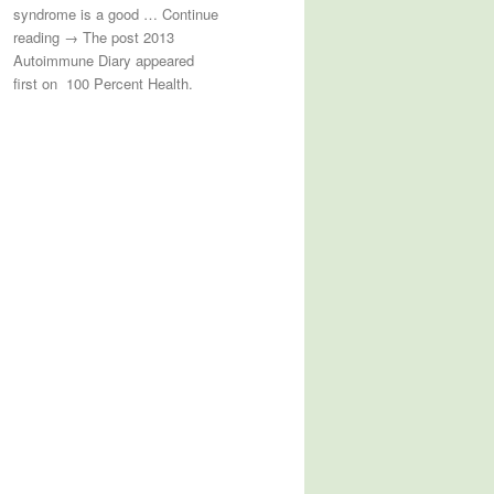
syndrome is a good … Continue
reading → The post 2013
Autoimmune Diary appeared
first on 100 Percent Health.