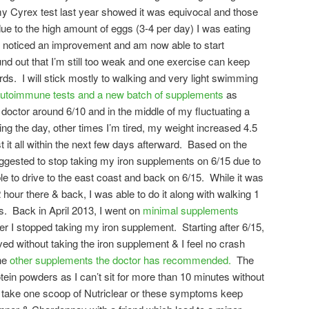
my Cyrex test last year showed it was equivocal and those
 to the high amount of eggs (3-4 per day) I was eating
 I noticed an improvement and am now able to start
nd out that I’m still too weak and one exercise can keep
ds. I will stick mostly to walking and very light swimming
utoimmune tests and a new batch of supplements
as
octor around 6/10 and in the middle of my fluctuating a
ing the day, other times I’m tired, my weight increased 4.5
t it all within the next few days afterward. Based on the
suggested to stop taking my iron supplements on 6/15 due to
le to drive to the east coast and back on 6/15. While it was
 hour there & back, I was able to do it along with walking 1
s. Back in April 2013, I went on
minimal supplements
r I stopped taking my iron supplement. Starting after 6/15,
d without taking the iron supplement & I feel no crash
the
other supplements the doctor has recommended.
The
rotein powders as I can’t sit for more than 10 minutes without
nly take one scoop of Nutriclear or these symptoms keep