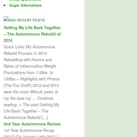
Sugar Alternatives
RECENT POSTS
Getting My Life Back Together
– The Autoimmune Rebuild of
2014
Quick Links My Autoimmune
Rebuild Process in 2014
Rebuilding with Humira and
Rates of Inflammation Weight
Fluctuations from 118lbs. to
150lbs.+ Highlights with Photos
(The Fun Stuff!) 2012 and 2013
were the most difficult years of
my life (see my … Continue
reading → The post Getting My
Life Back Together – The
Autoimmune Rebuild […]
2nd Year Autoimmune Review
1st Year Autoimmune Recap
(2012) On January 14th 2012, I