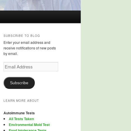
SUBSCRIBE TO BLOG
Enter your email address and
receive notifications of new posts
by email.
Email
Address
Subscribe
LEARN MORE ABOUT
Autoimmune Tests
All Tests Taken
Environmental Mold Test
Food Intolerance Tests