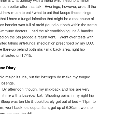
nner & Chardonnay with a friend which lead to a minor
ch better after that talk. Evenings, however, are still the
 out how much to eat / what to eat that keeps these things
at I have a fungal infection that might be a root cause of
er handler was full of mold (found out both within the same
mmune doctors, I had the air conditioning unit & handler
ed on the 5th (added a return vent). Went over tests with
ted taking anti-fungal medication prescribed by my D.O.
flare-up behind both ribs / mid back area, right hip
at lasted until 7/15.
ne Diary
 No major issues, but the lozenges do make my tongue
 lozenge.
d. By afternoon, though, my mid-back and ribs are very
hit me with a baseball bat. Shooting pains in my right hip
Sleep was terrible & could barely get out of bed – 11pm to
am, went back to sleep at 5am, got up at 6:30am, went to
0am, you get the drill…