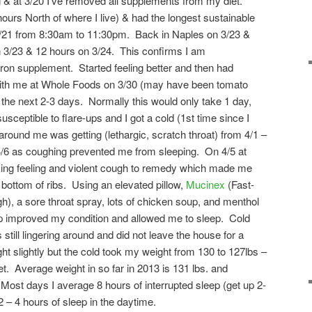
g & at 3/20 I’ve removed all supplements from my diet.
ours North of where I live) & had the longest sustainable
 3/21 from 8:30am to 11:30pm. Back in Naples on 3/23 &
n 3/23 & 12 hours on 3/24. This confirms I am
on supplement. Started feeling better and then had
with me at Whole Foods on 3/30 (may have been tomato
 the next 2-3 days. Normally this would only take 1 day,
ceptible to flare-ups and I got a cold (1st time since I
 around me was getting (lethargic, scratch throat) from 4/1 –
/6 as coughing prevented me from sleeping. On 4/5 at
ing feeling and violent cough to remedy which made me
 bottom of ribs. Using an elevated pillow,
Mucinex
(Fast-
, a sore throat spray, lots of chicken soup, and menthol
ep improved my condition and allowed me to sleep. Cold
 still lingering around and did not leave the house for a
 slightly but the cold took my weight from 130 to 127lbs –
et. Average weight in so far in 2013 is 131 lbs. and
 Most days I average 8 hours of interrupted sleep (get up 2-
2 – 4 hours of sleep in the daytime.