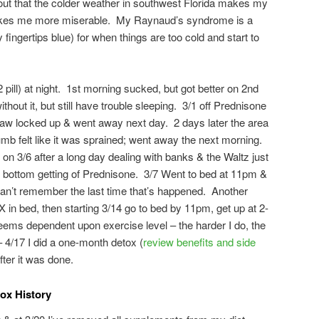
 out that the colder weather in southwest Florida makes my
makes me more miserable. My Raynaud’s syndrome is a
ingertips blue) for when things are too cold and start to
pill) at night. 1st morning sucked, but got better on 2nd
hout it, but still have trouble sleeping. 3/1 off Prednisone
jaw locked up & went away next day. 2 days later the area
umb felt like it was sprained; went away the next morning.
on 3/6 after a long day dealing with banks & the Waltz just
ock bottom getting of Prednisone. 3/7 Went to bed at 11pm &
can’t remember the last time that’s happened. Another
 in bed, then starting 3/14 go to bed by 11pm, get up at 2-
ms dependent upon exercise level – the harder I do, the
 – 4/17 I did a one-month detox (
review benefits and side
after it was done.
x History