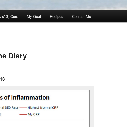
s (AS) Cure
My Goal
Recipes
Contact Me
e Diary
013