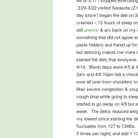
As of 3/17 I stopped exercisin
3/20-3/22 visited Sarasota (2 h
day since I began the diet on
crashed – 13 hours of sleep o
still
anemic
& am back on my ir
something that did not agree 
paste hidden) and flared up for
but detoxing makes me more sus
started the diet) that everyone
4/14. Worst days were 4/5 & 4
2am and 4/6 10pm felt a chock
sore all over from shoulders to
Max severe congestion & cough)
cough drop while going to sle
started to go away on 4/8 but is
week. The detox reduced weight
my lowest since starting the di
fluctuates from 127 to 134lbs.
3 times per night) and add 1 1/