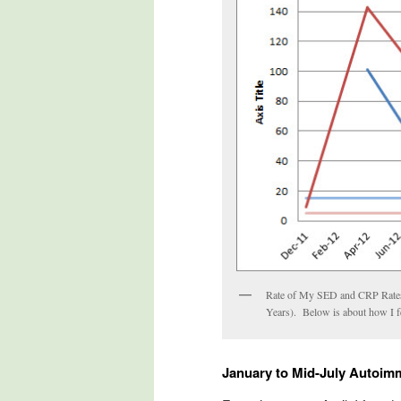
Rate of My SED and CRP Rates
Years). Below is about how I 
January to Mid-July Autoim