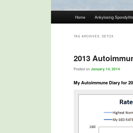
Main
Home
Ankylosing Spondyliti
Skip
Skip
menu
to
to
TAG ARCHIVES:
DETOX
primary
secondary
2013 Autoimmun
content
content
Posted on
January 14, 2014
My Autoimmune Diary for 2