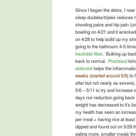
Since I began the detox, I now
sleep doubles/triples reduces
shooting pains and hip pain (u
bowling on 4/21 and it wrecked
on 4/28 to help build up my st
going to the bathroom 4-5 time
insoluble fiber
. Bulking up back
back to normal.
Proctosol
brin
ointment
helps the inflammati
weeks (started around 5/8)
to 
after but not nearly as severe
5/6 – 5/11 to try and increase
days nor reduction going back
weight has decreased to it’s lo
my health has seen an increase
per meal + having rice at leas
dipped and found out on 5/29 t
eating more, smaller meals thr