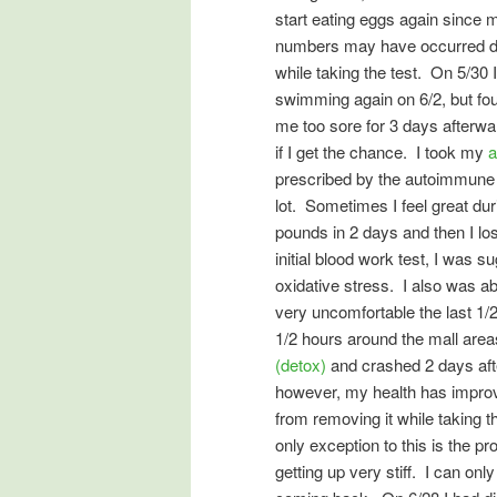
start eating eggs again since 
numbers may have occurred due
while taking the test. On 5/30
swimming again on 6/2, but fou
me too sore for 3 days afterwar
if I get the chance. I took my
a
prescribed by the autoimmune d
lot. Sometimes I feel great dur
pounds in 2 days and then I los
initial blood work test, I was 
oxidative stress. I also was ab
very uncomfortable the last 1/2
1/2 hours around the mall area
(detox)
and crashed 2 days afte
however, my health has improve
from removing it while taking 
only exception to this is the p
getting up very stiff. I can o