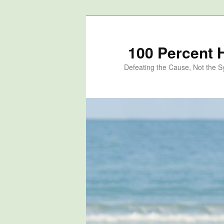
100 Percent 
Defeating the Cause, Not the 