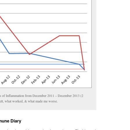
 of Inflammation from December 2011 – December 2013 (2
felt, what worked, & what made me worse.
mune Diary