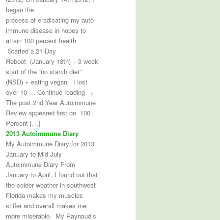
began the
process of eradicating my auto-
immune disease in hopes to
attain 100 percent health.
Started a 21-Day
Reboot (January 18th) – 3 week
start of the “no starch diet”
(NSD) + eating vegan. I lost
over 10 … Continue reading →
The post 2nd Year Autoimmune
Review appeared first on 100
Percent […]
2013 Autoimmune Diary
My Autoimmune Diary for 2013
January to Mid-July
Autoimmune Diary From
January to April, I found out that
the colder weather in southwest
Florida makes my muscles
stiffer and overall makes me
more miserable. My Raynaud’s