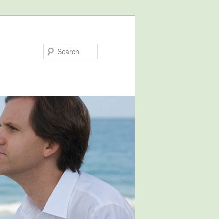
Search