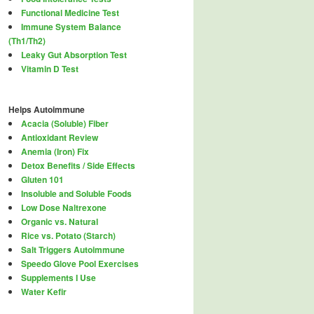
Functional Medicine Test
Immune System Balance
(Th1/Th2)
Leaky Gut Absorption Test
Vitamin D Test
Helps Autoimmune
Acacia (Soluble) Fiber
Antioxidant Review
Anemia (Iron) Fix
Detox Benefits / Side Effects
Gluten 101
Insoluble and Soluble Foods
Low Dose Naltrexone
Organic vs. Natural
Rice vs. Potato (Starch)
Salt Triggers Autoimmune
Speedo Glove Pool Exercises
Supplements I Use
Water Kefir