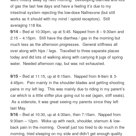
of gas the last few days and have a feeling it’s due to my
intestinal system rejecting the low-dose Naltrexone (but still
works as it should with my mind / opioid receptors). Still
averaging 118 lbs.
9/14
– Bed at 10:30pm, up at 5:45. Napped from 8 – 9:30am and
2:15 – 4:15pm. Still have the diarrhea / gas in the morning but
much less as the afternoon progresses. General stiffness all
over along with hips / legs. Travelled to three separate places
today and did lots of walking along with carrying 8 jugs of spring
water. Needed afternoon nap, but was not exhausted.
9/15
– Bed at 11:15, up at 6:15am. Napped from 8-9am & 3-
4:45pm. Pain mainly in the shoulder blades and getting shooting
pains in my left leg. This was mainly due to riding in my parent’s
car which is a little stiffer plus going out to eat (again, stiff seats).
As a sidenote, it was great seeing my parents since they left
last May.
9/16
– Bed at 10:30, up at 4:30am, then 7:15am. Napped from
9:30am – 12pm. Woke up with neck, shoulder, sternum & low-
back pain in the morning. Overall just too tired to do much in the
morning, tried sleeping on my side and didn’t get enough quality