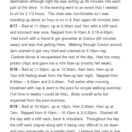
destination although right hip was acting up 20 minutes into each
part of the drive. In the evening went to an event that I needed
to sit for 2 1/2 hours. The chair was comfortable so I was
standing up about an hour or so in & then again 45 minutes later.
8/17
– Bed at 11:30pm, up at 2:30am and 7am with a stiff neck
and stomach was sore. Napped from 9-10am & 3:15-4:45pm.
Had lunch with a friend & got groceries at Costco (20 minutes
away) and was fine getting there. Walking through Costco around
2pm started to get very tired and crashed at 3:15pm nap.
Cooked dinner & recuperated the rest of the day. Had too many
potato chips and gave me a mini flare-up (mostly felt weak).
8/18
– Bed at 11:30pm, up at 12:30am, then 3am, then up at
7am still feeling weak from the flare-up last night. Napped from
8:30am – 9:30am and 2-3:45am. Felt better after morning
breakfast with nap & went to the pool for simple walking exercise
(1st time in weeks I could do this). Body overall achy but
expected from the pool exercise.
8/19
– Bed at 10:30pm, up at 12pm, then 2:30am, then up at
7am. Napped from 9:15am – 10:15am & 2-3:30pm. Started off
the day with a stiff neck, back & shoulders. Throughout the day
the stiff neck stayed along with it being very difficult to sit down
and stay (especially on a harder chair). I believe this pain is due