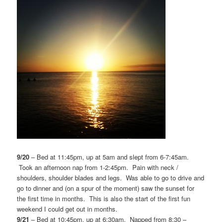
9/20
– Bed at 11:45pm, up at 5am and slept from 6-7:45am.
Took an afternoon nap from 1-2:45pm. Pain with neck /
shoulders, shoulder blades and legs. Was able to go to drive and
go to dinner and (on a spur of the moment) saw the sunset for
the first time in months. This is also the start of the first fun
weekend I could get out in months.
9/21
– Bed at 10:45pm, up at 6:30am. Napped from 8:30 –