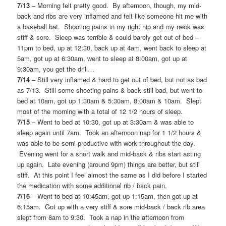
7/13
– Morning felt pretty good. By afternoon, though, my mid-
back and ribs are very inflamed and felt like someone hit me with
a baseball bat. Shooting pains in my right hip and my neck was
stiff & sore. Sleep was terrible & could barely get out of bed –
11pm to bed, up at 12:30, back up at 4am, went back to sleep at
5am, got up at 6:30am, went to sleep at 8:00am, got up at
9:30am, you get the drill…
7/14
– Still very inflamed & hard to get out of bed, but not as bad
as 7/13. Still some shooting pains & back still bad, but went to
bed at 10am, got up 1:30am & 5:30am, 8:00am & 10am. Slept
most of the morning with a total of 12 1/2 hours of sleep.
7/15
– Went to bed at 10:30, got up at 3:30am & was able to
sleep again until 7am. Took an afternoon nap for 1 1/2 hours &
was able to be semi-productive with work throughout the day.
Evening went for a short walk and mid-back & ribs start acting
up again. Late evening (around 9pm) things are better, but still
stiff. At this point I feel almost the same as I did before I started
the medication with some additional rib / back pain.
7/16
– Went to bed at 10:45am, got up 1:15am, then got up at
6:15am. Got up with a very stiff & sore mid-back / back rib area
slept from 8am to 9:30. Took a nap in the afternoon from