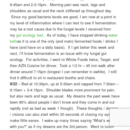
9:45am and 2-3:15pm. Morning pain was neck, legs and
shoulders as usual and the neck stiffened up throughout day.
Since my good bacteria levels are good, I am now at a point in
my level of inflammation where I can test to see if fermentation
may be a root cause due to the fungal levels I received from
my
gut ecology test
. As of today, I have stopped drinking
water
kefir
as it is one of the only (and main) fermented foods / drinks I
have (and have on a daily basis). If I get better this week and
next, I’ll know fermentation is an issue with my fungal gut
ecology. For activities, I went to Whole Foods twice, Target, and
then AZN Cuisine for dinner. Took a 1/2 hr – 45 min walk after
dinner around 7:15pm (longest I can remember in awhile). I still
find it difficult to sit in restaurant booths and chairs.
9/22
– Bed at 10:30pm, up at 5:30am and napped from 7:30am –
9:15am + 3-4:15pm. Shoulder blades more prominent for pain,
but also neck and legs as usual. My dreams the past week have
been 80% about people I don’t know and they come in and out
rapidly (not as bad as week 1 though). These thoughts / dreams
/ visions can also start within 30 seconds of closing my eyes and
make little sense. I wake up many times saying “What’s wrong
with you?” as if my dreams are the 3rd person. Went to lunch