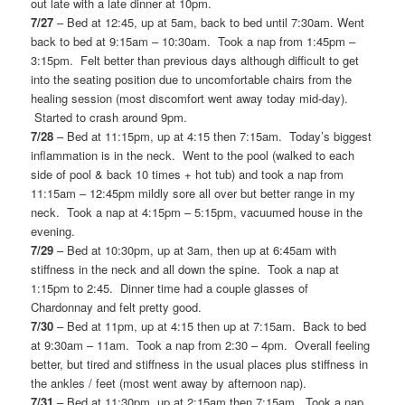
out late with a late dinner at 10pm.
7/27
– Bed at 12:45, up at 5am, back to bed until 7:30am. Went
back to bed at 9:15am – 10:30am. Took a nap from 1:45pm –
3:15pm. Felt better than previous days although difficult to get
into the seating position due to uncomfortable chairs from the
healing session (most discomfort went away today mid-day).
Started to crash around 9pm.
7/28
– Bed at 11:15pm, up at 4:15 then 7:15am. Today’s biggest
inflammation is in the neck. Went to the pool (walked to each
side of pool & back 10 times + hot tub) and took a nap from
11:15am – 12:45pm mildly sore all over but better range in my
neck. Took a nap at 4:15pm – 5:15pm, vacuumed house in the
evening.
7/29
– Bed at 10:30pm, up at 3am, then up at 6:45am with
stiffness in the neck and all down the spine. Took a nap at
1:15pm to 2:45. Dinner time had a couple glasses of
Chardonnay and felt pretty good.
7/30
– Bed at 11pm, up at 4:15 then up at 7:15am. Back to bed
at 9:30am – 11am. Took a nap from 2:30 – 4pm. Overall feeling
better, but tired and stiffness in the usual places plus stiffness in
the ankles / feet (most went away by afternoon nap).
7/31
– Bed at 11:30pm, up at 2:15am then 7:15am. Took a nap