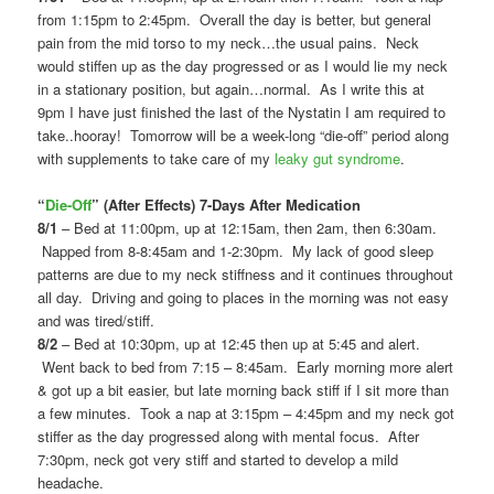
from 1:15pm to 2:45pm. Overall the day is better, but general
pain from the mid torso to my neck…the usual pains. Neck
would stiffen up as the day progressed or as I would lie my neck
in a stationary position, but again…normal. As I write this at
9pm I have just finished the last of the Nystatin I am required to
take..hooray! Tomorrow will be a week-long “die-off” period along
with supplements to take care of my
leaky gut syndrome
.
“
Die-Off
” (After Effects) 7-Days After Medication
8/1
– Bed at 11:00pm, up at 12:15am, then 2am, then 6:30am.
Napped from 8-8:45am and 1-2:30pm. My lack of good sleep
patterns are due to my neck stiffness and it continues throughout
all day. Driving and going to places in the morning was not easy
and was tired/stiff.
8/2
– Bed at 10:30pm, up at 12:45 then up at 5:45 and alert.
Went back to bed from 7:15 – 8:45am. Early morning more alert
& got up a bit easier, but late morning back stiff if I sit more than
a few minutes. Took a nap at 3:15pm – 4:45pm and my neck got
stiffer as the day progressed along with mental focus. After
7:30pm, neck got very stiff and started to develop a mild
headache.