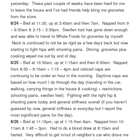
yesterday. These past couple of weeks have been hard for me
to leave the house and I’ve had friends help bring me groceries
from the store.
8/24
– Bed at 11:30, up at 3:45am and then 7am. Napped from 9
– 9:30am & 2:15 – 3:30pm. Swollen foot has gone down enough
and was able to travel to Whole Foods for groceries by myself.
Neck is continued to not be as rigid as a few days back but now
starting to fight hips with shooting pains. Driving, groceries plus
cooking wiped me out by end of day.
8/25
– Bed at 10:30am, up at 1:15am and then 6:30am. Napped
from 8:30 – 9:15am + 1:15 – 4pm and noticed naps are
continuing to be under an hour in the morning. Daytime naps are
based on how much I do through the day (traveling in the car,
walking, carrying things in the house & cooking) + restrictions
(shooting pains, swollen feet). Fighting with the right hip &
shooting pains today and general stiffness overall (if you haven’t
guessed by now, general stiffness is everyday but I report the
most significant pains for the day).
8/26
– Bed at 11:15pm, up at 1:15 then 6am. Napped from 10-
11am & 1:45 – 3pm. Had to do a blood draw at 8:15am and
fasted. Very difficult to get in/out of neighbor’s car who drove me