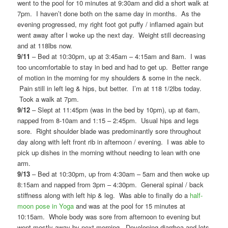
went to the pool for 10 minutes at 9:30am and did a short walk at
7pm. I haven’t done both on the same day in months. As the
evening progressed, my right foot got puffy / inflamed again but
went away after I woke up the next day. Weight still decreasing
and at 118lbs now.
9/11
– Bed at 10:30pm, up at 3:45am – 4:15am and 8am. I was
too uncomfortable to stay in bed and had to get up. Better range
of motion in the morning for my shoulders & some in the neck.
Pain still in left leg & hips, but better. I’m at 118 1/2lbs today.
Took a walk at 7pm.
9/12
– Slept at 11:45pm (was in the bed by 10pm), up at 6am,
napped from 8-10am and 1:15 – 2:45pm. Usual hips and legs
sore. Right shoulder blade was predominantly sore throughout
day along with left front rib in afternoon / evening. I was able to
pick up dishes in the morning without needing to lean with one
arm.
9/13
– Bed at 10:30pm, up from 4:30am – 5am and then woke up
8:15am and napped from 3pm – 4:30pm. General spinal / back
stiffness along with left hip & leg. Was able to finally do a
half-
moon pose in Yoga
and was at the pool for 15 minutes at
10:15am. Whole body was sore from afternoon to evening but
went mostly away by next morning. Developing diarrhea and lots