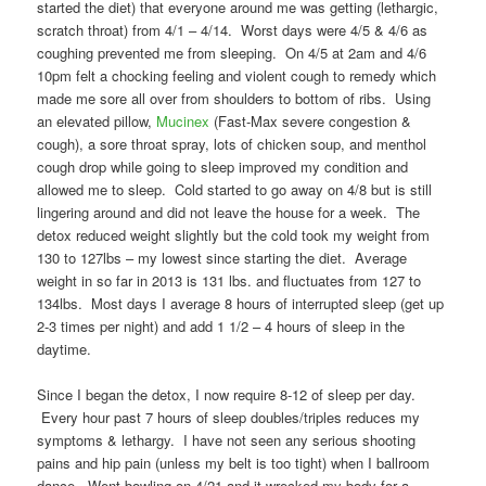
started the diet) that everyone around me was getting (lethargic,
scratch throat) from 4/1 – 4/14. Worst days were 4/5 & 4/6 as
coughing prevented me from sleeping. On 4/5 at 2am and 4/6
10pm felt a chocking feeling and violent cough to remedy which
made me sore all over from shoulders to bottom of ribs. Using
an elevated pillow,
Mucinex
(Fast-Max severe congestion &
cough), a sore throat spray, lots of chicken soup, and menthol
cough drop while going to sleep improved my condition and
allowed me to sleep. Cold started to go away on 4/8 but is still
lingering around and did not leave the house for a week. The
detox reduced weight slightly but the cold took my weight from
130 to 127lbs – my lowest since starting the diet. Average
weight in so far in 2013 is 131 lbs. and fluctuates from 127 to
134lbs. Most days I average 8 hours of interrupted sleep (get up
2-3 times per night) and add 1 1/2 – 4 hours of sleep in the
daytime.
Since I began the detox, I now require 8-12 of sleep per day.
Every hour past 7 hours of sleep doubles/triples reduces my
symptoms & lethargy. I have not seen any serious shooting
pains and hip pain (unless my belt is too tight) when I ballroom
dance. Went bowling on 4/21 and it wrecked my body for a