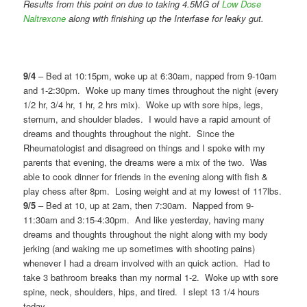
Results from this point on due to taking 4.5MG of
Low Dose
Naltrexone
along with finishing up the Interfase for leaky gut.
9/4
– Bed at 10:15pm, woke up at 6:30am, napped from 9-10am
and 1-2:30pm. Woke up many times throughout the night (every
1/2 hr, 3/4 hr, 1 hr, 2 hrs mix). Woke up with sore hips, legs,
sternum, and shoulder blades. I would have a rapid amount of
dreams and thoughts throughout the night. Since the
Rheumatologist and disagreed on things and I spoke with my
parents that evening, the dreams were a mix of the two. Was
able to cook dinner for friends in the evening along with fish &
play chess after 8pm. Losing weight and at my lowest of 117lbs.
9/5
– Bed at 10, up at 2am, then 7:30am. Napped from 9-
11:30am and 3:15-4:30pm. And like yesterday, having many
dreams and thoughts throughout the night along with my body
jerking (and waking me up sometimes with shooting pains)
whenever I had a dream involved with an quick action. Had to
take 3 bathroom breaks than my normal 1-2. Woke up with sore
spine, neck, shoulders, hips, and tired. I slept 13 1/4 hours
today.