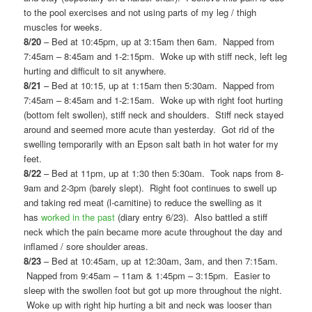
to the pool exercises and not using parts of my leg / thigh
muscles for weeks.
8/20
– Bed at 10:45pm, up at 3:15am then 6am. Napped from
7:45am – 8:45am and 1-2:15pm. Woke up with stiff neck, left leg
hurting and difficult to sit anywhere.
8/21
– Bed at 10:15, up at 1:15am then 5:30am. Napped from
7:45am – 8:45am and 1-2:15am. Woke up with right foot hurting
(bottom felt swollen), stiff neck and shoulders. Stiff neck stayed
around and seemed more acute than yesterday. Got rid of the
swelling temporarily with an Epson salt bath in hot water for my
feet.
8/22
– Bed at 11pm, up at 1:30 then 5:30am. Took naps from 8-
9am and 2-3pm (barely slept). Right foot continues to swell up
and taking red meat (l-carnitine) to reduce the swelling as it
has
worked in the past
(diary entry 6/23). Also battled a stiff
neck which the pain became more acute throughout the day and
inflamed / sore shoulder areas.
8/23
– Bed at 10:45am, up at 12:30am, 3am, and then 7:15am.
Napped from 9:45am – 11am & 1:45pm – 3:15pm. Easier to
sleep with the swollen foot but got up more throughout the night.
Woke up with right hip hurting a bit and neck was looser than