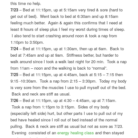
this time no help.
7/23
– Bed at 11:15pm, up at 5:15am very tired & sore (hard to
get out of bed). Went back to bed at 6:30am and up 8:15am
feeling much better. Again & again this confirms that I need at
least 8 hours of sleep plus I feel my worst during times of sleep.
I also tend to start crashing around noon & took a nap from
1:10pm to 3:50pm.
7/24
– Bed at 11:15pm, up at 1:30am, then up at 6am. Back to
bed at 7:45am and up at 9am. Stiffness better, but harder to
walk around since I took a walk last night for 20 min. Took a nap
from 11am – noon and the walking is back to “normal”.
7/25
– Bed at 11:15pm, up at 4:45am, back at 5:15 – 7:15 then
9:15 -10:30am. Took a nap from 2:15 – 3:30pm. Today my body
is very sore from the muscles I use to pull myself out of the bed.
Back and neck are stiff as usual.
7/26
– Bed at 11:15pm, up at 4:30 – 4:45am, up at 7:15am.
Took a nap from 1:15pm to 3:15pm. Sides of my body
(especially left side) hurt, but other parts I use to pull out of my
bed have healed since I roll out of bed instead of the normal
pulling. Back & neck are stiff as usual but not as sore as 7/23.
Evening consisted of an
energy healing class
and then stayed