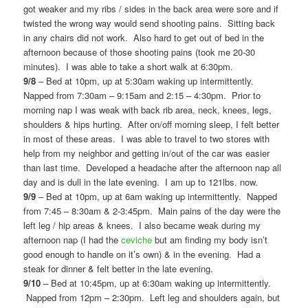
got weaker and my ribs / sides in the back area were sore and if
twisted the wrong way would send shooting pains. Sitting back
in any chairs did not work. Also hard to get out of bed in the
afternoon because of those shooting pains (took me 20-30
minutes). I was able to take a short walk at 6:30pm.
9/8
– Bed at 10pm, up at 5:30am waking up intermittently.
Napped from 7:30am – 9:15am and 2:15 – 4:30pm. Prior to
morning nap I was weak with back rib area, neck, knees, legs,
shoulders & hips hurting. After on/off morning sleep, I felt better
in most of these areas. I was able to travel to two stores with
help from my neighbor and getting in/out of the car was easier
than last time. Developed a headache after the afternoon nap all
day and is dull in the late evening. I am up to 121lbs. now.
9/9
– Bed at 10pm, up at 6am waking up intermittently. Napped
from 7:45 – 8:30am & 2-3:45pm. Main pains of the day were the
left leg / hip areas & knees. I also became weak during my
afternoon nap (I had the
ceviche
but am finding my body isn’t
good enough to handle on it’s own) & in the evening. Had a
steak for dinner & felt better in the late evening.
9/10
– Bed at 10:45pm, up at 6:30am waking up intermittently.
Napped from 12pm – 2:30pm. Left leg and shoulders again, but