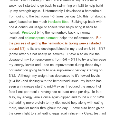
week, so I started to go back to swimming on 4/28 to help build
up my strength again. Unfortunately I developed a hemorrhoid
from going to the bathroom 4-5 times per day (did this for about a
week) based on too much
insoluble fiber
. Bulking up back with
rice & continued usage of acacia fiber helps bring it back to
normal.
Proctosol
bring the hemorrhoid back to normal
levels and
calmoseptine ointment
helps the inflammation.
But
the process of getting the hemorrhoid is taking weeks (started
around 5/8)
to fix and developed blood in my stool on 5/14 – 5/17
(some after but not nearly as severe). I have also double the
dosage of my iron supplement from 5/6 – 5/11 to try and increase
my energy levels and I see no improvement during those days
nor reduction going back to one supplement per day starting on
5/12. Although my weight has decreased to it’s lowest levels
(124 lbs) and dealing with the hemorrhoid issue, my health has
seen an increase starting mid-May as I reduced the amount of
food I eat per meal + having rice at least once per day. In late
May, my energy levels once again dipped and found out on 5/29
that adding more protein to my diet would help along with eating
more, smaller meals throughout the day. I have also been given
the green light to start eating eggs again since my Cyrex test last