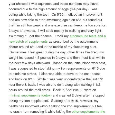
year showed it was equivocal and those numbers may have
occurred due to the high amount of eggs (3-4 per day) I was
eating while taking the test. On 5/30 I noticed an improvement
and am now able to start swimming again on 6/2, but found out
that I’m still too weak and one exercise can keep me too sore for
3 days afterwards. I will stick mostly to walking and very light
swimming if I get the chance. I took my
autoimmune tests and a
new batch of supplements
as prescribed by the autoimmune
doctor around 6/10 and in the middle of my fluctuating a lot.
Sometimes I feel great during the day, other times I’m tired, my
weight increased 4.5 pounds in 2 days and then I lost it all within
the next few days afterward. Based on the initial blood work test,
I was suggested to stop taking my iron supplements on 6/15 due
to oxidative stress. I also was able to drive to the east coast
and back on 6/15. While it was very uncomfortable the last 1/2
hour there & back, I was able to do it along with walking 1 1/2
hours around the mall areas. Back in April 2013, I went on
minimal supplements (detox)
and crashed 2 days after I stopped
taking my iron supplement. Starting after 6/15, however, my
health has improved without taking the iron supplement & I feel
no crash from removing it while taking the
other supplements the