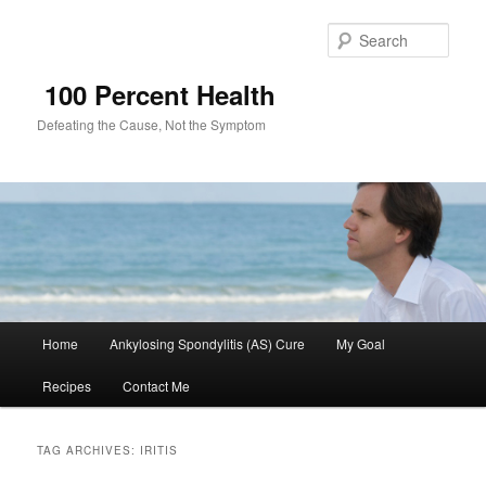
Sear
100 Percent Health
Defeating the Cause, Not the Symptom
Main
Home
Ankylosing Spondylitis (AS) Cure
My Goal
Skip
Skip
menu
Recipes
Contact Me
to
to
primary
secondary
TAG ARCHIVES:
IRITIS
content
content