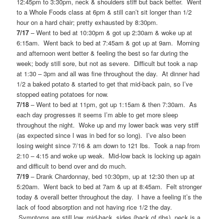
12:45pm to 3:30pm, neck & shoulders stiff but back better. Went
to a Whole Foods class at 6pm & still can’t sit longer than 1/2
hour on a hard chair; pretty exhausted by 8:30pm.
7/17
– Went to bed at 10:30pm & got up 2:30am & woke up at
6:15am. Went back to bed at 7:45am & got up at 9am. Morning
and afternoon went better & feeling the best so far during the
week; body still sore, but not as severe. Difficult but took a nap
at 1:30 – 3pm and all was fine throughout the day. At dinner had
1/2 a baked potato & started to get that mid-back pain, so I’ve
stopped eating potatoes for now.
7/18
– Went to bed at 11pm, got up 1:15am & then 7:30am. As
each day progresses it seems I’m able to get more sleep
throughout the night. Woke up and my lower back was very stiff
(as expected since I was in bed for so long). I’ve also been
losing weight since 7/16 & am down to 121 lbs. Took a nap from
2:10 – 4:15 and woke up weak. Mid-low back is locking up again
and difficult to bend over and do much.
7/19
– Drank Chardonnay, bed 10:30pm, up at 12:30 then up at
5:20am. Went back to bed at 7am & up at 8:45am. Felt stronger
today & overall better throughout the day. I have a feeling it’s the
lack of food absorption and not having rice 1/2 the day.
Symptoms are still low, mid-back, sides (back of ribs), neck is a