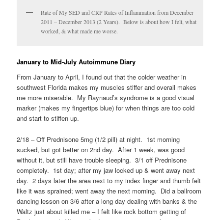
Rate of My SED and CRP Rates of Inflammation from December
2011 – December 2013 (2 Years). Below is about how I felt, what
worked, & what made me worse.
January to Mid-July Autoimmune Diary
From January to April, I found out that the colder weather in
southwest Florida makes my muscles stiffer and overall makes
me more miserable. My Raynaud’s syndrome is a good visual
marker (makes my fingertips blue) for when things are too cold
and start to stiffen up.
2/18 – Off Prednisone 5mg (1/2 pill) at night. 1st morning
sucked, but got better on 2nd day. After 1 week, was good
without it, but still have trouble sleeping. 3/1 off Prednisone
completely. 1st day; after my jaw locked up & went away next
day. 2 days later the area next to my index finger and thumb felt
like it was sprained; went away the next morning. Did a ballroom
dancing lesson on 3/6 after a long day dealing with banks & the
Waltz just about killed me – I felt like rock bottom getting of