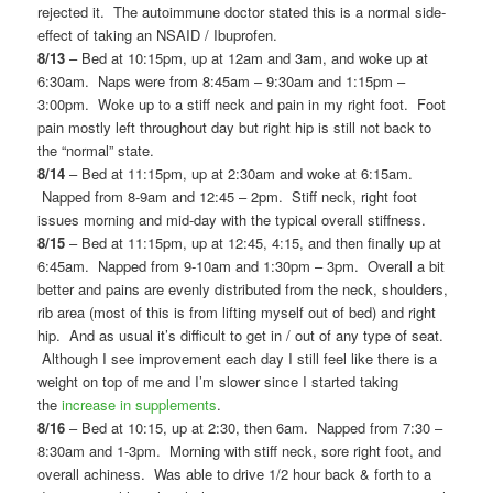
rejected it. The autoimmune doctor stated this is a normal side-
effect of taking an NSAID / Ibuprofen.
8/13
– Bed at 10:15pm, up at 12am and 3am, and woke up at
6:30am. Naps were from 8:45am – 9:30am and 1:15pm –
3:00pm. Woke up to a stiff neck and pain in my right foot. Foot
pain mostly left throughout day but right hip is still not back to
the “normal” state.
8/14
– Bed at 11:15pm, up at 2:30am and woke at 6:15am.
Napped from 8-9am and 12:45 – 2pm. Stiff neck, right foot
issues morning and mid-day with the typical overall stiffness.
8/15
– Bed at 11:15pm, up at 12:45, 4:15, and then finally up at
6:45am. Napped from 9-10am and 1:30pm – 3pm. Overall a bit
better and pains are evenly distributed from the neck, shoulders,
rib area (most of this is from lifting myself out of bed) and right
hip. And as usual it’s difficult to get in / out of any type of seat.
Although I see improvement each day I still feel like there is a
weight on top of me and I’m slower since I started taking
the
increase in supplements
.
8/16
– Bed at 10:15, up at 2:30, then 6am. Napped from 7:30 –
8:30am and 1-3pm. Morning with stiff neck, sore right foot, and
overall achiness. Was able to drive 1/2 hour back & forth to a