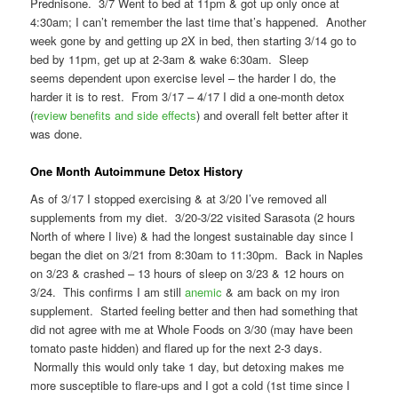
Prednisone. 3/7 Went to bed at 11pm & got up only once at
4:30am; I can’t remember the last time that’s happened. Another
week gone by and getting up 2X in bed, then starting 3/14 go to
bed by 11pm, get up at 2-3am & wake 6:30am. Sleep
seems dependent upon exercise level – the harder I do, the
harder it is to rest. From 3/17 – 4/17 I did a one-month detox
(
review benefits and side effects
) and overall felt better after it
was done.
One Month Autoimmune Detox History
As of 3/17 I stopped exercising & at 3/20 I’ve removed all
supplements from my diet. 3/20-3/22 visited Sarasota (2 hours
North of where I live) & had the longest sustainable day since I
began the diet on 3/21 from 8:30am to 11:30pm. Back in Naples
on 3/23 & crashed – 13 hours of sleep on 3/23 & 12 hours on
3/24. This confirms I am still
anemic
& am back on my iron
supplement. Started feeling better and then had something that
did not agree with me at Whole Foods on 3/30 (may have been
tomato paste hidden) and flared up for the next 2-3 days.
Normally this would only take 1 day, but detoxing makes me
more susceptible to flare-ups and I got a cold (1st time since I