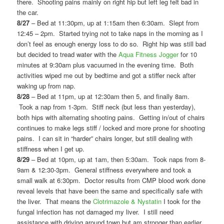
there. Shooting pains mainly on right hip but left leg felt bad in
the car.
8/27
– Bed at 11:30pm, up at 1:15am then 6:30am. Slept from
12:45 – 2pm. Started trying not to take naps in the morning as I
don’t feel as enough energy loss to do so. Right hip was still bad
but decided to tread water with the
Aqua Fitness Jogger
for 10
minutes at 9:30am plus vacuumed in the evening time. Both
activities wiped me out by bedtime and got a stiffer neck after
waking up from nap.
8/28
– Bed at 11pm, up at 12:30am then 5, and finally 8am.
Took a nap from 1-3pm. Stiff neck (but less than yesterday),
both hips with alternating shooting pains. Getting in/out of chairs
continues to make legs stiff / locked and more prone for shooting
pains. I can sit in “harder” chairs longer, but still dealing with
stiffness when I get up.
8/29
– Bed at 10pm, up at 1am, then 5:30am. Took naps from 8-
9am & 12:30-3pm. General stiffness everywhere and took a
small walk at 6:30pm. Doctor results from CMP blood work done
reveal levels that have been the same and specifically safe with
the liver. That means the
Clotrimazole & Nystatin
I took for the
fungal infection has not damaged my liver. I still need
assistance with driving around town but am stronger than earlier