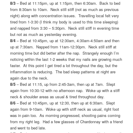
8/3
– Bed at 11:15pm, up at 1:15pm, then 6:30am. Back to bed
from 8:30am to 10am. Neck still stiff (not as much as previous
night) along with concentration issues. Travelling local felt very
tired from 1-3:30 (I think my body is used to this time sleeping)
and napped from 3:30 – 5:30pm. Neck still stiff in evening time
but not as much as yesterday evening.
8/4
– Bed at 10:45pm, up at 12:30am, 4:30am-4:50am and then
up at 7:30am. Napped from 11am-12:30pm. Neck still stiff at
morning time but did better after the nap. Strangely enough I’m
noticing within the last 1-2 weeks that my nails are growing much
faster. At this point I get tired a lot throughout the day, but the
inflammation is reducing. The bad sleep patterns at night are
again due to the neck.
8/5
– Bed at 11:15, up from 2:45-3am, then up at 7am. Slept
again from 10:30-12 with no afternoon nap. Woke up with a stiff
neck & shoulder areas as usual & tired throughout day.
8/6
– Bed at 10:45pm, up at 12:30, then up at 6:30am. Slept
again from 9-10am. Woke up with stiff neck as usual, right foot
was in pain too. As morning progressed, shooting pains coming
from my right leg. Had a few glasses of Chardonnay with a friend
and went to bed late.