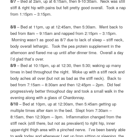
8/7
– Bed at 2am, up at 6:15am, then 9-10:30am. Neck was still
stiff & right hip with pains but felt pretty good overall. Took a nap
from 1:15pm – 3:15pm.
8/8
– Bed at 11pm, up at 12:45am, then 5:30am. Went back to
bed from 8am – 9:15am and napped from 2:15pm – 3:15pm.
Morning wasn’t as good as 8/7 due to lack of sleep – stiff neck,
body overall lethargic. Took the pea protein supplement in the
afternoon and flared me up until after dinner time. Overall a day
I’d glad that’s over.
8/9
– Bed at 10:15pm, up at 12:30, then 5:30; waking up many
times in bed throughout the night. Woke up with a stiff neck and
body aches all over (but not as bad as the stiff neck). Back to
bed from 7:15am – 8:30am and then 12:45pm – 2pm. Did feel
progressively better throughout day and took a small walk in the
evening along with a glass of Chardonnay.
8/10
– Bed at 10pm, up at 12:30am, then 5:45am getting up
multiple times after 4am in the bed. Slept from 7:30am –
8:15am, then 12:30pm – 3pm. Inflammation changed from the
stiff neck (still there, but not as prevalent) to right hip, inner
upper-right thigh area with a pinched nerve. I’ve been barely able
to walk today and whenever I get up from sitting or sleeping, the