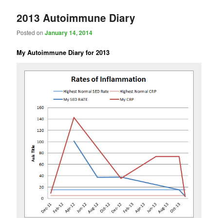
2013 Autoimmune Diary
Posted on
January 14, 2014
My Autoimmune Diary for 2013