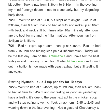
bit better. Took a nap from 3:30pm to 6:30pm. In the evening
my mind / energy doesn’t need to sleep early, but my degrading
body does.
7/20
– Went to bed at 10:30, but slept at midnight. Got up at
3:00am, then 6:45am, back to bed at 8:45 and woke up at 10am
with back and neck stiff but times after 10am & early afternoon
are the best for me and the inflammation. Afternoon nap from
3:45pm to 5:15pm.
7/21
– Bed at 11pm, up at 3am, then up at 5:45am. Back to bed
from 7:15-9am and feeling less pain & inflammation. Today will
be the last day I am on the
Clotrimazole
and I have felt the best
today overall than any other day. Made
chicken soup
and found
out my bullion is now made with yeast extract but still testing it
anyways.
Starting Nystatin liquid 4 tsp per day for 10 days
7/22 –
Went to bed at 10:45pm, up at 1:30am, then 6:15am, back
to bed at 8am to 8:45am and not feeling as good as yesterday. I
have a feeling it’s due to the yeast extract in the chicken soup
and will stop eating to verify. Took a nap from 12:45 to 2:45 and
wearing down in the late evening. Had a glass of Chardonnay &