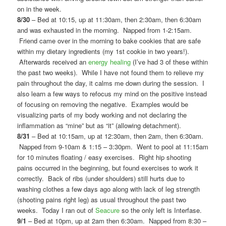
on in the week.
8/30
– Bed at 10:15, up at 11:30am, then 2:30am, then 6:30am
and was exhausted in the morning. Napped from 1-2:15am.
Friend came over in the morning to bake cookies that are safe
within my dietary ingredients (my 1st cookie in two years!).
Afterwards received an
energy healing
(I’ve had 3 of these within
the past two weeks). While I have not found them to relieve my
pain throughout the day, it calms me down during the session. I
also learn a few ways to refocus my mind on the positive instead
of focusing on removing the negative. Examples would be
visualizing parts of my body working and not declaring the
inflammation as “mine” but as “it” (allowing detachment).
8/31
– Bed at 10:15am, up at 12:30am, then 2am, then 6:30am.
Napped from 9-10am & 1:15 – 3:30pm. Went to pool at 11:15am
for 10 minutes floating / easy exercises. Right hip shooting
pains occurred in the beginning, but found exercises to work it
correctly. Back of ribs (under shoulders) still hurts due to
washing clothes a few days ago along with lack of leg strength
(shooting pains right leg) as usual throughout the past two
weeks. Today I ran out of
Seacure
so the only left is Interfase.
9/1
– Bed at 10pm, up at 2am then 6:30am. Napped from 8:30 –