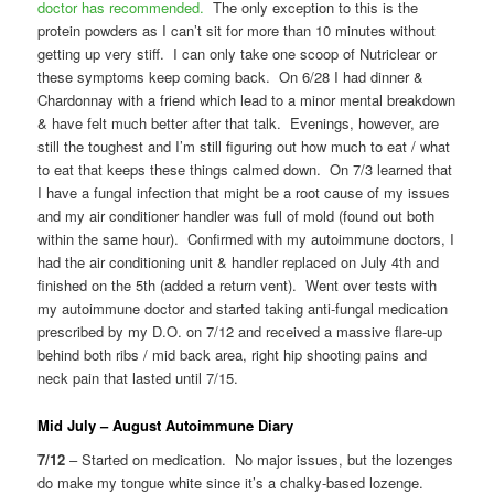
doctor has recommended.
The only exception to this is the
protein powders as I can’t sit for more than 10 minutes without
getting up very stiff. I can only take one scoop of Nutriclear or
these symptoms keep coming back. On 6/28 I had dinner &
Chardonnay with a friend which lead to a minor mental breakdown
& have felt much better after that talk. Evenings, however, are
still the toughest and I’m still figuring out how much to eat / what
to eat that keeps these things calmed down. On 7/3 learned that
I have a fungal infection that might be a root cause of my issues
and my air conditioner handler was full of mold (found out both
within the same hour). Confirmed with my autoimmune doctors, I
had the air conditioning unit & handler replaced on July 4th and
finished on the 5th (added a return vent). Went over tests with
my autoimmune doctor and started taking anti-fungal medication
prescribed by my D.O. on 7/12 and received a massive flare-up
behind both ribs / mid back area, right hip shooting pains and
neck pain that lasted until 7/15.
Mid July – August Autoimmune Diary
7/12
– Started on medication. No major issues, but the lozenges
do make my tongue white since it’s a chalky-based lozenge.