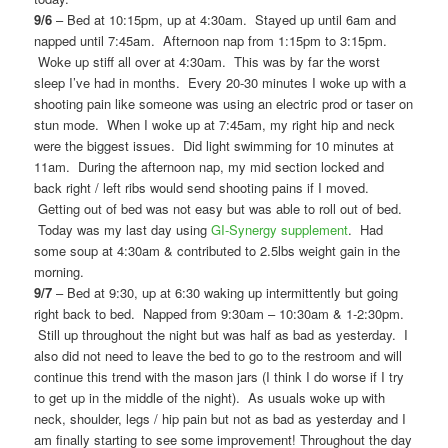
9/6
– Bed at 10:15pm, up at 4:30am. Stayed up until 6am and
napped until 7:45am. Afternoon nap from 1:15pm to 3:15pm.
Woke up stiff all over at 4:30am. This was by far the worst
sleep I’ve had in months. Every 20-30 minutes I woke up with a
shooting pain like someone was using an electric prod or taser on
stun mode. When I woke up at 7:45am, my right hip and neck
were the biggest issues. Did light swimming for 10 minutes at
11am. During the afternoon nap, my mid section locked and
back right / left ribs would send shooting pains if I moved.
Getting out of bed was not easy but was able to roll out of bed.
Today was my last day using
GI-Synergy supplement
. Had
some soup at 4:30am & contributed to 2.5lbs weight gain in the
morning.
9/7
– Bed at 9:30, up at 6:30 waking up intermittently but going
right back to bed. Napped from 9:30am – 10:30am & 1-2:30pm.
Still up throughout the night but was half as bad as yesterday. I
also did not need to leave the bed to go to the restroom and will
continue this trend with the mason jars (I think I do worse if I try
to get up in the middle of the night). As usuals woke up with
neck, shoulder, legs / hip pain but not as bad as yesterday and I
am finally starting to see some improvement! Throughout the day