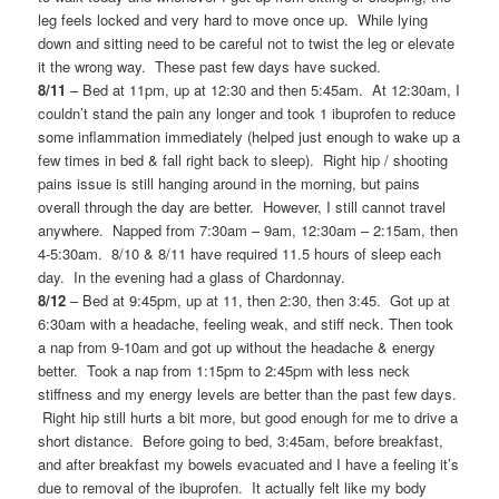
leg feels locked and very hard to move once up. While lying
down and sitting need to be careful not to twist the leg or elevate
it the wrong way. These past few days have sucked.
8/11
– Bed at 11pm, up at 12:30 and then 5:45am. At 12:30am, I
couldn’t stand the pain any longer and took 1 ibuprofen to reduce
some inflammation immediately (helped just enough to wake up a
few times in bed & fall right back to sleep). Right hip / shooting
pains issue is still hanging around in the morning, but pains
overall through the day are better. However, I still cannot travel
anywhere. Napped from 7:30am – 9am, 12:30am – 2:15am, then
4-5:30am. 8/10 & 8/11 have required 11.5 hours of sleep each
day. In the evening had a glass of Chardonnay.
8/12
– Bed at 9:45pm, up at 11, then 2:30, then 3:45. Got up at
6:30am with a headache, feeling weak, and stiff neck. Then took
a nap from 9-10am and got up without the headache & energy
better. Took a nap from 1:15pm to 2:45pm with less neck
stiffness and my energy levels are better than the past few days.
Right hip still hurts a bit more, but good enough for me to drive a
short distance. Before going to bed, 3:45am, before breakfast,
and after breakfast my bowels evacuated and I have a feeling it’s
due to removal of the ibuprofen. It actually felt like my body