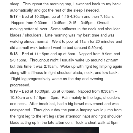
sleep. Throughout the morning nap, I switched back to my back
automatically and got the rest of the sleep I needed.
9/17
– Bed at 10:30pm, up at 4:15-4:30am and then 7:15am.
Napped from 9:30am – 10:45am, 2:15 – 3:45pm. Overall
moving better all over. Some stiffness in the neck and shoulder
blades / shoulders. Late morning was my best time and was
walking almost normal. Went to pool at 11am for 20 minutes and
did a small walk before I went to bed (around 9:30pm).
9/18
– Bed at 11:15pm and up at 6am. Napped from 8-9am and
2-3:15pm. Throughout night I usually wake up around 12:15am,
but this time it was 2:15am. Woke up with right leg limping again
along with stiffness in right shoulder blade, neck, and low-back.
Right leg progressively worse as the day and evening
progressed.
9/19
– Bed at 10:30pm, up at 6:45am. Napped from 8:30am –
10:30am and 1:15pm – 3pm. Pain mainly in the legs, shoulders
and neck. After breakfast, had a big bowel movement and was
unexpected. Throughout day the pain & limping would jump from
the right leg to the left leg (after afternoon nap) and right shoulder
blade acting up in the late afternoon. Took a short walk at 5pm.