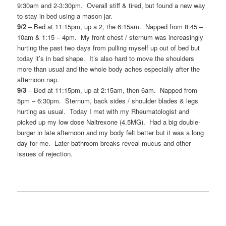
9:30am and 2-3:30pm. Overall stiff & tired, but found a new way
to stay in bed using a mason jar.
9/2
– Bed at 11:15pm, up a 2, the 6:15am. Napped from 8:45 –
10am & 1:15 – 4pm. My front chest / sternum was increasingly
hurting the past two days from pulling myself up out of bed but
today it’s in bad shape. It’s also hard to move the shoulders
more than usual and the whole body aches especially after the
afternoon nap.
9/3
– Bed at 11:15pm, up at 2:15am, then 6am. Napped from
5pm – 6:30pm. Sternum, back sides / shoulder blades & legs
hurting as usual. Today I met with my Rheumatologist and
picked up my low dose Naltrexone (4.5MG). Had a big double-
burger in late afternoon and my body felt better but it was a long
day for me. Later bathroom breaks reveal mucus and other
issues of rejection.