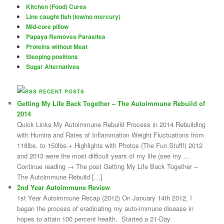
Kitchen (Food) Cures
Line caught fish (low/no mercury)
Mid-core pillow
Papaya Removes Parasites
Proteins without Meat
Sleeping positions
Sugar Alternatives
RECENT POSTS
Getting My Life Back Together – The Autoimmune Rebuild of
2014
Quick Links My Autoimmune Rebuild Process in 2014 Rebuilding
with Humira and Rates of Inflammation Weight Fluctuations from
118lbs. to 150lbs.+ Highlights with Photos (The Fun Stuff!) 2012
and 2013 were the most difficult years of my life (see my …
Continue reading → The post Getting My Life Back Together –
The Autoimmune Rebuild […]
2nd Year Autoimmune Review
1st Year Autoimmune Recap (2012) On January 14th 2012, I
began the process of eradicating my auto-immune disease in
hopes to attain 100 percent health. Started a 21-Day