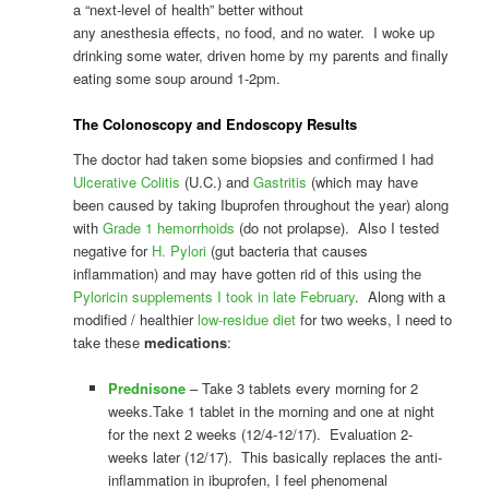
a “next-level of health” better without
any anesthesia effects, no food, and no water. I woke up
drinking some water, driven home by my parents and finally
eating some soup around 1-2pm.
The
Colonoscopy and Endoscopy
Results
The doctor had taken some biopsies and confirmed I had
Ulcerative Colitis
(U.C.) and
Gastritis
(which may have
been caused by taking Ibuprofen throughout the year) along
with
Grade 1 hemorrhoids
(do not prolapse). Also I tested
negative for
H. Pylori
(gut bacteria that causes
inflammation) and may have gotten rid of this using the
Pyloricin supplements I took in late February
. Along with a
modified / healthier
low-residue diet
for two weeks, I need to
take these
medications
:
Prednisone
– Take 3 tablets every morning for 2
weeks.Take 1 tablet in the morning and one at night
for the next 2 weeks (12/4-12/17). Evaluation 2-
weeks later (12/17). This basically replaces the anti-
inflammation in ibuprofen, I feel phenomenal