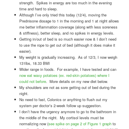
strength. Spikes in energy are too much in the evening
time and hard to sleep.
Although I’ve only tried this today (12/4), moving the
Prednisone dosage to 1 in the morning and 1 at night allows
me better inflammation coverage (along with less soreness
& stiffness), better sleep, and no spikes in energy levels.
Getting in/out of bed is so much easier now & I don’t need
to use the rope to get out of bed (although it does make it
easier).
My weight is gradually increasing. As of 12/3, I now weigh
131lbs, 18.33 BMI
Wider range in foods. For example, I have tested and can
now eat waxy potatoes (ex. red-skin potatoes) where I
could not before
. More details on my new diet below.
My shoulders are not as sore getting out of bed during the
night.
No need to fast, Colonics or anything to flush out my
system per doctor’s 2-week follow up suggestion.
I don’t have the urgency anymore to go to the bathroom in
the middle of the night. My cortisol levels must be
normalizing now (
see spike on page 2 of Figure 1 graph
to