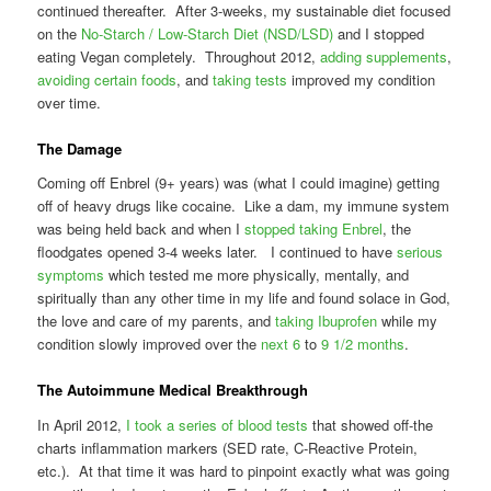
continued thereafter. After 3-weeks, my sustainable diet focused
on the
No-Starch / Low-Starch Diet (NSD/LSD)
and I stopped
eating Vegan completely. Throughout 2012,
adding supplements
,
avoiding certain foods
, and
taking tests
improved my condition
over time.
The Damage
Coming off Enbrel (9+ years) was (what I could imagine) getting
off of heavy drugs like cocaine. Like a dam, my immune system
was being held back and when I
stopped taking Enbrel
, the
floodgates opened 3-4 weeks later. I continued to have
serious
symptoms
which tested me more physically, mentally, and
spiritually than any other time in my life and found solace in God,
the love and care of my parents, and
taking Ibuprofen
while my
condition slowly improved over the
next 6
to
9 1/2 months
.
The Autoimmune Medical Breakthrough
In April 2012,
I took a series of blood tests
that showed off-the
charts inflammation markers (SED rate, C-Reactive Protein,
etc.). At that time it was hard to pinpoint exactly what was going