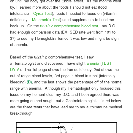
on until my body got over the Enbrel effect. As the months went
by, I learned more about the foods I should not eat (food
intolerance –
Cyrex Test
), foods I needed to focus on (vitamin
deficiency –
Metametrix Test
) used supplements to build me
back up. On the
8/21/12 comprehensive blood test,
my D.O.
had enough comparison data (EX. SED rate went from 101 to
37) to see my Hemoglobin/Hemocrit was low and might be sign
of anemia.
Based off the 8/21/12 comprehensive test, I saw
a Hematologist and discovered I have slight
anemia
(
TEST
DATA
). The 1st page shows the iron deficiency, 2nd shows the
out-of-range blood levels, 3rd page is blood in stool (internally
bleeding)
(D)
, and the last shows the percentage off of the normal
range with anemia. Although my Hematologist only focused this
issue on my hemorrhoids, my D.O. and I both agreed there was
more going on and sought out a Gastrointerologist. Listed below
are the
three tests
that have lead me to my autoimmune medical
breakthrough: