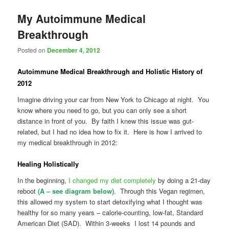
My Autoimmune Medical
Breakthrough
Posted on
December 4, 2012
Autoimmune
Medical Breakthrough
and
Holistic History of
2012
Imagine driving your car from New York to Chicago at night. You
know where you need to go, but you can only see a short
distance in front of you. By faith I knew this issue was gut-
related, but I had no idea how to fix it. Here is how I arrived to
my medical breakthrough in 2012:
Healing Holistically
In the beginning,
I changed my diet completely
by doing a 21-day
reboot
(A – see diagram below)
. Through this Vegan regimen,
this allowed my system to start detoxifying what I thought was
healthy for so many years – calorie-counting, low-fat, Standard
American Diet (SAD). Within 3-weeks I lost 14 pounds and