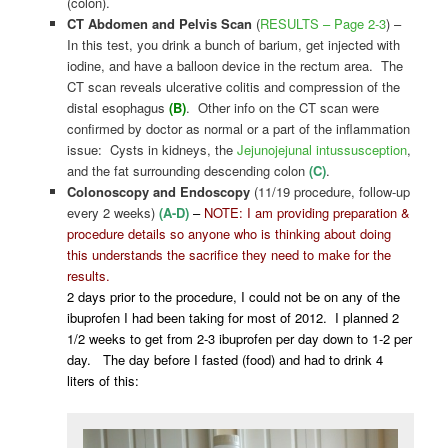
(colon).
CT Abdomen and Pelvis Scan
(
RESULTS – Page 2-3
) –
In this test, you drink a bunch of barium, get injected with
iodine, and have a balloon device in the rectum area. The
CT scan reveals ulcerative colitis and compression of the
distal esophagus
(B)
. Other info on the CT scan were
confirmed by doctor as normal or a part of the inflammation
issue: Cysts in kidneys, the
Jejunojejunal intussusception
,
and the fat surrounding descending colon
(C)
.
Colonoscopy and Endoscopy
(11/19 procedure, follow-up
every 2 weeks)
(A-D)
–
NOTE: I am providing preparation &
procedure details so anyone who is thinking about doing
this understands the sacrifice they need to make for the
results.
2 days prior to the procedure, I could not be on any of the
ibuprofen I had been taking for most of 2012. I planned 2
1/2 weeks to get from 2-3 ibuprofen per day down to 1-2 per
day. The day before I fasted (food) and had to drink 4
liters of this: