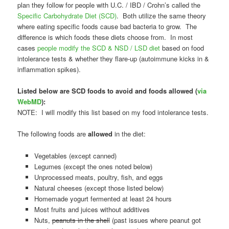
plan they follow for people with U.C. / IBD / Crohn’s called the
Specific Carbohydrate Diet (SCD)
. Both utilize the same theory
where eating specific foods cause bad bacteria to grow. The
difference is which foods these diets choose from. In most
cases
people modify the SCD & NSD / LSD diet
based on food
intolerance tests & whether they flare-up (autoimmune kicks in &
inflammation spikes).
Listed below are SCD foods to avoid and foods allowed (
via
WebMD
):
NOTE: I will modify this list based on my food intolerance tests.
The following foods are
allowed
in the diet:
Vegetables (except canned)
Legumes (except the ones noted below)
Unprocessed meats, poultry, fish, and eggs
Natural cheeses (except those listed below)
Homemade yogurt fermented at least 24 hours
Most fruits and juices without additives
Nuts,
peanuts in the shell
(past issues where peanut got