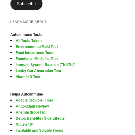
Subscribe
LEARN MORE ABOUT
Autoimmune Tests
All Tests Taken
Environmental Mold Test
Food Intolerance Tests
Functional Medicine Test
Immune System Balance (Th1/Th2)
Leaky Gut Absorption Test
Vitamin D Test
Helps Autoimmune
Acacia (Soluble) Fiber
Antioxidant Review
Anemia (Iron) Fix
Detox Benefits / Side Effects
Gluten 101
Insoluble and Soluble Foods