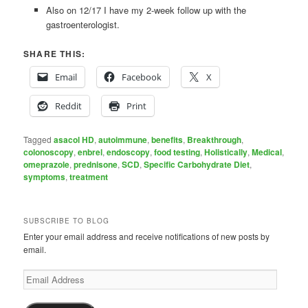
Also on 12/17 I have my 2-week follow up with the
gastroenterologist.
SHARE THIS:
Email
Facebook
X
Reddit
Print
Tagged
asacol HD
,
autoimmune
,
benefits
,
Breakthrough
,
colonoscopy
,
enbrel
,
endoscopy
,
food testing
,
Holistically
,
Medical
,
omeprazole
,
prednisone
,
SCD
,
Specific Carbohydrate Diet
,
symptoms
,
treatment
SUBSCRIBE TO BLOG
Enter your email address and receive notifications of new posts by
email.
Email
Address