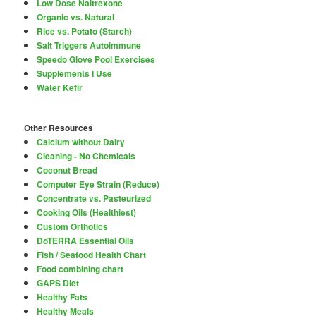
Low Dose Naltrexone
Organic vs. Natural
Rice vs. Potato (Starch)
Salt Triggers Autoimmune
Speedo Glove Pool Exercises
Supplements I Use
Water Kefir
Other Resources
Calcium without Dairy
Cleaning - No Chemicals
Coconut Bread
Computer Eye Strain (Reduce)
Concentrate vs. Pasteurized
Cooking Oils (Healthiest)
Custom Orthotics
DoTERRA Essential Oils
Fish / Seafood Health Chart
Food combining chart
GAPS Diet
Healthy Fats
Healthy Meals