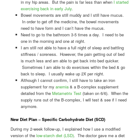
in my hip areas. But the pain is far less than when
I started
exercising back in early July
.
Bowel movements are still muddy and I still have mucus.
In order to get off the medicine, the bowel movements
need to have form and I can’t have the mucus.
Need to go to the bathroom 3-5 times a day. I need to be
one in the morning and one at night.
I am still not able to have a full night of sleep and battling
stiffness / soreness. However, the pain getting out of bed
is much less and am able to get back into bed quicker.
Sometimes I am able to do exercises within the bed & go
back to sleep. I usually wake up 2X per night.
Although I cannot confirm, I still have to take an iron
supplement for my
anemia
& a B-complex supplement
detailed from the
Metametrix Test
(taken on 6/6). When the
supply runs out of the B-complex, I will test & see if I need
anymore.
New Diet Plan – Specific Carbohydrate Diet (SCD)
During my 2-week follow-up, I explained how I use a modified
version of the
low-starch diet (LSD)
. The doctor gave me a diet