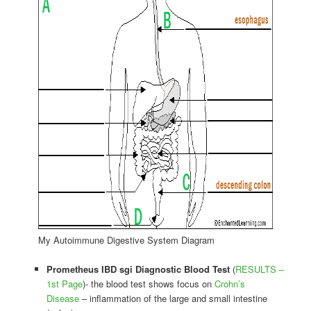
My Autoimmune Digestive System Diagram
Prometheus IBD sgi Diagnostic Blood Test
(
RESULTS –
1st Page
)- the blood test shows focus on
Crohn’s
Disease
– inflammation of the large and small intestine