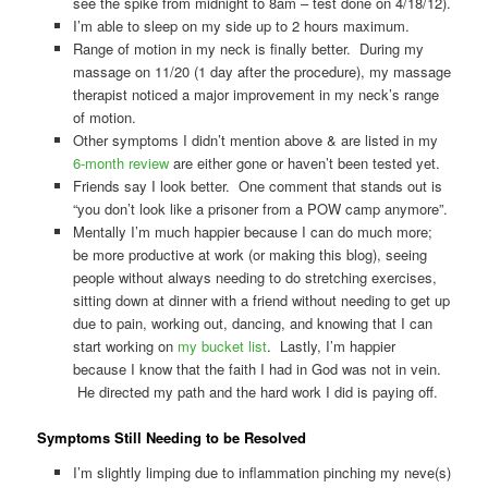
see the spike from midnight to 8am – test done on 4/18/12).
I’m able to sleep on my side up to 2 hours maximum.
Range of motion in my neck is finally better. During my
massage on 11/20 (1 day after the procedure), my massage
therapist noticed a major improvement in my neck’s range
of motion.
Other symptoms I didn’t mention above & are listed in my
6-month review
are either gone or haven’t been tested yet.
Friends say I look better. One comment that stands out is
“you don’t look like a prisoner from a POW camp anymore”.
Mentally I’m much happier because I can do much more;
be more productive at work (or making this blog), seeing
people without always needing to do stretching exercises,
sitting down at dinner with a friend without needing to get up
due to pain, working out, dancing, and knowing that I can
start working on
my bucket list
. Lastly, I’m happier
because I know that the faith I had in God was not in vein.
He directed my path and the hard work I did is paying off.
Symptoms Still Needing to be Resolved
I’m slightly limping due to inflammation pinching my neve(s)