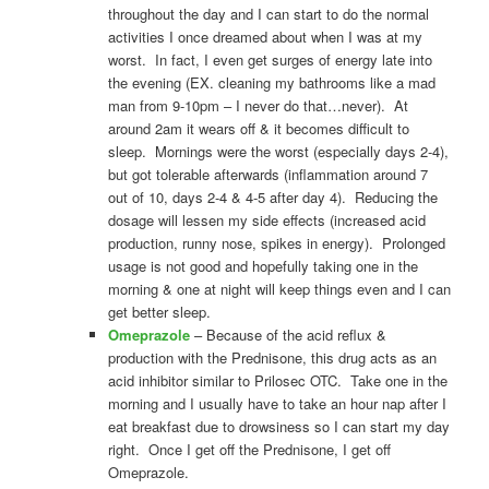
throughout the day and I can start to do the normal
activities I once dreamed about when I was at my
worst. In fact, I even get surges of energy late into
the evening (EX. cleaning my bathrooms like a mad
man from 9-10pm – I never do that…never). At
around 2am it wears off & it becomes difficult to
sleep. Mornings were the worst (especially days 2-4),
but got tolerable afterwards (inflammation around 7
out of 10, days 2-4 & 4-5 after day 4). Reducing the
dosage will lessen my side effects (increased acid
production, runny nose, spikes in energy). Prolonged
usage is not good and hopefully taking one in the
morning & one at night will keep things even and I can
get better sleep.
Omeprazole
– Because of the acid reflux &
production with the Prednisone, this drug acts as an
acid inhibitor similar to Prilosec OTC. Take one in the
morning and I usually have to take an hour nap after I
eat breakfast due to drowsiness so I can start my day
right. Once I get off the Prednisone, I get off
Omeprazole.