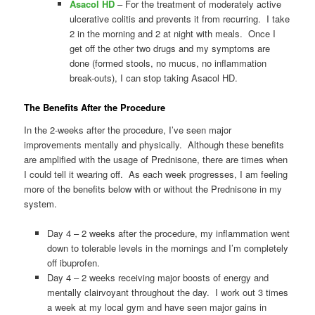
Asacol HD
– For the treatment of moderately active
ulcerative colitis and prevents it from recurring. I take
2 in the morning and 2 at night with meals. Once I
get off the other two drugs and my symptoms are
done (formed stools, no mucus, no inflammation
break-outs), I can stop taking Asacol HD.
The Benefits After the Procedure
In the 2-weeks after the procedure, I’ve seen major
improvements mentally and physically. Although these benefits
are amplified with the usage of Prednisone, there are times when
I could tell it wearing off. As each week progresses, I am feeling
more of the benefits below with or without the Prednisone in my
system.
Day 4 – 2 weeks after the procedure, my inflammation went
down to tolerable levels in the mornings and I’m completely
off ibuprofen.
Day 4 – 2 weeks receiving major boosts of energy and
mentally clairvoyant throughout the day. I work out 3 times
a week at my local gym and have seen major gains in