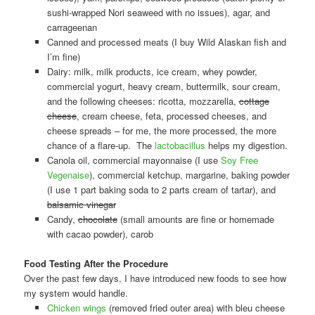
sushi-wrapped Nori seaweed with no issues), agar, and
carrageenan
Canned and processed meats (I buy Wild Alaskan fish and
I’m fine)
Dairy: milk, milk products, ice cream, whey powder,
commercial yogurt, heavy cream, buttermilk, sour cream,
and the following cheeses: ricotta, mozzarella,
cottage
cheese
, cream cheese, feta, processed cheeses, and
cheese spreads – for me, the more processed, the more
chance of a flare-up. The
lactobacillus
helps my digestion.
Canola oil, commercial mayonnaise (I use
Soy Free
Vegenaise
), commercial ketchup, margarine, baking powder
(I use 1 part baking soda to 2 parts cream of tartar), and
balsamic vinegar
Candy,
chocolate
(small amounts are fine or homemade
with cacao powder), carob
Food Testing After the Procedure
Over the past few days, I have introduced new foods to see how
my system would handle.
Chicken wings
(removed fried outer area) with bleu cheese