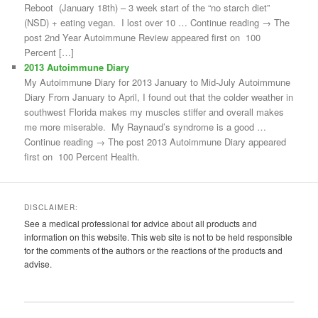
Reboot (January 18th) – 3 week start of the “no starch diet”
(NSD) + eating vegan. I lost over 10 … Continue reading → The
post 2nd Year Autoimmune Review appeared first on 100
Percent […]
2013 Autoimmune Diary
My Autoimmune Diary for 2013 January to Mid-July Autoimmune
Diary From January to April, I found out that the colder weather in
southwest Florida makes my muscles stiffer and overall makes
me more miserable. My Raynaud’s syndrome is a good …
Continue reading → The post 2013 Autoimmune Diary appeared
first on 100 Percent Health.
DISCLAIMER:
See a medical professional for advice about all products and
information on this website. This web site is not to be held responsible
for the comments of the authors or the reactions of the products and
advise.