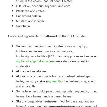
stuck in the colon), natural peanut butter
Oils: olive, coconut, soybean, and corn
Weak tea and coffee
Unflavored gelatin
Mustard and vinegar
Saccharin
Foods and ingredients
not allowed
on the SCD include:
Sugars: lactose, sucrose, high-fructose corn syrup,
fructose, molasses, maltose, isomaltose,
fructooligosaccharides (FOS), and any processed sugar –
my list of sugar alternatives
are safe for me to eat in
moderation.
All canned vegetables
All grains: anything made from corn, wheat, wheat germ,
barley, oats, rye,
rice
(
my results
), buckwheat, soy, spelt,
and amaranth
Some legumes: chickpeas, bean sprouts, soybeans, mung
beans, fava beans, and garbanzo beans
Starchy vegetables:
potatoes
(tried 3-4 days ago and no
issues), yam, parsnips,
seaweed products
(eaten plenty of