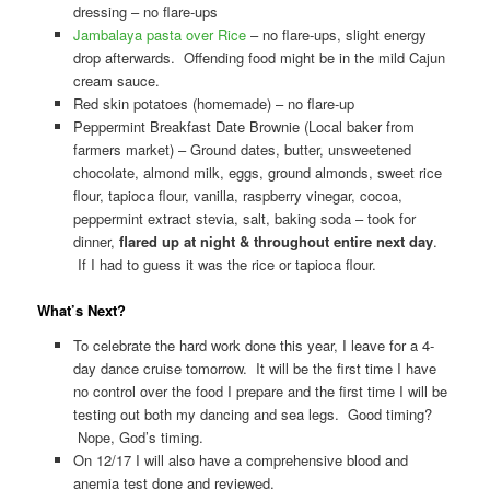
dressing – no flare-ups
Jambalaya pasta over Rice
– no flare-ups, slight energy
drop afterwards. Offending food might be in the mild Cajun
cream sauce.
Red skin potatoes (homemade) – no flare-up
Peppermint Breakfast Date Brownie (Local baker from
farmers market) – Ground dates, butter, unsweetened
chocolate, almond milk, eggs, ground almonds, sweet rice
flour, tapioca flour, vanilla, raspberry vinegar, cocoa,
peppermint extract stevia, salt, baking soda – took for
dinner,
flared up at night & throughout entire next day
.
If I had to guess it was the rice or tapioca flour.
What’s Next?
To celebrate the hard work done this year, I leave for a 4-
day dance cruise tomorrow. It will be the first time I have
no control over the food I prepare and the first time I will be
testing out both my dancing and sea legs. Good timing?
Nope, God’s timing.
On 12/17 I will also have a comprehensive blood and
anemia test done and reviewed.