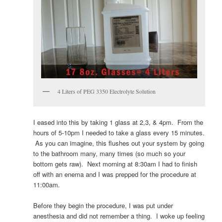
4 Liters of PEG 3350 Electrolyte Solution
I eased into this by taking 1 glass at 2,3, & 4pm. From the
hours of 5-10pm I needed to take a glass every 15 minutes.
As you can imagine, this flushes out your system by going
to the bathroom many, many times (so much so your
bottom gets raw). Next morning at 8:30am I had to finish
off with an enema and I was prepped for the procedure at
11:00am.
Before they begin the procedure, I was put under
anesthesia and did not remember a thing. I woke up feeling