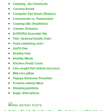
Cleaning - No Chemicals
Coconut Bread
Computer Eye Strain (Reduce)
Concentrate vs. Pasteurized
Cooking Oils (Healthiest)
Custom Orthotics
DoTERRA Essential Oils
Fish / Seafood Health Chart
Food combining chart
GAPS Diet
Healthy Fats
Healthy Meals
Kitchen (Food) Cures
Line caught fish (low/no mercury)
Mid-core pillow
Papaya Removes Parasites
Proteins without Meat
Sleeping positions
Sugar Alternatives
RECENT POSTS