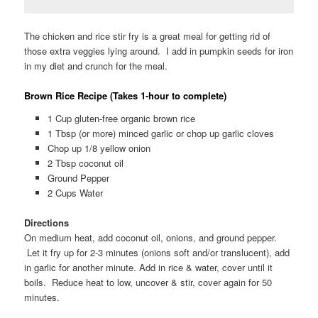
The chicken and rice stir fry is a great meal for getting rid of
those extra veggies lying around. I add in pumpkin seeds for iron
in my diet and crunch for the meal.
Brown Rice Recipe (Takes 1-hour to complete)
1 Cup gluten-free organic brown rice
1 Tbsp (or more) minced garlic or chop up garlic cloves
Chop up 1/8 yellow onion
2 Tbsp coconut oil
Ground Pepper
2 Cups Water
Directions
On medium heat, add coconut oil, onions, and ground pepper.
Let it fry up for 2-3 minutes (onions soft and/or translucent), add
in garlic for another minute. Add in rice & water, cover until it
boils. Reduce heat to low, uncover & stir, cover again for 50
minutes.