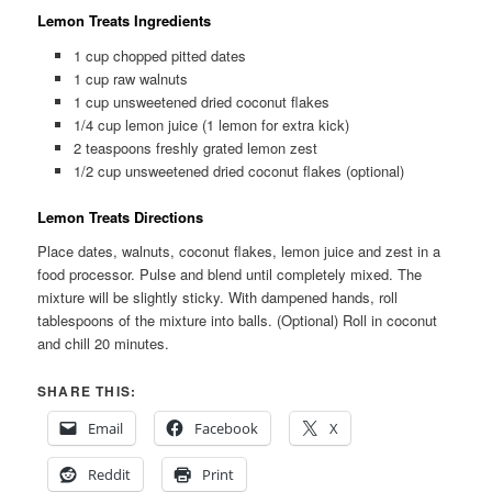
Lemon Treats Ingredients
1 cup chopped pitted dates
1 cup raw walnuts
1 cup unsweetened dried coconut flakes
1/4 cup lemon juice (1 lemon for extra kick)
2 teaspoons freshly grated lemon zest
1/2 cup unsweetened dried coconut flakes (optional)
Lemon Treats Directions
Place dates, walnuts, coconut flakes, lemon juice and zest in a
food processor. Pulse and blend until completely mixed. The
mixture will be slightly sticky. With dampened hands, roll
tablespoons of the mixture into balls. (Optional) Roll in coconut
and chill 20 minutes.
SHARE THIS:
Email
Facebook
X
Reddit
Print