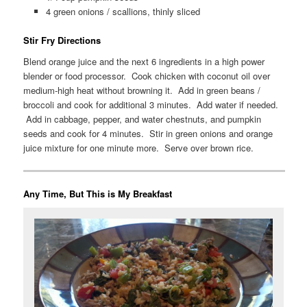
4 green onions / scallions, thinly sliced
Stir Fry Directions
Blend orange juice and the next 6 ingredients in a high power
blender or food processor. Cook chicken with coconut oil over
medium-high heat without browning it. Add in green beans /
broccoli and cook for additional 3 minutes. Add water if needed.
Add in cabbage, pepper, and water chestnuts, and pumpkin
seeds and cook for 4 minutes. Stir in green onions and orange
juice mixture for one minute more. Serve over brown rice.
Any Time, But This is My Breakfast