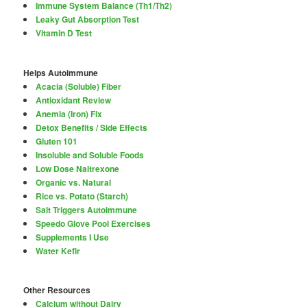
Immune System Balance (Th1/Th2)
Leaky Gut Absorption Test
Vitamin D Test
Helps Autoimmune
Acacia (Soluble) Fiber
Antioxidant Review
Anemia (Iron) Fix
Detox Benefits / Side Effects
Gluten 101
Insoluble and Soluble Foods
Low Dose Naltrexone
Organic vs. Natural
Rice vs. Potato (Starch)
Salt Triggers Autoimmune
Speedo Glove Pool Exercises
Supplements I Use
Water Kefir
Other Resources
Calcium without Dairy