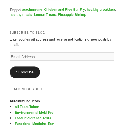
Tagged
autoimmune
,
Chicken and Rice Stir Fry
,
healthy breakfast
,
healthy meals
,
Lemon Treats
,
Pineapple Shrimp
SUBSCRIBE TO BLOG
Enter your email address and receive notifications of new posts by
email.
Email
Address
Subscribe
LEARN MORE ABOUT
Autoimmune Tests
All Tests Taken
Environmental Mold Test
Food Intolerance Tests
Functional Medicine Test