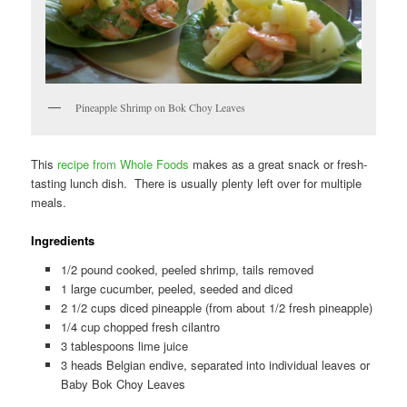
Pineapple Shrimp on Bok Choy Leaves
This
recipe from Whole Foods
makes as a great snack or fresh-
tasting lunch dish. There is usually plenty left over for multiple
meals.
Ingredients
1/2 pound cooked, peeled shrimp, tails removed
1 large cucumber, peeled, seeded and diced
2 1/2 cups diced pineapple (from about 1/2 fresh pineapple)
1/4 cup chopped fresh cilantro
3 tablespoons lime juice
3 heads Belgian endive, separated into individual leaves or
Baby Bok Choy Leaves