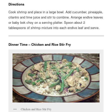
Directions
Cook shrimp and place in a large bowl. Add cucumber, pineapple,
cilantro and lime juice and stir to combine. Arrange endive leaves
or baby bok choy on a serving platter. Spoon about 2
tablespoons of shrimp mixture into each endive leaf and serve.
Dinner Time – Chicken and Rice Stir Fry
Chicken and Rice Stir Fry