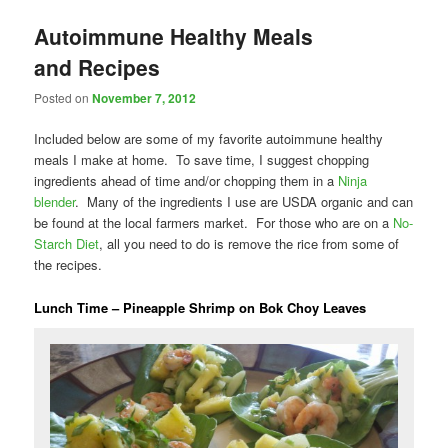
Autoimmune Healthy Meals
and Recipes
Posted on
November 7, 2012
Included below are some of my favorite autoimmune healthy
meals I make at home. To save time, I suggest chopping
ingredients ahead of time and/or chopping them in a
Ninja
blender
. Many of the ingredients I use are USDA organic and can
be found at the local farmers market. For those who are on a
No-
Starch Diet
, all you need to do is remove the rice from some of
the recipes.
Lunch Time – Pineapple Shrimp on Bok Choy Leaves