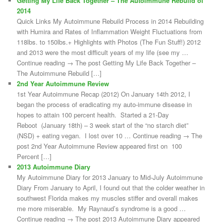
Getting My Life Back Together – The Autoimmune Rebuild of
2014
Quick Links My Autoimmune Rebuild Process in 2014 Rebuilding
with Humira and Rates of Inflammation Weight Fluctuations from
118lbs. to 150lbs.+ Highlights with Photos (The Fun Stuff!) 2012
and 2013 were the most difficult years of my life (see my …
Continue reading → The post Getting My Life Back Together –
The Autoimmune Rebuild […]
2nd Year Autoimmune Review
1st Year Autoimmune Recap (2012) On January 14th 2012, I
began the process of eradicating my auto-immune disease in
hopes to attain 100 percent health. Started a 21-Day
Reboot (January 18th) – 3 week start of the “no starch diet”
(NSD) + eating vegan. I lost over 10 … Continue reading → The
post 2nd Year Autoimmune Review appeared first on 100
Percent […]
2013 Autoimmune Diary
My Autoimmune Diary for 2013 January to Mid-July Autoimmune
Diary From January to April, I found out that the colder weather in
southwest Florida makes my muscles stiffer and overall makes
me more miserable. My Raynaud’s syndrome is a good …
Continue reading → The post 2013 Autoimmune Diary appeared