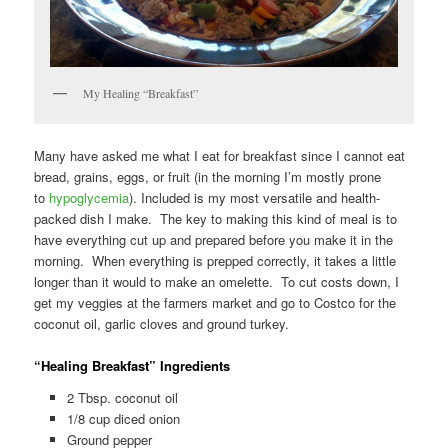
My Healing “Breakfast”
Many have asked me what I eat for breakfast since I cannot eat
bread, grains, eggs, or fruit (in the morning I’m mostly prone
to
hypoglycemia
). Included is my most versatile and health-
packed dish I make. The key to making this kind of meal is to
have everything cut up and prepared before you make it in the
morning. When everything is prepped correctly, it takes a little
longer than it would to make an omelette. To cut costs down, I
get my veggies at the farmers market and go to Costco for the
coconut oil, garlic cloves and ground turkey.
“Healing Breakfast” Ingredients
2 Tbsp. coconut oil
1/8 cup diced onion
Ground pepper