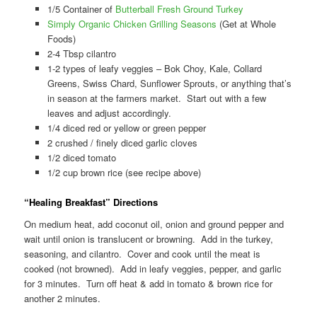
1/5 Container of
Butterball Fresh Ground Turkey
Simply Organic Chicken Grilling Seasons
(Get at Whole
Foods)
2-4 Tbsp cilantro
1-2 types of leafy veggies – Bok Choy, Kale, Collard
Greens, Swiss Chard, Sunflower Sprouts, or anything that’s
in season at the farmers market. Start out with a few
leaves and adjust accordingly.
1/4 diced red or yellow or green pepper
2 crushed / finely diced garlic cloves
1/2 diced tomato
1/2 cup brown rice (see recipe above)
“Healing Breakfast” Directions
On medium heat, add coconut oil, onion and ground pepper and
wait until onion is translucent or browning. Add in the turkey,
seasoning, and cilantro. Cover and cook until the meat is
cooked (not browned). Add in leafy veggies, pepper, and garlic
for 3 minutes. Turn off heat & add in tomato & brown rice for
another 2 minutes.