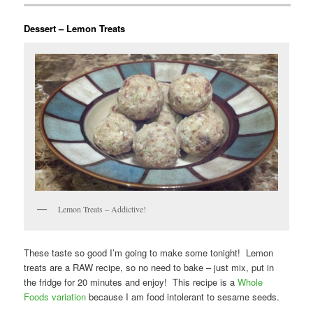
Dessert – Lemon Treats
Lemon Treats – Addictive!
These taste so good I’m going to make some tonight! Lemon
treats are a RAW recipe, so no need to bake – just mix, put in
the fridge for 20 minutes and enjoy! This recipe is a
Whole
Foods variation
because I am food intolerant to sesame seeds.