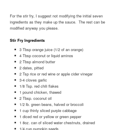
For the stir fry, I suggest not modifying the initial seven
ingredients as they make up the sauce. The rest can be
modified anyway you please.
Stir Fry Ingredients
3 Tbsp orange juice (1/2 of an orange)
4 Tbsp coconut or liquid aminos
2 Tbsp almond butter
2 dates, pitted
2 Tsp rice or red wine or apple cider vinegar
3-4 cloves garlic
1/8 Tsp. red chili flakes
1 pound chicken, thawed
2 Tbsp. coconut oil
1/2 lb. green beans, halved or broccoli
1 cup thinly sliced purple cabbage
1 diced red or yellow or green pepper
1 8oz. can of sliced water chestnuts, drained
1/4 cup pumpkin seeds