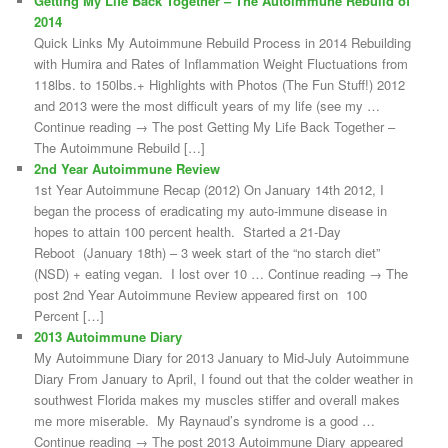
Getting My Life Back Together – The Autoimmune Rebuild of
2014
Quick Links My Autoimmune Rebuild Process in 2014 Rebuilding
with Humira and Rates of Inflammation Weight Fluctuations from
118lbs. to 150lbs.+ Highlights with Photos (The Fun Stuff!) 2012
and 2013 were the most difficult years of my life (see my …
Continue reading → The post Getting My Life Back Together –
The Autoimmune Rebuild […]
2nd Year Autoimmune Review
1st Year Autoimmune Recap (2012) On January 14th 2012, I
began the process of eradicating my auto-immune disease in
hopes to attain 100 percent health. Started a 21-Day
Reboot (January 18th) – 3 week start of the “no starch diet”
(NSD) + eating vegan. I lost over 10 … Continue reading → The
post 2nd Year Autoimmune Review appeared first on 100
Percent […]
2013 Autoimmune Diary
My Autoimmune Diary for 2013 January to Mid-July Autoimmune
Diary From January to April, I found out that the colder weather in
southwest Florida makes my muscles stiffer and overall makes
me more miserable. My Raynaud’s syndrome is a good …
Continue reading → The post 2013 Autoimmune Diary appeared