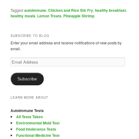
Tagged
autoimmune
,
Chicken and Rice Stir Fry
,
healthy breakfast
,
healthy meals
,
Lemon Treats
,
Pineapple Shrimp
SUBSCRIBE TO BLOG
Enter your email address and receive notifications of new posts by
email.
Email
Address
Subscribe
LEARN MORE ABOUT
Autoimmune Tests
All Tests Taken
Environmental Mold Test
Food Intolerance Tests
Functional Medicine Test