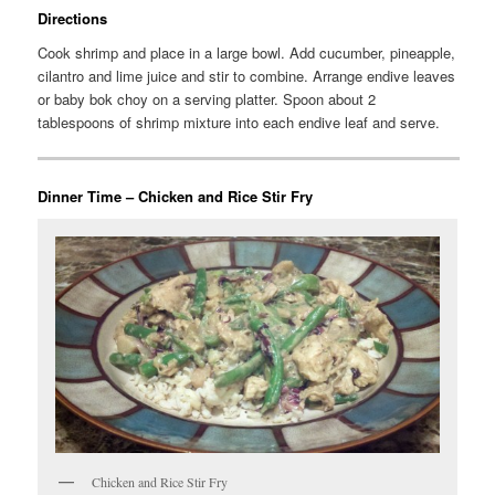
Directions
Cook shrimp and place in a large bowl. Add cucumber, pineapple,
cilantro and lime juice and stir to combine. Arrange endive leaves
or baby bok choy on a serving platter. Spoon about 2
tablespoons of shrimp mixture into each endive leaf and serve.
Dinner Time – Chicken and Rice Stir Fry
Chicken and Rice Stir Fry