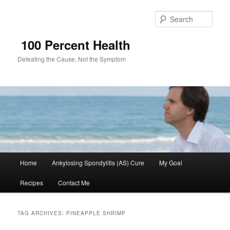
Sear
100 Percent Health
Defeating the Cause, Not the Symptom
Main
Home
Ankylosing Spondylitis (AS) Cure
My Goal
Skip
Skip
menu
Recipes
Contact Me
to
to
primary
secondary
TAG ARCHIVES:
PINEAPPLE SHRIMP
content
content