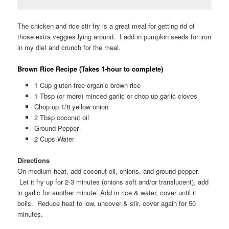
The chicken and rice stir fry is a great meal for getting rid of
those extra veggies lying around. I add in pumpkin seeds for iron
in my diet and crunch for the meal.
Brown Rice Recipe (Takes 1-hour to complete)
1 Cup gluten-free organic brown rice
1 Tbsp (or more) minced garlic or chop up garlic cloves
Chop up 1/8 yellow onion
2 Tbsp coconut oil
Ground Pepper
2 Cups Water
Directions
On medium heat, add coconut oil, onions, and ground pepper.
Let it fry up for 2-3 minutes (onions soft and/or translucent), add
in garlic for another minute. Add in rice & water, cover until it
boils. Reduce heat to low, uncover & stir, cover again for 50
minutes.