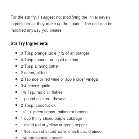
For the stir fry, I suggest not modifying the initial seven
ingredients as they make up the sauce. The rest can be
modified anyway you please.
Stir Fry Ingredients
3 Tbsp orange juice (1/2 of an orange)
4 Tbsp coconut or liquid aminos
2 Tbsp almond butter
2 dates, pitted
2 Tsp rice or red wine or apple cider vinegar
3-4 cloves garlic
1/8 Tsp. red chili flakes
1 pound chicken, thawed
2 Tbsp. coconut oil
1/2 lb. green beans, halved or broccoli
1 cup thinly sliced purple cabbage
1 diced red or yellow or green pepper
1 8oz. can of sliced water chestnuts, drained
1/4 cup pumpkin seeds