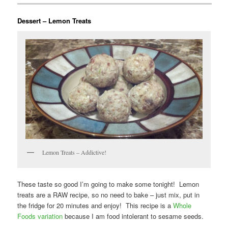
Dessert – Lemon Treats
Lemon Treats – Addictive!
These taste so good I’m going to make some tonight! Lemon
treats are a RAW recipe, so no need to bake – just mix, put in
the fridge for 20 minutes and enjoy! This recipe is a
Whole
Foods variation
because I am food intolerant to sesame seeds.