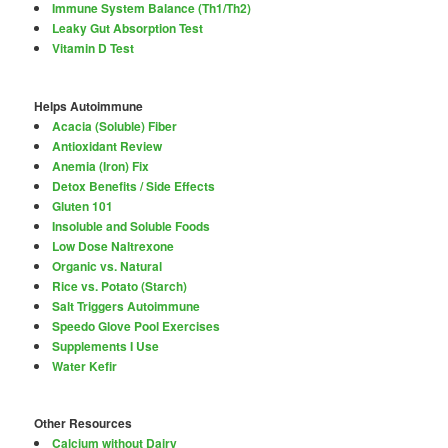
Immune System Balance (Th1/Th2)
Leaky Gut Absorption Test
Vitamin D Test
Helps Autoimmune
Acacia (Soluble) Fiber
Antioxidant Review
Anemia (Iron) Fix
Detox Benefits / Side Effects
Gluten 101
Insoluble and Soluble Foods
Low Dose Naltrexone
Organic vs. Natural
Rice vs. Potato (Starch)
Salt Triggers Autoimmune
Speedo Glove Pool Exercises
Supplements I Use
Water Kefir
Other Resources
Calcium without Dairy