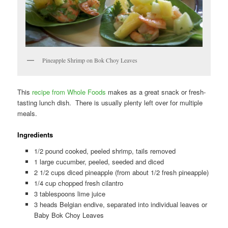
Pineapple Shrimp on Bok Choy Leaves
This
recipe from Whole Foods
makes as a great snack or fresh-
tasting lunch dish. There is usually plenty left over for multiple
meals.
Ingredients
1/2 pound cooked, peeled shrimp, tails removed
1 large cucumber, peeled, seeded and diced
2 1/2 cups diced pineapple (from about 1/2 fresh pineapple)
1/4 cup chopped fresh cilantro
3 tablespoons lime juice
3 heads Belgian endive, separated into individual leaves or
Baby Bok Choy Leaves