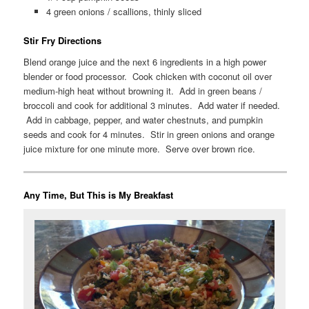
4 green onions / scallions, thinly sliced
Stir Fry Directions
Blend orange juice and the next 6 ingredients in a high power
blender or food processor. Cook chicken with coconut oil over
medium-high heat without browning it. Add in green beans /
broccoli and cook for additional 3 minutes. Add water if needed.
Add in cabbage, pepper, and water chestnuts, and pumpkin
seeds and cook for 4 minutes. Stir in green onions and orange
juice mixture for one minute more. Serve over brown rice.
Any Time, But This is My Breakfast