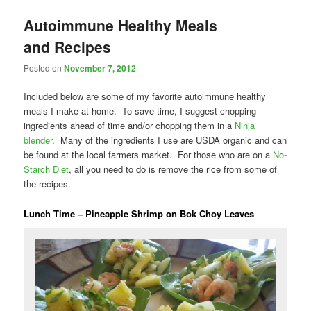
Autoimmune Healthy Meals
and Recipes
Posted on
November 7, 2012
Included below are some of my favorite autoimmune healthy
meals I make at home. To save time, I suggest chopping
ingredients ahead of time and/or chopping them in a
Ninja
blender
. Many of the ingredients I use are USDA organic and can
be found at the local farmers market. For those who are on a
No-
Starch Diet
, all you need to do is remove the rice from some of
the recipes.
Lunch Time – Pineapple Shrimp on Bok Choy Leaves