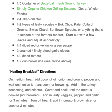
1/5 Container of
Butterball Fresh Ground Turkey
Simply Organic Chicken Grilling Seasons
(Get at Whole
Foods)
2-4 Tbsp cilantro
1-2 types of leafy veggies – Bok Choy, Kale, Collard
Greens, Swiss Chard, Sunflower Sprouts, or anything that’s
in season at the farmers market. Start out with a few
leaves and adjust accordingly.
1/4 diced red or yellow or green pepper
2 crushed / finely diced garlic cloves
1/2 diced tomato
1/2 cup brown rice (see recipe above)
“Healing Breakfast” Directions
On medium heat, add coconut oil, onion and ground pepper and
wait until onion is translucent or browning. Add in the turkey,
seasoning, and cilantro. Cover and cook until the meat is
cooked (not browned). Add in leafy veggies, pepper, and garlic
for 3 minutes. Turn off heat & add in tomato & brown rice for
another 2 minutes.