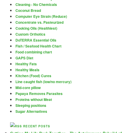
Cleaning - No Chemicals
Coconut Bread
Computer Eye Strain (Reduce)
Concentrate vs. Pasteurized
Cooking Oils (Healthiest)
Custom Orthotics
DoTERRA Essential Oils
Fish / Seafood Health Chart
Food combining chart
GAPS Diet
Healthy Fats
Healthy Meals
Kitchen (Food) Cures
Line caught fish (low/no mercury)
Mid-core pillow
Papaya Removes Parasites
Proteins without Meat
Sleeping positions
Sugar Alternatives
RECENT POSTS