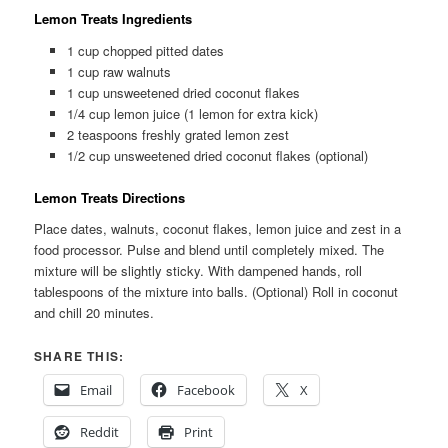
Lemon Treats Ingredients
1 cup chopped pitted dates
1 cup raw walnuts
1 cup unsweetened dried coconut flakes
1/4 cup lemon juice (1 lemon for extra kick)
2 teaspoons freshly grated lemon zest
1/2 cup unsweetened dried coconut flakes (optional)
Lemon Treats Directions
Place dates, walnuts, coconut flakes, lemon juice and zest in a
food processor. Pulse and blend until completely mixed. The
mixture will be slightly sticky. With dampened hands, roll
tablespoons of the mixture into balls. (Optional) Roll in coconut
and chill 20 minutes.
SHARE THIS:
Email
Facebook
X
Reddit
Print