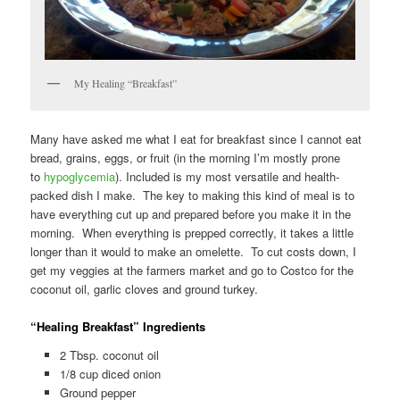
My Healing “Breakfast”
Many have asked me what I eat for breakfast since I cannot eat
bread, grains, eggs, or fruit (in the morning I’m mostly prone
to
hypoglycemia
). Included is my most versatile and health-
packed dish I make. The key to making this kind of meal is to
have everything cut up and prepared before you make it in the
morning. When everything is prepped correctly, it takes a little
longer than it would to make an omelette. To cut costs down, I
get my veggies at the farmers market and go to Costco for the
coconut oil, garlic cloves and ground turkey.
“Healing Breakfast” Ingredients
2 Tbsp. coconut oil
1/8 cup diced onion
Ground pepper