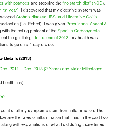
es with potatoes
and stopping the
“no starch diet” (NSD)
.
first year)
, I discovered that my digestive system was
eveloped
Crohn’s disease, IBS, and Ulcerative Colitis
.
medication (i.e. Enbrel), I was given
Prednisone, Asacol &
with the eating protocol of the
Specific Carbohydrate
eal the gut lining.
In the end of 2012
, my health was
ions to go on a 4-day cruise.
 Details (2013)
 Dec. 2011 – Dec. 2013 (2 Years) and Major Milestones
l health tips)
re?
cal point of all my symptoms stem from inflammation. The
elow are the rates of inflammation that I had in the past two
along with explanations of what I did during those times.