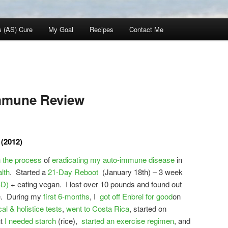
s (AS) Cure
My Goal
Recipes
Contact Me
mmune Review
(2012)
n the process
of
eradicating my auto-immune disease
in
lth
. Started a
21-Day Reboot
(January 18th) – 3 week
SD)
+ eating vegan. I lost over 10 pounds and found out
me. During my
first 6-months
, I
got off Enbrel for good
on
al & holistice tests
,
went to Costa Rica
, started on
ut
I needed starch
(rice),
started an exercise regimen
, and