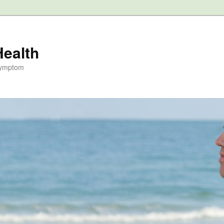
Health
Symptom