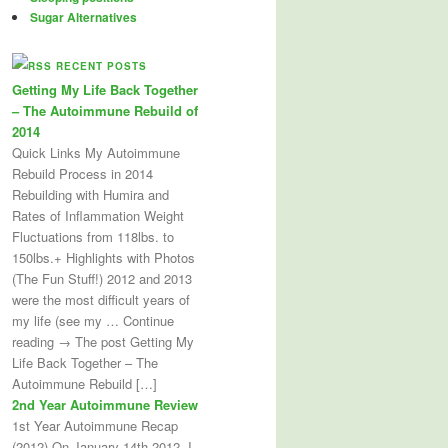
Sugar Alternatives
RECENT POSTS
Getting My Life Back Together
– The Autoimmune Rebuild of
2014
Quick Links My Autoimmune
Rebuild Process in 2014
Rebuilding with Humira and
Rates of Inflammation Weight
Fluctuations from 118lbs. to
150lbs.+ Highlights with Photos
(The Fun Stuff!) 2012 and 2013
were the most difficult years of
my life (see my … Continue
reading → The post Getting My
Life Back Together – The
Autoimmune Rebuild […]
2nd Year Autoimmune Review
1st Year Autoimmune Recap
(2012) On January 14th 2012, I