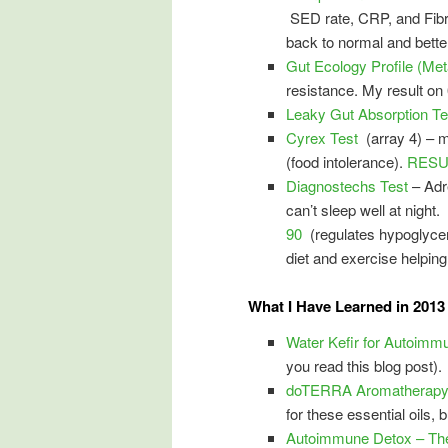
SED rate, CRP, and Fibrin
back to normal and bette
Gut Ecology Profile (Met
resistance. My result on 
Leaky Gut Absorption Te
Cyrex Test
(array 4) – 
(food intolerance).
RESUL
Diagnostechs Test
– Adr
can’t sleep well at nigh
90
(regulates hypoglycem
diet and exercise helping
What I Have Learned in 2013 
Water Kefir for Autoimm
you read this blog post).
doTERRA Aromatherapy E
for these essential oils, 
Autoimmune Detox – The 