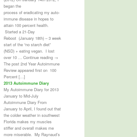
began the
process of eradicating my auto-
immune disease in hopes to
attain 100 percent health.
Started a 21-Day
Reboot (January 18th) – 3 week
start of the “no starch diet”
(NSD) + eating vegan. I lost
over 10 … Continue reading →
The post 2nd Year Autoimmune
Review appeared first on 100
Percent […]
2013 Autoimmune Diary
My Autoimmune Diary for 2013
January to Mid-July
Autoimmune Diary From
January to April, I found out that
the colder weather in southwest
Florida makes my muscles
stiffer and overall makes me
more miserable. My Raynaud’s