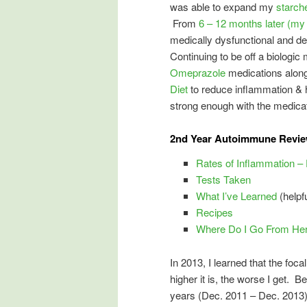
was able to expand my
starch
From
6 – 12 months later (my 
medically dysfunctional and d
Continuing to be off a biologic 
Omeprazole
medications along 
Diet
to reduce inflammation & h
strong enough with the medicat
2nd Year Autoimmune Review
Rates of Inflammation –
Tests Taken
What I’ve Learned
(helpfu
Recipes
Where Do I Go From He
In 2013, I learned that the fo
higher it is, the worse I get. B
years (Dec. 2011 – Dec. 2013) 