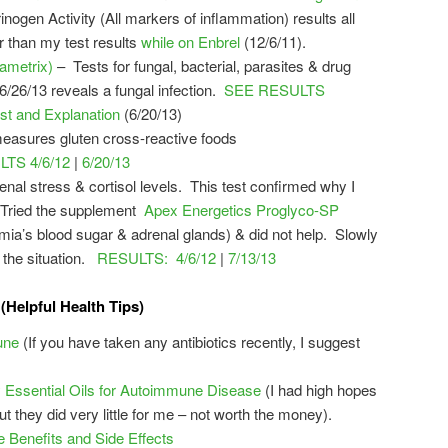
ogen Activity (All markers of inflammation) results all
r than my test results
while on Enbrel
(12/6/11).
ametrix)
– Tests for fungal, bacterial, parasites & drug
6/26/13 reveals a fungal infection.
SEE RESULTS
st and Explanation
(6/20/13)
measures gluten cross-reactive foods
TS 4/6/12
|
6/20/13
enal stress & cortisol levels. This test confirmed why I
t. Tried the supplement
Apex Energetics Proglyco-SP
ia’s blood sugar & adrenal glands) & did not help. Slowly
 the situation.
RESULTS: 4/6/12
|
7/13/13
(Helpful Health Tips)
une
(If you have taken any antibiotics recently, I suggest
ssential Oils for Autoimmune Disease
(I had high hopes
but they did very little for me – not worth the money).
Benefits and Side Effects