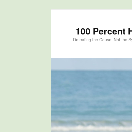
100 Percent 
Defeating the Cause, Not the 