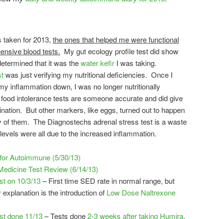
s taken for 2013,
the ones that helped me were functional
ensive blood tests.
My gut ecology profile test did show
r determined that it was the
water kefir
I was taking.
st
was just verifying my nutritional deficiencies. Once I
my inflammation down, I was no longer nutritionally
 food intolerance tests are someone accurate and did give
mination. But other markers, like eggs, turned out to happen
 of them. The Diagnostechs adrenal stress test is a waste
levels were all due to the increased inflammation.
 for Autoimmune (5/30/13)
edicine Test Review (6/14/13)
t on 10/3/13
– First time SED rate in normal range, but
 explanation is the introduction of
Low Dose Naltrexone
st done 11/13
– Tests done
2-3 weeks after taking Humira
.