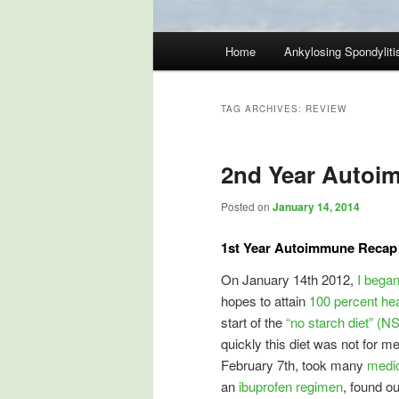
Main
Home
Ankylosing Spondyliti
Skip
Skip
menu
to
to
TAG ARCHIVES:
REVIEW
primary
secondary
2nd Year Autoi
content
content
Posted on
January 14, 2014
1st Year Autoimmune Recap 
On January 14th 2012,
I bega
hopes to attain
100 percent hea
start of the
“no starch diet” (N
quickly this diet was not for 
February 7th, took many
medic
an
ibuprofen regimen
, found o