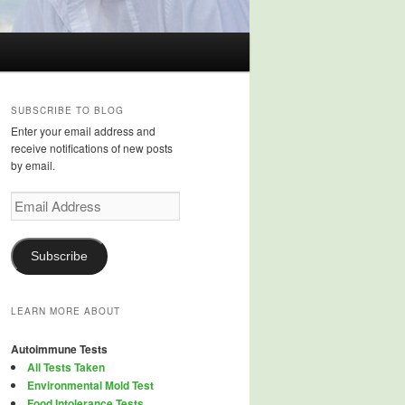
SUBSCRIBE TO BLOG
Enter your email address and
receive notifications of new posts
by email.
Email
Address
Subscribe
LEARN MORE ABOUT
Autoimmune Tests
All Tests Taken
Environmental Mold Test
Food Intolerance Tests