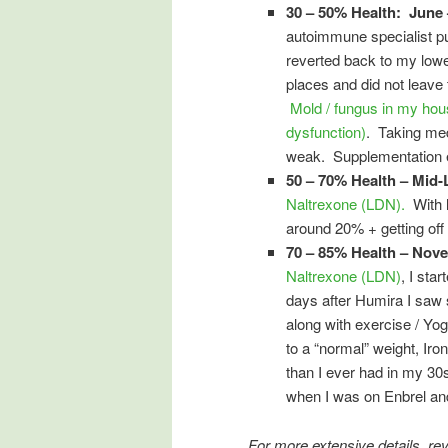
30 – 50% Health: June 
autoimmune specialist p
reverted back to my lowes
places and did not leave 
Mold / fungus in my hou
dysfunction)
. Taking me
weak. Supplementation eit
50 – 70% Health – Mid-
Naltrexone (LDN).
With 
around 20% + getting off 
70 – 85% Health – Nov
Naltrexone (LDN)
, I sta
days after Humira I saw 
along with exercise / Yo
to a “normal” weight, Ir
than I ever had in my 3
when I was on Enbrel and
For more extensive details, r