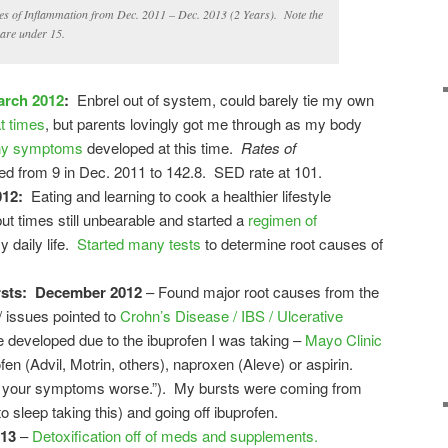
 of Inflammation from Dec. 2011 – Dec. 2013 (2 Years). Note the
 are under 15.
arch 2012
:
Enbrel out of system, could barely tie my own
t times
, but parents lovingly got me through as my body
y symptoms
developed at this time.
Rates of
d from 9 in Dec. 2011 to 142.8. SED rate at 101.
012:
Eating and learning to cook a healthier lifestyle
ut times still unbearable and started a
regimen of
y daily life.
Started many tests
to determine root causes of
rsts: December 2012
– Found major root causes from the
 issues pointed to
Crohn’s Disease / IBS / Ulcerative
developed due to the ibuprofen I was taking –
Mayo Clinic
en (Advil, Motrin, others), naproxen (Aleve) or aspirin.
e your symptoms worse.”). My bursts were coming from
o sleep taking this) and going off ibuprofen.
013
–
Detoxification off of meds and supplements.