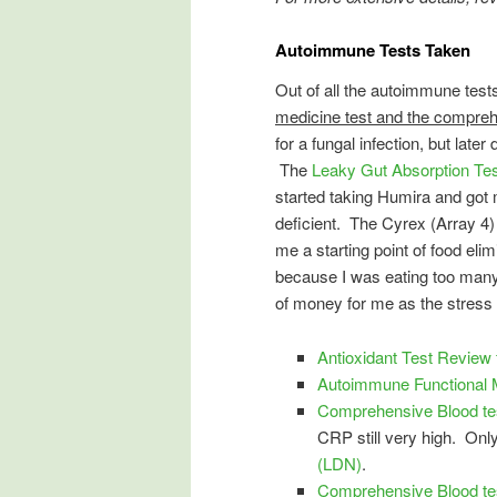
Autoimmune Tests Taken
Out of all the autoimmune test
medicine test and the compreh
for a fungal infection, but late
The
Leaky Gut Absorption Te
started taking Humira and got 
deficient. The Cyrex (Array 4)
me a starting point of food eli
because I was eating too many
of money for me as the stress 
Antioxidant Test Review
Autoimmune Functional M
Comprehensive Blood tes
CRP still very high. Only
(LDN)
.
Comprehensive Blood te