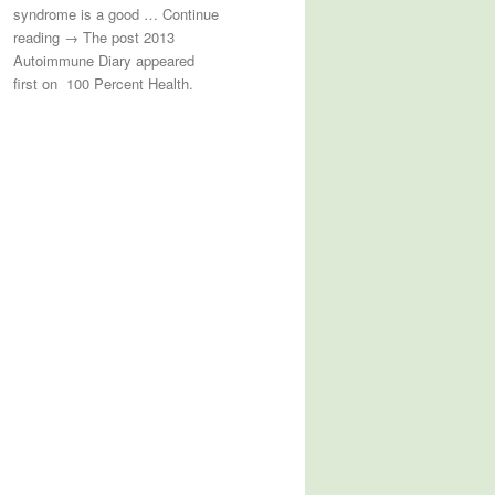
syndrome is a good … Continue
reading → The post 2013
Autoimmune Diary appeared
first on 100 Percent Health.