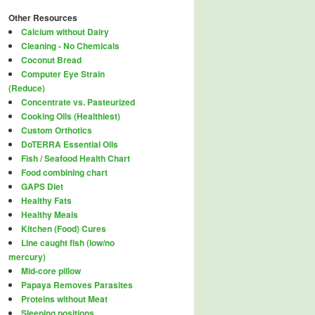
Other Resources
Calcium without Dairy
Cleaning - No Chemicals
Coconut Bread
Computer Eye Strain
(Reduce)
Concentrate vs. Pasteurized
Cooking Oils (Healthiest)
Custom Orthotics
DoTERRA Essential Oils
Fish / Seafood Health Chart
Food combining chart
GAPS Diet
Healthy Fats
Healthy Meals
Kitchen (Food) Cures
Line caught fish (low/no
mercury)
Mid-core pillow
Papaya Removes Parasites
Proteins without Meat
Sleeping positions