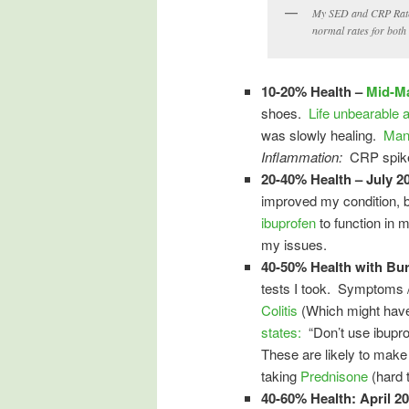
My SED and CRP Rates
normal rates for both
10-20% Health –
Mid-M
shoes.
Life unbearable a
was slowly healing.
Man
Inflammation:
CRP spike
20-40% Health – July 2
improved my condition, b
ibuprofen
to function in m
my issues.
40-50% Health with Bu
tests I took. Symptoms /
Colitis
(Which might have 
states:
“Don’t use ibuprof
These are likely to mak
taking
Prednisone
(hard t
40-60% Health: April 2