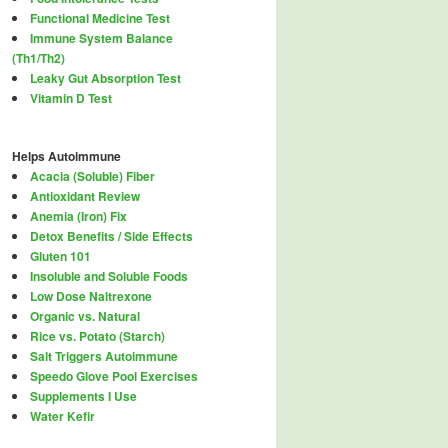
Functional Medicine Test
Immune System Balance
(Th1/Th2)
Leaky Gut Absorption Test
Vitamin D Test
Helps Autoimmune
Acacia (Soluble) Fiber
Antioxidant Review
Anemia (Iron) Fix
Detox Benefits / Side Effects
Gluten 101
Insoluble and Soluble Foods
Low Dose Naltrexone
Organic vs. Natural
Rice vs. Potato (Starch)
Salt Triggers Autoimmune
Speedo Glove Pool Exercises
Supplements I Use
Water Kefir