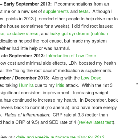
– Early September 2013:
Recommendations from an
ut me on a new set of
supplements
and
tests
. Although I
t points in 2013 (I needed other people to help drive me to
the house sometimes for a weeks), I did find root issues:
se
,
oxidative stress
, and
leaky gut syndrome (nutrition
dications helped the root cause, but made my system
her had little help or was harmful.
Late September 2013:
Introduction of Low Dose
low cost and minimal side effects, LDN boosted my health
all the “fixing the root cause” medication & supplements.
ember / December 2013:
Along with the
Low Dose
rted taking
Humira
due to my
Iritis
attack. Within the 1st 3
significant consistent improvement. Increasing weight
ga has continued to increase my health. In December, back
on levels back to normal (no anemia), and have more energy
0s.
Rates of Inflammation:
CRP rate at 3.3 (better than
 had a CRP of 9.5) and SED rate of 4 (
review latest test
).
eview my
daily and weekly autoimmune diary for 2013
.