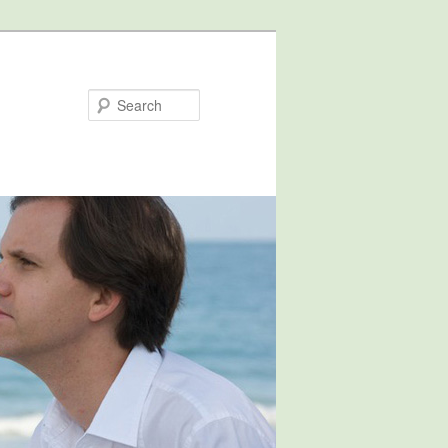
Search