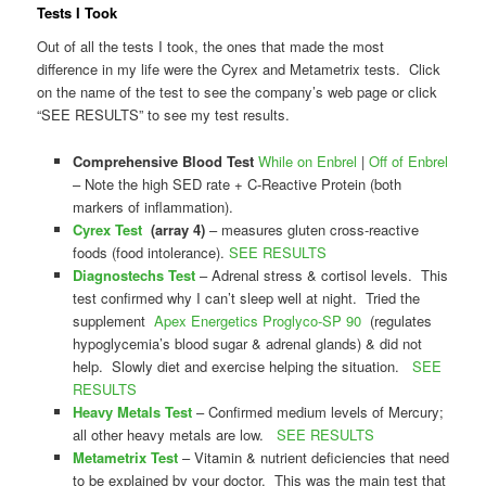
Tests I Took
Out of all the tests I took, the ones that made the most
difference in my life were the Cyrex and Metametrix tests. Click
on the name of the test to see the company’s web page or click
“SEE RESULTS” to see my test results.
Comprehensive Blood Test
While on Enbrel
|
Off of Enbrel
– Note the high SED rate + C-Reactive Protein (both
markers of inflammation).
Cyrex Test
(array 4)
– measures gluten cross-reactive
foods (food intolerance).
SEE RESULTS
Diagnostechs Test
– Adrenal stress & cortisol levels. This
test confirmed why I can’t sleep well at night. Tried the
supplement
Apex Energetics Proglyco-SP 90
(regulates
hypoglycemia’s blood sugar & adrenal glands) & did not
help. Slowly diet and exercise helping the situation.
SEE
RESULTS
Heavy Metals Test
– Confirmed medium levels of Mercury;
all other heavy metals are low.
SEE RESULTS
Metametrix Test
– Vitamin & nutrient deficiencies that need
to be explained by your doctor. This was the main test that