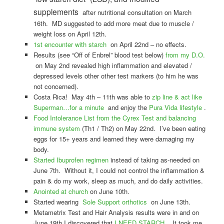
supplements
after nutritional consultation on March
16th. MD suggested to add more meat due to muscle /
weight loss on April 12th.
1st encounter with starch
on April 22nd – no effects.
Results (see “Off of Enbrel” blood test below)
from my D.O.
on May 2nd revealed high inflammation and elevated /
depressed levels other other test markers (to him he was
not concerned).
Costa Rica! May 4th – 11th was able to
zip line & act like
Superman…for a minute
and enjoy the
Pura Vida lifestyle
.
Food Intolerance List from the Cyrex Test and balancing
immune system
(Th1 / Th2) on May 22nd. I’ve been eating
eggs for 15+ years and learned they were damaging my
body.
Started Ibuprofen regimen
instead of taking as-needed on
June 7th. Without it, I could not control the inflammation &
pain & do my work, sleep as much, and do daily activities.
Anointed at church
on June 10th.
Started wearing
Sole Support orthotics
on June 13th.
Metametrix Test and Hair Analysis results were in and on
June 19th I discovered that
I NEED STARCH
. It took me