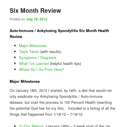
Six Month Review
Posted on
July 18, 2012
Auto-Immune / Ankylosing Spondylitis Six Month Health
Review
Major Milestones
Tests Taken
(with results)
Symptoms / Diagnosis
What I’ve Learned
(helpful health tips)
Where Do I Go From Here?
Major Milestones
On January 18th, 2012 I started, by faith, a diet that would not
only eradicate my Ankylosing Spondylitis / Auto-immune
disease, but start the process to 100 Percent Health (reaching
the potential God has for my life). Included is a listing of all the
things that happened from 1/18/12 – 7/18/12:
21-Day Reboot
(January 18th) – 3 week start of the “no