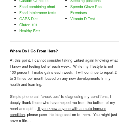
Custom Orthotics
Sleeping positions
Food combining chart
Speedo Glove Pool
Food intolerance tests
Exercises
GAPS Diet
Vitamin D Test
Gluten 101
Healthy Fats
Where Do I Go From Here?
At this point, I cannot consider taking Enbrel again knowing what
I know and feeling better each week. While my lifestyle is not
100 percent, I make gains each week. I will continue to report 2
to 3 times per month based on any new developments in my
health and learning.
Simple phone call “check-ups” to diagnosing my conditions, I
deeply thank those who have helped me from the bottom of my
heart and spirit.
If you know anyone with an auto-immune
condition
, please pass this blog post on to them. You might just
save a life…