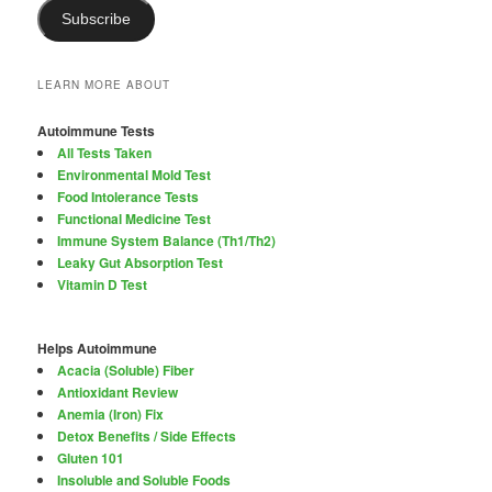
Subscribe
LEARN MORE ABOUT
Autoimmune Tests
All Tests Taken
Environmental Mold Test
Food Intolerance Tests
Functional Medicine Test
Immune System Balance (Th1/Th2)
Leaky Gut Absorption Test
Vitamin D Test
Helps Autoimmune
Acacia (Soluble) Fiber
Antioxidant Review
Anemia (Iron) Fix
Detox Benefits / Side Effects
Gluten 101
Insoluble and Soluble Foods