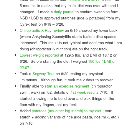
5 months to realize that my initial diet was over with and I
changed. I made a
daily journal
to confirm switching form
NSD / LSD to approved starches (rice & potatoes) from my
Cyrex test on 6/18 – 6/26.
Chiropractic X-Ray review
on 6/19 showed my lower back
(where Ankylosing Spondylitis starts fusion) disc spaces
increased! This result is not typical and confirms what I am
doing (chiropractor & nutrition) are on the right track.
Lowest weight reported
at 129.5 lbs. and BMI of 18.12 on
6/26. Before starting the diet I weighed
156 lbs./ BMI of
22.07
.
Took a
Segway Tour
on 6/30 testing my physical
limitations. Although fun, it took me 2 days to recover.
Finally able to
start an exercise regiment
(chiropractor,
swim, walk) on 7/2, details of
1st week results
7/10. It
started allowing me to bend over and pick things off the
floor with my fingers, not my feet.
Added
potatoes (my other big starch) to my diet
, corn
starch + adding variants of rice (rice pasta, rice milk, etc.)
on 7/10.