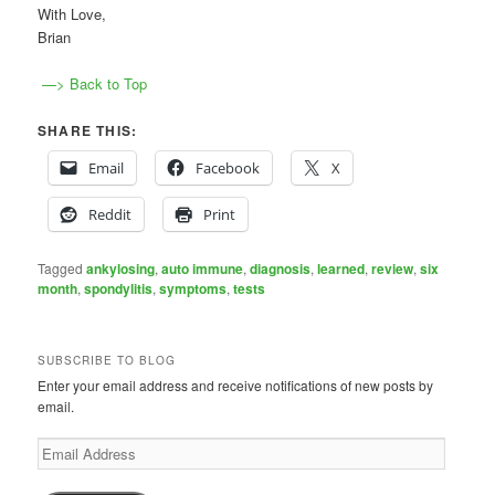
With Love,
Brian
—> Back to Top
SHARE THIS:
Email
Facebook
X
Reddit
Print
Tagged
ankylosing
,
auto immune
,
diagnosis
,
learned
,
review
,
six
month
,
spondylitis
,
symptoms
,
tests
SUBSCRIBE TO BLOG
Enter your email address and receive notifications of new posts by
email.
Email
Address