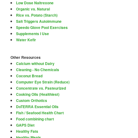
Low Dose Naltrexone
Organic vs. Natural
Rice vs. Potato (Starch)
Salt Triggers Autoimmune
Speedo Glove Pool Exercises
Supplements I Use
Water Kefir
Other Resources
Calcium without Dairy
Cleaning - No Chemicals
Coconut Bread
Computer Eye Strain (Reduce)
Concentrate vs. Pasteurized
Cooking Oils (Healthiest)
Custom Orthotics
DoTERRA Essential Oils
Fish / Seafood Health Chart
Food combining chart
GAPS Diet
Healthy Fats
Healthy Meals