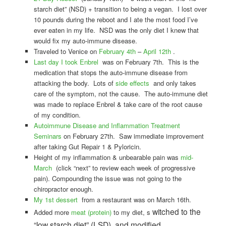
starch diet” (NSD) + transition to being a vegan. I lost over
10 pounds during the reboot and I ate the most food I’ve
ever eaten in my life. NSD was the only diet I knew that
would fix my auto-immune disease.
Traveled to Venice on
February 4th
–
April 12th
.
Last day I took Enbrel
was on February 7th. This is the
medication that stops the auto-immune disease from
attacking the body. Lots of
side effects
and only takes
care of the symptom, not the cause. The auto-immune diet
was made to replace Enbrel & take care of the root cause
of my condition.
Autoimmune Disease and Inflammation Treatment
Seminars
on February 27th. Saw immediate improvement
after taking Gut Repair 1 & Pyloricin.
Height of my inflammation & unbearable pain was
mid-
March
(click “next” to review each week of progressive
pain). Compounding the issue was not going to the
chiropractor enough.
My 1st dessert
from a restaurant was on March 16th.
witched to the
Added more
meat (protein)
to my diet, s
“low starch diet” (LSD), and modified