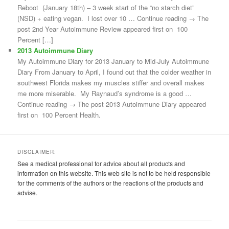
Reboot (January 18th) – 3 week start of the “no starch diet”
(NSD) + eating vegan. I lost over 10 … Continue reading → The
post 2nd Year Autoimmune Review appeared first on 100
Percent […]
2013 Autoimmune Diary
My Autoimmune Diary for 2013 January to Mid-July Autoimmune
Diary From January to April, I found out that the colder weather in
southwest Florida makes my muscles stiffer and overall makes
me more miserable. My Raynaud’s syndrome is a good …
Continue reading → The post 2013 Autoimmune Diary appeared
first on 100 Percent Health.
DISCLAIMER:
See a medical professional for advice about all products and
information on this website. This web site is not to be held responsible
for the comments of the authors or the reactions of the products and
advise.