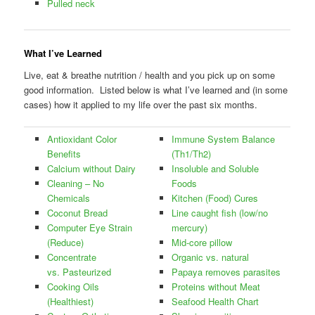
Pulled neck
What I’ve Learned
Live, eat & breathe nutrition / health and you pick up on some
good information. Listed below is what I’ve learned and (in some
cases) how it applied to my life over the past six months.
Antioxidant Color
Immune System Balance
Benefits
(Th1/Th2)
Calcium without Dairy
Insoluble and Soluble
Cleaning – No
Foods
Chemicals
Kitchen (Food) Cures
Coconut Bread
Line caught fish (low/no
Computer Eye Strain
mercury)
(Reduce)
Mid-core pillow
Concentrate
Organic vs. natural
vs. Pasteurized
Papaya removes parasites
Cooking Oils
Proteins without Meat
(Healthiest)
Seafood Health Chart