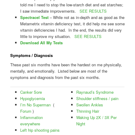
told me I need to stop the low-starch diet and eat starches;
I saw immediate improvements.
SEE RESULTS
Spectracel Test
– While not as in-depth and as good as the
Metametrix vitamin deficiency test, it did help me see some
vitamin deficiencies I had. In the end, the results did very
little to improve my situation.
SEE RESULTS
Download All My Tests
Symptoms / Diagnosis
These past six months have been the hardest on me physically,
mentally, and emotionally. Listed below are most of the
symptoms and diagnosis from the past six months.
Canker Sore
Raynaud’s Syndrome
Hypoglycemia
Shoulder stiffness / pain
I’m No Superman
(
Swollen Ankles
Forum
)
Thinning Hair
Inflammation
Waking Up 2X / 3X Per
everywhere
Night
Left hip shooting pains