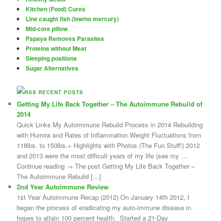
Kitchen (Food) Cures
Line caught fish (low/no mercury)
Mid-core pillow
Papaya Removes Parasites
Proteins without Meat
Sleeping positions
Sugar Alternatives
RECENT POSTS
Getting My Life Back Together – The Autoimmune Rebuild of
2014
Quick Links My Autoimmune Rebuild Process in 2014 Rebuilding
with Humira and Rates of Inflammation Weight Fluctuations from
118lbs. to 150lbs.+ Highlights with Photos (The Fun Stuff!) 2012
and 2013 were the most difficult years of my life (see my …
Continue reading → The post Getting My Life Back Together –
The Autoimmune Rebuild […]
2nd Year Autoimmune Review
1st Year Autoimmune Recap (2012) On January 14th 2012, I
began the process of eradicating my auto-immune disease in
hopes to attain 100 percent health. Started a 21-Day