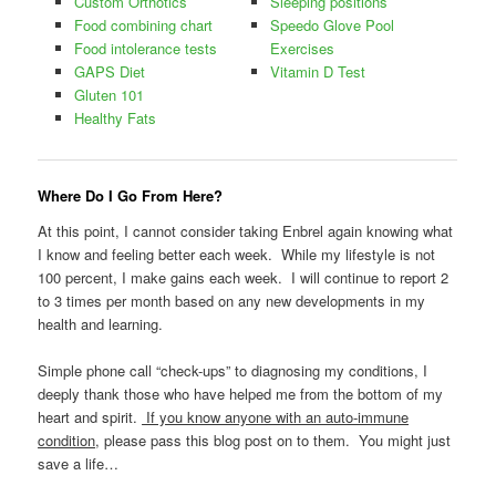
Custom Orthotics
Sleeping positions
Food combining chart
Speedo Glove Pool
Food intolerance tests
Exercises
GAPS Diet
Vitamin D Test
Gluten 101
Healthy Fats
Where Do I Go From Here?
At this point, I cannot consider taking Enbrel again knowing what
I know and feeling better each week. While my lifestyle is not
100 percent, I make gains each week. I will continue to report 2
to 3 times per month based on any new developments in my
health and learning.
Simple phone call “check-ups” to diagnosing my conditions, I
deeply thank those who have helped me from the bottom of my
heart and spirit.
If you know anyone with an auto-immune
condition
, please pass this blog post on to them. You might just
save a life…