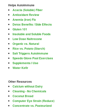
Helps Autoimmune
Acacia (Soluble) Fiber
Antioxidant Review
Anemia (Iron) Fix
Detox Benefits / Side Effects
Gluten 101
Insoluble and Soluble Foods
Low Dose Naltrexone
Organic vs. Natural
Rice vs. Potato (Starch)
Salt Triggers Autoimmune
Speedo Glove Pool Exercises
Supplements I Use
Water Kefir
Other Resources
Calcium without Dairy
Cleaning - No Chemicals
Coconut Bread
Computer Eye Strain (Reduce)
Concentrate vs. Pasteurized