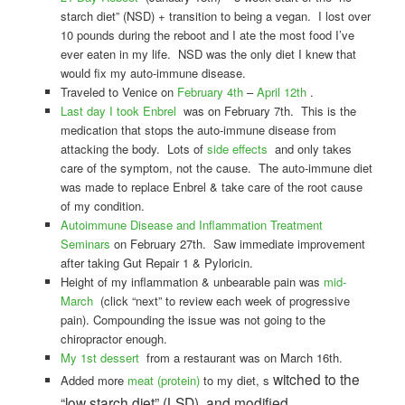
starch diet” (NSD) + transition to being a vegan. I lost over
10 pounds during the reboot and I ate the most food I’ve
ever eaten in my life. NSD was the only diet I knew that
would fix my auto-immune disease.
Traveled to Venice on
February 4th
–
April 12th
.
Last day I took Enbrel
was on February 7th. This is the
medication that stops the auto-immune disease from
attacking the body. Lots of
side effects
and only takes
care of the symptom, not the cause. The auto-immune diet
was made to replace Enbrel & take care of the root cause
of my condition.
Autoimmune Disease and Inflammation Treatment
Seminars
on February 27th. Saw immediate improvement
after taking Gut Repair 1 & Pyloricin.
Height of my inflammation & unbearable pain was
mid-
March
(click “next” to review each week of progressive
pain). Compounding the issue was not going to the
chiropractor enough.
My 1st dessert
from a restaurant was on March 16th.
witched to the
Added more
meat (protein)
to my diet, s
“low starch diet” (LSD), and modified