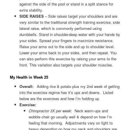
against the side of the pool or stand in a split stance for
extra stability.
SIDE RAISES
– Side raises target your shoulders and are
very similar to the traditional strength training exercise, side
lateral raise, which is commonly performed using
dumbbells. Stand in shoulder-deep water with your hands by
your sides. Spread your fingers to maximize resistance.
Raise your arms out to the side and up to shoulder level.
Lower your arms back to your sides, and then repeat. You
can also perform this exercise by raising your arms to the
front. This variation also targets your shoulder muscles.
My Health in Week 25
Overall:
Adding rice & potato plus my 2nd week of getting
into the exercise regime has it’s ups and downs. Listed
below are the exercises and how I’m holding up.
Exercise:
Chiropractor 3X per week
: Neck warm-ups and
wobble chair go usually well & depend on how I’m
feeling that morning. Adjustments vary on light to
heavy depending on how my neck and shoulders are