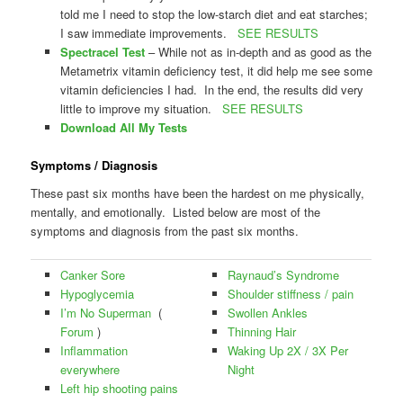
told me I need to stop the low-starch diet and eat starches;
I saw immediate improvements.
SEE RESULTS
Spectracel Test
– While not as in-depth and as good as the
Metametrix vitamin deficiency test, it did help me see some
vitamin deficiencies I had. In the end, the results did very
little to improve my situation.
SEE RESULTS
Download All My Tests
Symptoms / Diagnosis
These past six months have been the hardest on me physically,
mentally, and emotionally. Listed below are most of the
symptoms and diagnosis from the past six months.
Canker Sore
Raynaud’s Syndrome
Hypoglycemia
Shoulder stiffness / pain
I’m No Superman
(
Swollen Ankles
Forum
)
Thinning Hair
Inflammation
Waking Up 2X / 3X Per
everywhere
Night
Left hip shooting pains