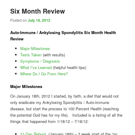
Six Month Review
Posted on
July 18, 2012
Auto-Immune / Ankylosing Spondylitis Six Month Health
Review
Major Milestones
Tests Taken
(with results)
Symptoms / Diagnosis
What I’ve Learned
(helpful health tips)
Where Do I Go From Here?
Major Milestones
On January 18th, 2012 I started, by faith, a diet that would not
only eradicate my Ankylosing Spondylitis / Auto-immune
disease, but start the process to 100 Percent Health (reaching
the potential God has for my life). Included is a listing of all the
things that happened from 1/18/12 – 7/18/12:
21-Day Reboot
(January 18th) – 3 week start of the “no