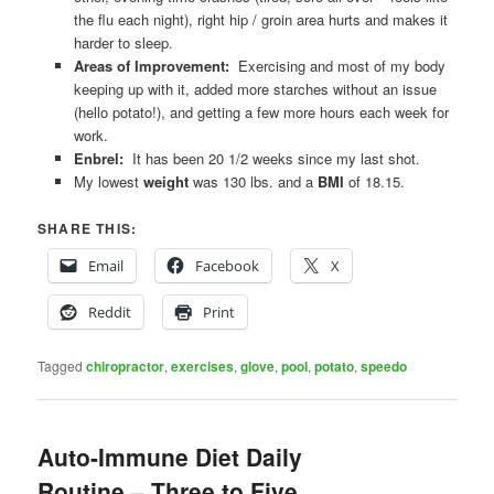
the flu each night), right hip / groin area hurts and makes it
harder to sleep.
Areas of Improvement:
Exercising and most of my body
keeping up with it, added more starches without an issue
(hello potato!), and getting a few more hours each week for
work.
Enbrel:
It has been 20 1/2 weeks since my last shot.
My lowest
weight
was 130 lbs. and a
BMI
of 18.15.
SHARE THIS:
Email
Facebook
X
Reddit
Print
Tagged
chiropractor
,
exercises
,
glove
,
pool
,
potato
,
speedo
Auto-Immune Diet Daily
Routine – Three to Five