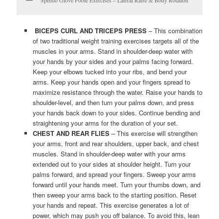
BICEPS CURL AND TRICEPS PRESS
– This combination
of two traditional weight training exercises targets all of the
muscles in your arms. Stand in shoulder-deep water with
your hands by your sides and your palms facing forward.
Keep your elbows tucked into your ribs, and bend your
arms. Keep your hands open and your fingers spread to
maximize resistance through the water. Raise your hands to
shoulder-level, and then turn your palms down, and press
your hands back down to your sides. Continue bending and
straightening your arms for the duration of your set.
CHEST AND REAR FLIES
– This exercise will strengthen
your arms, front and rear shoulders, upper back, and chest
muscles. Stand in shoulder-deep water with your arms
extended out to your sides at shoulder height. Turn your
palms forward, and spread your fingers. Sweep your arms
forward until your hands meet. Turn your thumbs down, and
then sweep your arms back to the starting position. Reset
your hands and repeat. This exercise generates a lot of
power, which may push you off balance. To avoid this, lean