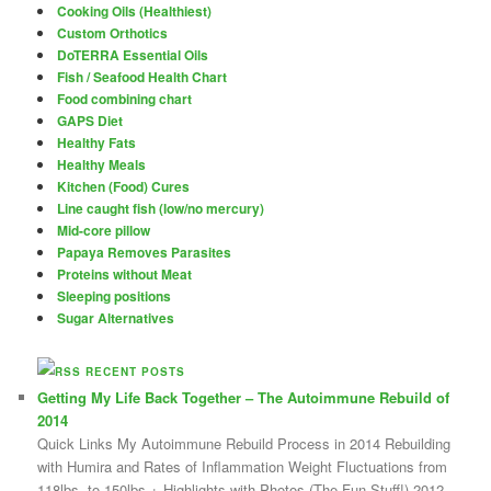
Cooking Oils (Healthiest)
Custom Orthotics
DoTERRA Essential Oils
Fish / Seafood Health Chart
Food combining chart
GAPS Diet
Healthy Fats
Healthy Meals
Kitchen (Food) Cures
Line caught fish (low/no mercury)
Mid-core pillow
Papaya Removes Parasites
Proteins without Meat
Sleeping positions
Sugar Alternatives
RECENT POSTS
Getting My Life Back Together – The Autoimmune Rebuild of
2014
Quick Links My Autoimmune Rebuild Process in 2014 Rebuilding
with Humira and Rates of Inflammation Weight Fluctuations from
118lbs. to 150lbs.+ Highlights with Photos (The Fun Stuff!) 2012