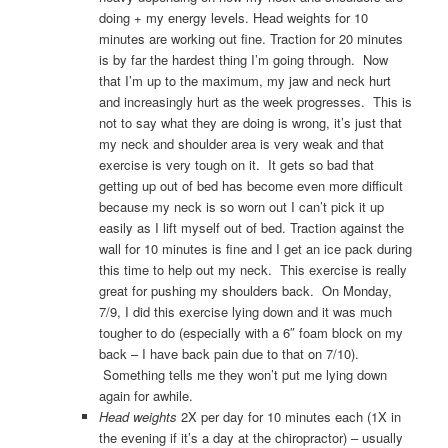
doing + my energy levels. Head weights for 10
minutes are working out fine. Traction for 20 minutes
is by far the hardest thing I’m going through. Now
that I’m up to the maximum, my jaw and neck hurt
and increasingly hurt as the week progresses. This is
not to say what they are doing is wrong, it’s just that
my neck and shoulder area is very weak and that
exercise is very tough on it. It gets so bad that
getting up out of bed has become even more difficult
because my neck is so worn out I can’t pick it up
easily as I lift myself out of bed. Traction against the
wall for 10 minutes is fine and I get an ice pack during
this time to help out my neck. This exercise is really
great for pushing my shoulders back. On Monday,
7/9, I did this exercise lying down and it was much
tougher to do (especially with a 6″ foam block on my
back – I have back pain due to that on 7/10).
Something tells me they won’t put me lying down
again for awhile.
Head weights
2X per day for 10 minutes each (1X in
the evening if it’s a day at the chiropractor) – usually