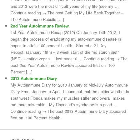
and 2013 were the most difficult years of my life (see my …
Continue reading → The post Getting My Life Back Together –
The Autoimmune Rebuild […]
2nd Year Autoimmune Review
1st Year Autoimmune Recap (2012) On January 14th 2012, I
began the process of eradicating my auto-immune disease in
hopes to attain 100 percent health. Started a 21-Day
Reboot (January 18th) – 3 week start of the “no starch diet”
(NSD) + eating vegan. I lost over 10 … Continue reading → The
post 2nd Year Autoimmune Review appeared first on 100
Percent […]
2013 Autoimmune Diary
My Autoimmune Diary for 2013 January to Mid-July Autoimmune
Diary From January to April, I found out that the colder weather in
southwest Florida makes my muscles stiffer and overall makes
me more miserable. My Raynaud’s syndrome is a good …
Continue reading → The post 2013 Autoimmune Diary appeared
first on 100 Percent Health.