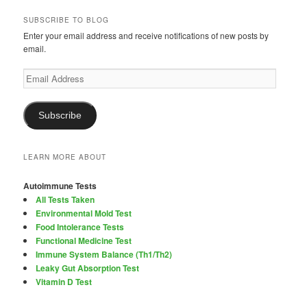
SUBSCRIBE TO BLOG
Enter your email address and receive notifications of new posts by
email.
Email
Address
Subscribe
LEARN MORE ABOUT
Autoimmune Tests
All Tests Taken
Environmental Mold Test
Food Intolerance Tests
Functional Medicine Test
Immune System Balance (Th1/Th2)
Leaky Gut Absorption Test
Vitamin D Test