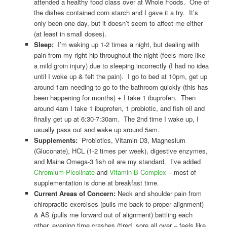
attended a healthy food class over at Whole Foods. One of
the dishes contained corn starch and I gave it a try. It’s
only been one day, but it doesn’t seem to affect me either
(at least in small doses).
Sleep:
I’m waking up 1-2 times a night, but dealing with
pain from my right hip throughout the night (feels more like
a mild groin injury) due to sleeping incorrectly (I had no idea
until I woke up & felt the pain). I go to bed at 10pm, get up
around 1am needing to go to the bathroom quickly (this has
been happening for months) + I take 1 ibuprofen. Then
around 4am I take 1 ibuprofen, 1 probiotic, and fish oil and
finally get up at 6:30-7:30am. The 2nd time I wake up, I
usually pass out and wake up around 5am.
Supplements:
Probiotics, Vitamin D3, Magnesium
(Gluconate), HCL (1-2 times per week), digestive enzymes,
and Maine Omega-3 fish oil are my standard. I’ve added
Chromium Picolinate
and
Vitamin B-Complex
– most of
supplementation is done at breakfast time.
Current Areas of Concern:
Neck and shoulder pain from
chiropractic exercises (pulls me back to proper alignment)
& AS (pulls me forward out of alignment) battling each
other, evening time crashes (tired, sore all over – feels like