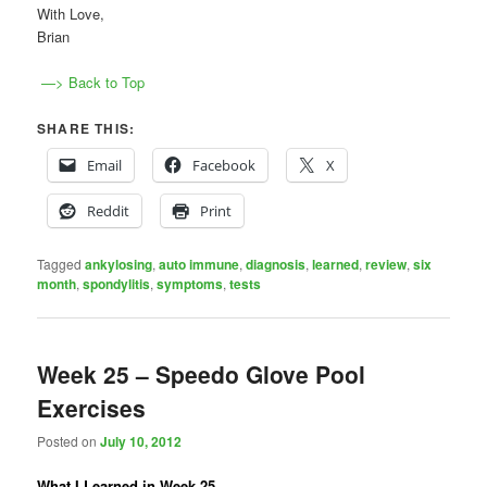
With Love,
Brian
—> Back to Top
SHARE THIS:
Email
Facebook
X
Reddit
Print
Tagged
ankylosing
,
auto immune
,
diagnosis
,
learned
,
review
,
six
month
,
spondylitis
,
symptoms
,
tests
Week 25 – Speedo Glove Pool
Exercises
Posted on
July 10, 2012
What I Learned in Week 25