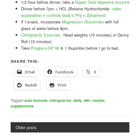
1/2 hour before dinner, take a
Digest Gold digestive enzyme
Dinner before 7pm + HCL (Betaine Hydrochloride:
video
explanation
+
controls body’s Ph
) +
Zyflamend
If I snack, incorporate
Magnesium Glucomate
with full
glass of water before 8pm.
Chiropractic Exercise:
Head weights (10 minutes) or Denny
Roll (15 minutes)
Take
Proglyco-SP 90
& 1 Ibuprofen before I go to bed.
SHARE THIS:
Email
Facebook
X
Reddit
Print
Tagged
auto immune
,
chiropractor
,
daily
,
diet
,
routine
,
supplements
Older posts