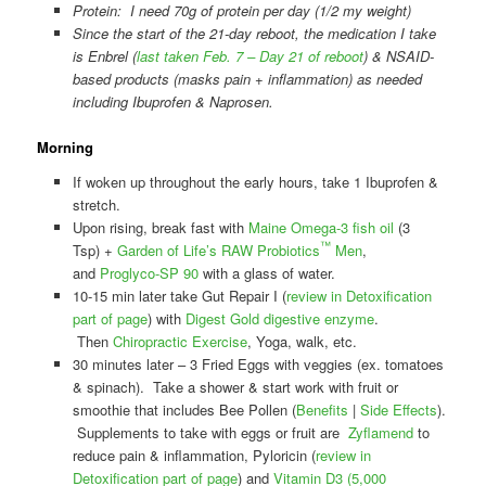
Protein: I need 70g of protein per day (1/2 my weight)
Since the start of the 21-day reboot, the medication I take
is Enbrel (
last taken Feb. 7 – Day 21 of reboot
) & NSAID-
based products (masks pain + inflammation) as needed
including Ibuprofen & Naprosen.
Morning
If woken up throughout the early hours, take 1 Ibuprofen &
stretch.
Upon rising, break fast with
Maine Omega-3 fish oil
(3
™
Tsp) +
Garden of Life’s RAW Probiotics
Men
,
and
Proglyco-SP 90
with a glass of water.
10-15 min later take Gut Repair I (
review in Detoxification
part of page
) with
Digest Gold digestive enzyme
.
Then
Chiropractic Exercise
, Yoga, walk, etc.
30 minutes later – 3 Fried Eggs with veggies (ex. tomatoes
& spinach). Take a shower & start work with fruit or
smoothie that includes Bee Pollen (
Benefits
|
Side Effects
).
Supplements to take with eggs or fruit are
Zyflamend
to
reduce pain & inflammation, Pyloricin (
review in
Detoxification part of page
) and
Vitamin D3 (5,000