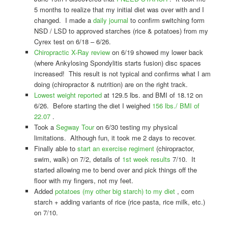
5 months to realize that my initial diet was over with and I
changed. I made a
daily journal
to confirm switching form
NSD / LSD to approved starches (rice & potatoes) from my
Cyrex test on 6/18 – 6/26.
Chiropractic X-Ray review
on 6/19 showed my lower back
(where Ankylosing Spondylitis starts fusion) disc spaces
increased! This result is not typical and confirms what I am
doing (chiropractor & nutrition) are on the right track.
Lowest weight reported
at 129.5 lbs. and BMI of 18.12 on
6/26. Before starting the diet I weighed
156 lbs./ BMI of
22.07
.
Took a
Segway Tour
on 6/30 testing my physical
limitations. Although fun, it took me 2 days to recover.
Finally able to
start an exercise regiment
(chiropractor,
swim, walk) on 7/2, details of
1st week results
7/10. It
started allowing me to bend over and pick things off the
floor with my fingers, not my feet.
Added
potatoes (my other big starch) to my diet
, corn
starch + adding variants of rice (rice pasta, rice milk, etc.)
on 7/10.