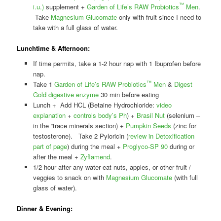
™
i.u.)
supplement +
Garden of Life’s RAW Probiotics
Men
.
Take
Magnesium Glucomate
only with fruit since I need to
take with a full glass of water.
Lunchtime & Afternoon:
If time permits, take a 1-2 hour nap with 1 Ibuprofen before
nap.
™
Take 1
Garden of Life’s RAW Probiotics
Men
&
Digest
Gold digestive enzyme
30 min before eating
Lunch + Add HCL (Betaine Hydrochloride:
video
explanation
+
controls body’s Ph
) +
Brasil Nut
(selenium –
in the “trace minerals section) +
Pumpkin Seeds
(zinc for
testosterone). Take 2 Pyloricin (
review in Detoxification
part of page
) during the meal +
Proglyco-SP 90
during or
after the meal +
Zyflamend
.
1/2 hour after any water eat nuts, apples, or other fruit /
veggies to snack on with
Magnesium Glucomate
(with full
glass of water).
Dinner & Evening: