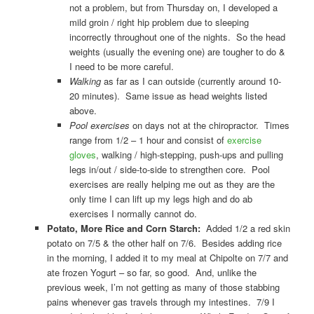
not a problem, but from Thursday on, I developed a
mild groin / right hip problem due to sleeping
incorrectly throughout one of the nights. So the head
weights (usually the evening one) are tougher to do &
I need to be more careful.
Walking
as far as I can outside (currently around 10-
20 minutes). Same issue as head weights listed
above.
Pool exercises
on days not at the chiropractor. Times
range from 1/2 – 1 hour and consist of
exercise
gloves
, walking / high-stepping, push-ups and pulling
legs in/out / side-to-side to strengthen core. Pool
exercises are really helping me out as they are the
only time I can lift up my legs high and do ab
exercises I normally cannot do.
Potato, More Rice and Corn Starch:
Added 1/2 a red skin
potato on 7/5 & the other half on 7/6. Besides adding rice
in the morning, I added it to my meal at Chipolte on 7/7 and
ate frozen Yogurt – so far, so good. And, unlike the
previous week, I’m not getting as many of those stabbing
pains whenever gas travels through my intestines. 7/9 I