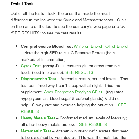
Tests I Took
Out of all the tests I took, the ones that made the most
difference in my life were the Cyrex and Metametrix tests. Click
on the name of the test to see the company’s web page or click
“SEE RESULTS” to see my test results.
Comprehensive Blood Test
While on Enbrel
|
Off of Enbrel
– Note the high SED rate + C-Reactive Protein (both
markers of inflammation).
Cyrex Test
(array 4)
– measures gluten cross-reactive
foods (food intolerance).
SEE RESULTS
Diagnostechs Test
– Adrenal stress & cortisol levels. This
test confirmed why I can’t sleep well at night. Tried the
supplement
Apex Energetics Proglyco-SP 90
(regulates
hypoglycemia’s blood sugar & adrenal glands) & did not
help. Slowly diet and exercise helping the situation.
SEE
RESULTS
Heavy Metals Test
– Confirmed medium levels of Mercury;
all other heavy metals are low.
SEE RESULTS
Metametrix Test
– Vitamin & nutrient deficiencies that need
to be explained by your doctor. This was the main test that