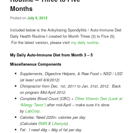
Months
Posted on
July 9, 2012
Included below is the Ankylosing Spondylitis / Auto-Immune Diet
Daily Health Routine I created for Month Three (3) to Five (5).
For the latest version, please visit
my daily routine
.
My Daily Auto-Immune Diet from Month 3 – 5
Miscellaneous Components
Supplements, Digestive Helpers, & Raw Food + NSD / LSD
(at least until 8/8/2012)
Chiropractor from Dec. 1st, 2011 to Jan. 31st, 2012. Back
on program Mid-April 2012.
Complete Blood Count (CBC) +
Other Vitamin Test (Look at
“Allergy Tests”)
after mid-April – make sure it’s done
by
LabCorp
.
Calories: Need 2220+ calories per day
(Calculate
BMR
X
Lifestyle
)
Fat: I need 49g – 86g of fat per day