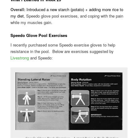
Overall:
Introduced a new starch (potato) + adding more rice to
my diet
, Speedo glove pool exercises, and coping with the pain
while my muscles gain.
Speedo Glove Pool Exercises
I recently purchased some Speedo exercise gloves to help
resistance in the pool. Below are exercises suggested by
Livestrong
and Speedo:
Speedo Glove Poole Exercises – Lateral Raise & Body Rotation