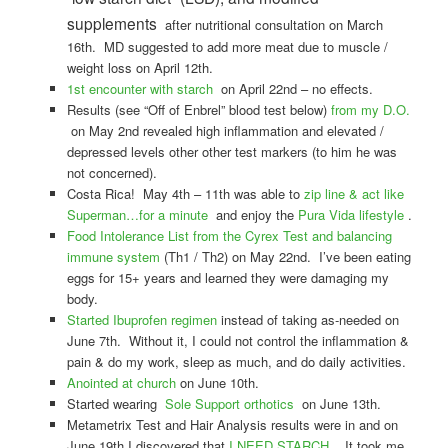
supplements
after nutritional consultation on March
16th. MD suggested to add more meat due to muscle /
weight loss on April 12th.
1st encounter with starch
on April 22nd – no effects.
Results (see “Off of Enbrel” blood test below)
from my D.O.
on May 2nd revealed high inflammation and elevated /
depressed levels other other test markers (to him he was
not concerned).
Costa Rica! May 4th – 11th was able to
zip line & act like
Superman…for a minute
and enjoy the
Pura Vida lifestyle
.
Food Intolerance List from the Cyrex Test and balancing
immune system
(Th1 / Th2) on May 22nd. I’ve been eating
eggs for 15+ years and learned they were damaging my
body.
Started Ibuprofen regimen
instead of taking as-needed on
June 7th. Without it, I could not control the inflammation &
pain & do my work, sleep as much, and do daily activities.
Anointed at church
on June 10th.
Started wearing
Sole Support orthotics
on June 13th.
Metametrix Test and Hair Analysis results were in and on
June 19th I discovered that
I NEED STARCH
. It took me