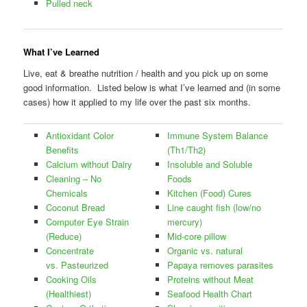
Pulled neck
What I’ve Learned
Live, eat & breathe nutrition / health and you pick up on some
good information. Listed below is what I’ve learned and (in some
cases) how it applied to my life over the past six months.
Antioxidant Color
Immune System Balance
Benefits
(Th1/Th2)
Calcium without Dairy
Insoluble and Soluble
Cleaning – No
Foods
Chemicals
Kitchen (Food) Cures
Coconut Bread
Line caught fish (low/no
Computer Eye Strain
mercury)
(Reduce)
Mid-core pillow
Concentrate
Organic vs. natural
vs. Pasteurized
Papaya removes parasites
Cooking Oils
Proteins without Meat
(Healthiest)
Seafood Health Chart